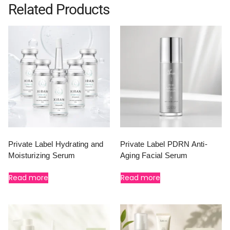
Related Products
Private Label Hydrating and
Private Label PDRN Anti-
Moisturizing Serum
Aging Facial Serum
Read more
Read more