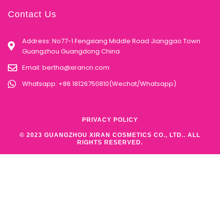
Contact Us
Address: No77-1 Fengxiang Middle Road Jianggao Town
Guangzhou Guangdong China
Email:
bertha@xirancn.com
Whatsapp: +86 18126750810(Wechat/Whatsapp)
PRIVACY POLICY
© 2023 GUANGZHOU XIRAN COSMETICS CO., LTD.. ALL
RIGHTS RESERVED.