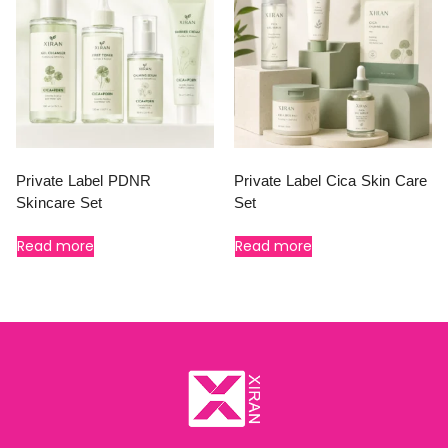
Private Label PDNR
Private Label Cica Skin Care
Skincare Set
Set
Read more
Read more