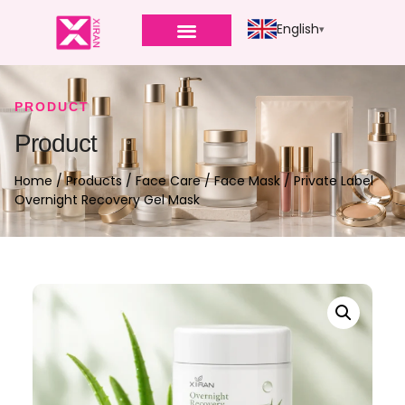
English
PRODUCT
Product
Home
/
Products
/
Face Care
/
Face Mask
/ Private Label
Overnight Recovery Gel Mask