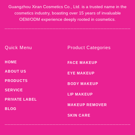
Guangzhou Xiran Cosmetics Co., Ltd. is a trusted name in the
cosmetics industry, boasting over 15 years of invaluable
OEM/ODM experience deeply rooted in cosmetics.
Quick Menu
Product Categories
HOME
FACE MAKEUP
ABOUT US
EYE MAKEUP
PRODUCTS
BODY MAKEUP
SERVICE
LIP MAKEUP
PRIVATE LABEL
MAKEUP REMOVER
BLOG
SKIN CARE