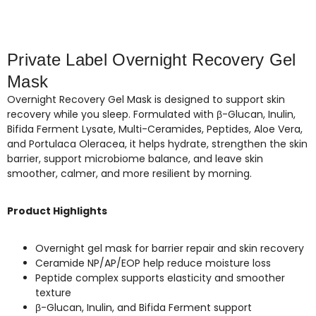
Private Label Overnight Recovery Gel
Mask
Overnight Recovery Gel Mask is designed to support skin
recovery while you sleep. Formulated with β-Glucan, Inulin,
Bifida Ferment Lysate, Multi-Ceramides, Peptides, Aloe Vera,
and Portulaca Oleracea, it helps hydrate, strengthen the skin
barrier, support microbiome balance, and leave skin
smoother, calmer, and more resilient by morning.
Product Highlights
Overnight gel mask for barrier repair and skin recovery
Ceramide NP/AP/EOP help reduce moisture loss
Peptide complex supports elasticity and smoother
texture
β-Glucan, Inulin, and Bifida Ferment support