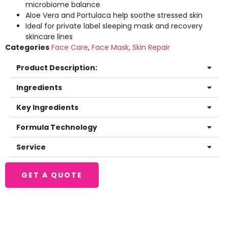
microbiome balance
Aloe Vera and Portulaca help soothe stressed skin
Ideal for private label sleeping mask and recovery
skincare lines
Categories
Face Care
,
Face Mask
,
Skin Repair
Product Description:
Ingredients
Key Ingredients
Formula Technology
Service
GET A QUOTE