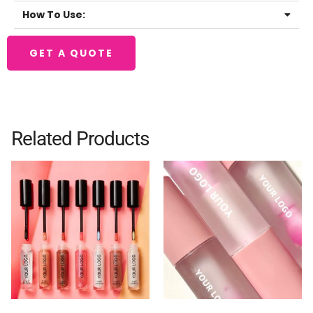
How To Use:
GET A QUOTE
Related Products