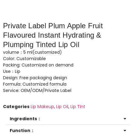
Private Label Plum Apple Fruit
Flavoured Instant Hydrating &
Plumping Tinted Lip Oil
volume：5 ml(customized)
Color: Customizable
Packing: Customized on demand
Use：Lip
Design: Free packaging design
Formula: Customized formula
Service: OEM/ODM/Private Label
Categories
Lip Makeup
,
Lip Oil
,
Lip Tint
Ingredients：
Function：