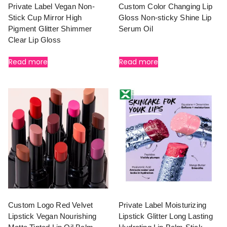
Private Label Vegan Non-
Custom Color Changing Lip
Stick Cup Mirror High
Gloss Non-sticky Shine Lip
Pigment Glitter Shimmer
Serum Oil
Clear Lip Gloss
Read more
Read more
Custom Logo Red Velvet
Private Label Moisturizing
Lipstick Vegan Nourishing
Lipstick Glitter Long Lasting