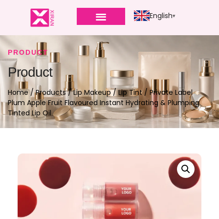
English
PRODUCT
Product
Home
/
Products
/
Lip Makeup
/
Lip Tint
/ Private Label
Plum Apple Fruit Flavoured Instant Hydrating & Plumping
Tinted Lip Oil