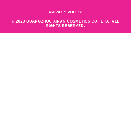
PRIVACY POLICY
© 2023 GUANGZHOU XIRAN COSMETICS CO., LTD.. ALL
RIGHTS RESERVED.