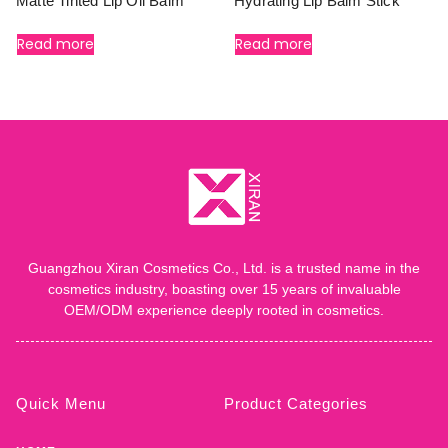
Matte Tinted Lip Oil Balm
Hydrating Lip Balm Stick
Read more
Read more
Guangzhou Xiran Cosmetics Co., Ltd. is a trusted name in the
cosmetics industry, boasting over 15 years of invaluable
OEM/ODM experience deeply rooted in cosmetics.
Quick Menu
Product Categories