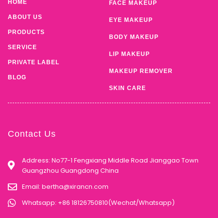
HOME
FACE MAKEUP
ABOUT US
EYE MAKEUP
PRODUCTS
BODY MAKEUP
SERVICE
LIP MAKEUP
PRIVATE LABEL
MAKEUP REMOVER
BLOG
SKIN CARE
Contact Us
Address: No77-1 Fengxiang Middle Road Jianggao Town
Guangzhou Guangdong China
Email:
bertha@xirancn.com
Whatsapp: +86 18126750810(Wechat/Whatsapp)