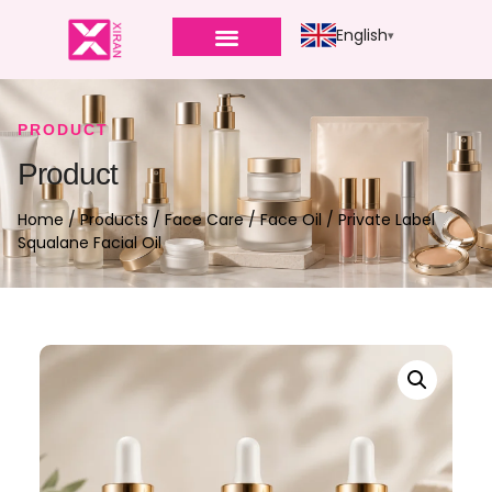
English
PRODUCT
Product
Home
/
Products
/
Face Care
/
Face Oil
/ Private Label
Squalane Facial Oil