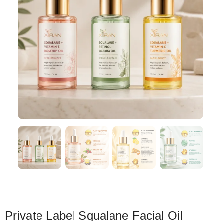
Private Label Squalane Facial Oil