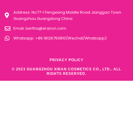
Address: No77-1 Fengxiang Middle Road Jianggao Town
Guangzhou Guangdong China
Email:
bertha@xirancn.com
Whatsapp: +86 18126750810(Wechat/Whatsapp)
PRIVACY POLICY
© 2023 GUANGZHOU XIRAN COSMETICS CO., LTD.. ALL
RIGHTS RESERVED.