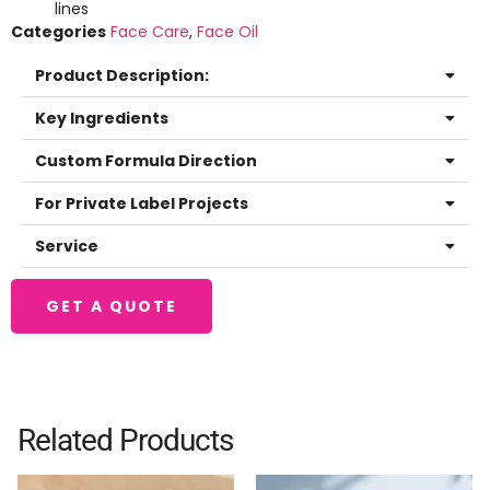
lines
Categories
Face Care
,
Face Oil
Product Description:
Key Ingredients
Custom Formula Direction
For Private Label Projects
Service
GET A QUOTE
Related Products