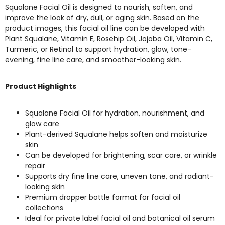
Squalane Facial Oil is designed to nourish, soften, and
improve the look of dry, dull, or aging skin. Based on the
product images, this facial oil line can be developed with
Plant Squalane, Vitamin E, Rosehip Oil, Jojoba Oil, Vitamin C,
Turmeric, or Retinol to support hydration, glow, tone-
evening, fine line care, and smoother-looking skin.
Product Highlights
Squalane Facial Oil for hydration, nourishment, and
glow care
Plant-derived Squalane helps soften and moisturize
skin
Can be developed for brightening, scar care, or wrinkle
repair
Supports dry fine line care, uneven tone, and radiant-
looking skin
Premium dropper bottle format for facial oil
collections
Ideal for private label facial oil and botanical oil serum