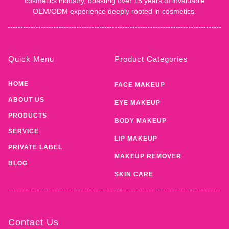
cosmetics industry, boasting over 15 years of invaluable
OEM/ODM experience deeply rooted in cosmetics.
Quick Menu
Product Categories
HOME
FACE MAKEUP
ABOUT US
EYE MAKEUP
PRODUCTS
BODY MAKEUP
SERVICE
LIP MAKEUP
PRIVATE LABEL
MAKEUP REMOVER
BLOG
SKIN CARE
Contact Us