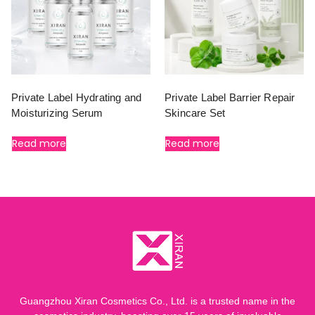
Private Label Hydrating and
Private Label Barrier Repair
Moisturizing Serum
Skincare Set
Read more
Read more
Guangzhou Xiran Cosmetics Co., Ltd. is a trusted name in the