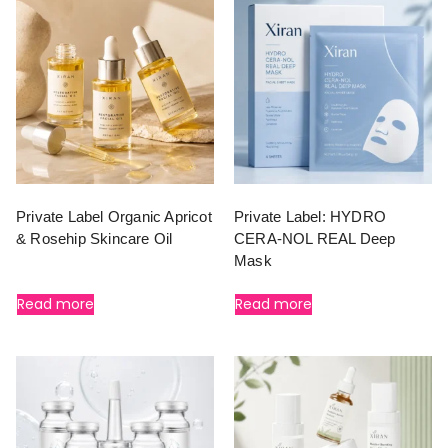
Private Label Organic Apricot
Private Label: HYDRO
& Rosehip Skincare Oil
CERA-NOL REAL Deep
Mask
Read more
Read more