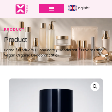
English
PRODUCT
Product
Home
/
Products
/
Boby care
/
Deodorant
/ Private Label
Vegan Organic Deodorant Stick