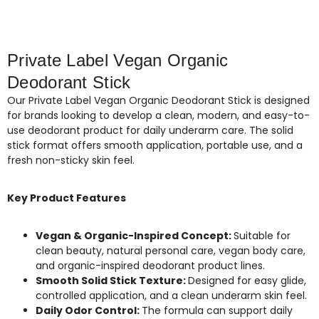
Private Label Vegan Organic
Deodorant Stick
Our Private Label Vegan Organic Deodorant Stick is designed
for brands looking to develop a clean, modern, and easy-to-
use deodorant product for daily underarm care. The solid
stick format offers smooth application, portable use, and a
fresh non-sticky skin feel.
Key Product Features
Vegan & Organic-Inspired Concept:
Suitable for
clean beauty, natural personal care, vegan body care,
and organic-inspired deodorant product lines.
Smooth Solid Stick Texture:
Designed for easy glide,
controlled application, and a clean underarm skin feel.
Daily Odor Control:
The formula can support daily