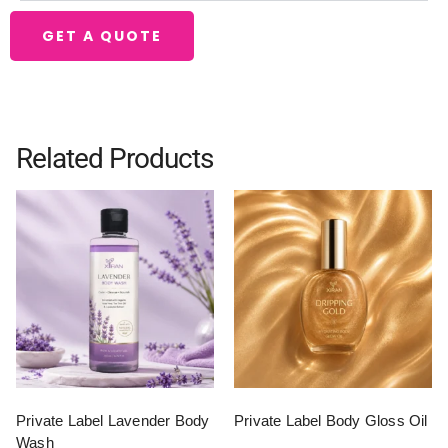
GET A QUOTE
Related Products
Private Label Lavender Body
Private Label Body Gloss Oil
Wash