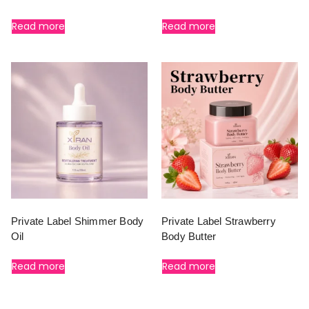
Read more
Read more
Private Label Shimmer Body
Private Label Strawberry
Oil
Body Butter
Read more
Read more