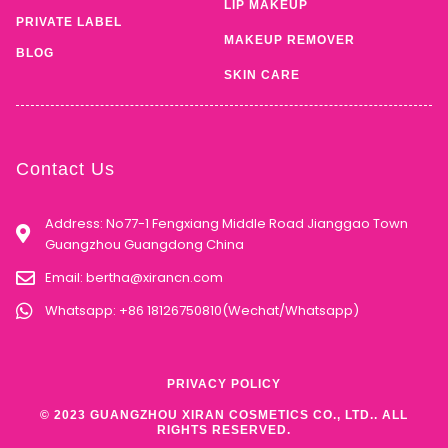
LIP MAKEUP
PRIVATE LABEL
MAKEUP REMOVER
BLOG
SKIN CARE
Contact Us
Address: No77-1 Fengxiang Middle Road Jianggao Town
Guangzhou Guangdong China
Email:
bertha@xirancn.com
Whatsapp: +86 18126750810(Wechat/Whatsapp)
PRIVACY POLICY
© 2023 GUANGZHOU XIRAN COSMETICS CO., LTD.. ALL
RIGHTS RESERVED.