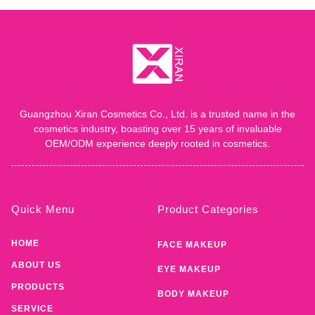
Guangzhou Xiran Cosmetics Co., Ltd. is a trusted name in the
cosmetics industry, boasting over 15 years of invaluable
OEM/ODM experience deeply rooted in cosmetics.
Quick Menu
Product Categories
HOME
FACE MAKEUP
ABOUT US
EYE MAKEUP
PRODUCTS
BODY MAKEUP
SERVICE