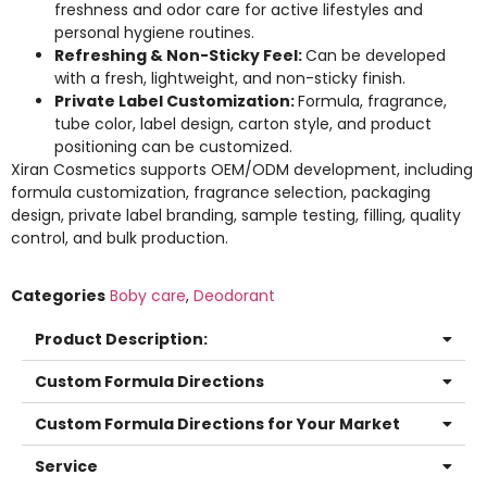
freshness and odor care for active lifestyles and
personal hygiene routines.
Refreshing & Non-Sticky Feel:
Can be developed
with a fresh, lightweight, and non-sticky finish.
Private Label Customization:
Formula, fragrance,
tube color, label design, carton style, and product
positioning can be customized.
Xiran Cosmetics supports OEM/ODM development, including
formula customization, fragrance selection, packaging
design, private label branding, sample testing, filling, quality
control, and bulk production.
Categories
Boby care
,
Deodorant
Product Description:
Custom Formula Directions
Custom Formula Directions for Your Market
Service