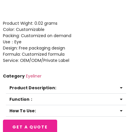
Product Wight: 0.02 grams
Color: Customizable
Packing: Customized on demand
Use：Eye
Design: Free packaging design
Formula: Customized formula
Service: OEM/ODM/Private Label
Category
Eyeliner
Product Description:
Function：
How To Use:
GET A QUOTE