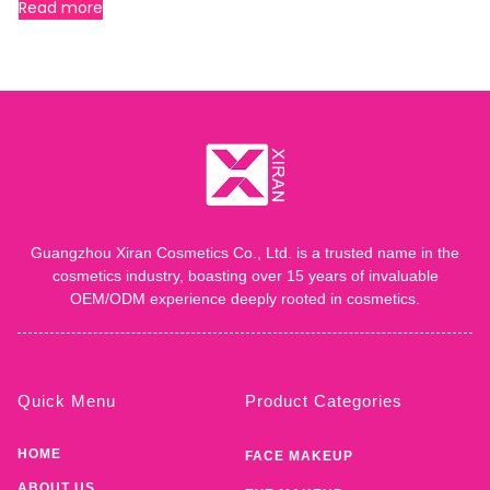
Read more
Guangzhou Xiran Cosmetics Co., Ltd. is a trusted name in the
cosmetics industry, boasting over 15 years of invaluable
OEM/ODM experience deeply rooted in cosmetics.
Quick Menu
Product Categories
HOME
FACE MAKEUP
ABOUT US