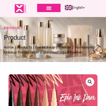
English
PRODUCT
Product
Home
/
Products
/
Eye Makeup
/
Eyeliner
/ Professional
Makeup Private Label Waterproof Liquid Eyeliner