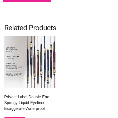
Related Products
Private Label Double-End
Spongy Liquid Eyeliner
Exaggerate Waterproof