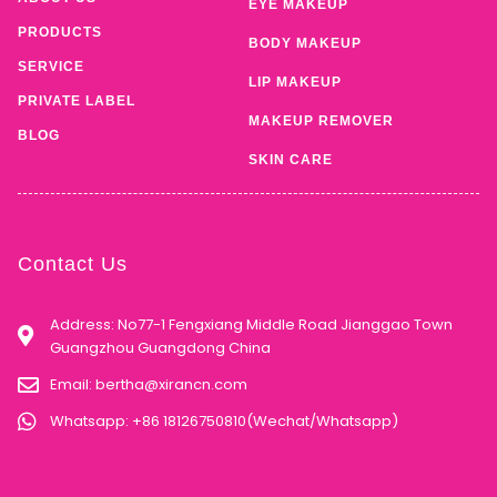
EYE MAKEUP
PRODUCTS
BODY MAKEUP
SERVICE
LIP MAKEUP
PRIVATE LABEL
MAKEUP REMOVER
BLOG
SKIN CARE
Contact Us
Address: No77-1 Fengxiang Middle Road Jianggao Town
Guangzhou Guangdong China
Email:
bertha@xirancn.com
Whatsapp: +86 18126750810(Wechat/Whatsapp)