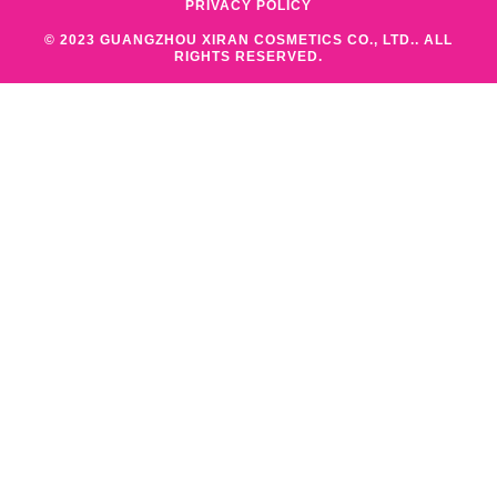
PRIVACY POLICY
© 2023 GUANGZHOU XIRAN COSMETICS CO., LTD.. ALL
RIGHTS RESERVED.