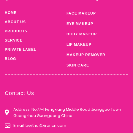
HOME
FACE MAKEUP
ABOUT US
EYE MAKEUP
PRODUCTS
BODY MAKEUP
SERVICE
LIP MAKEUP
PRIVATE LABEL
MAKEUP REMOVER
BLOG
SKIN CARE
Contact Us
Address: No77-1 Fengxiang Middle Road Jianggao Town
Guangzhou Guangdong China
Email:
bertha@xirancn.com