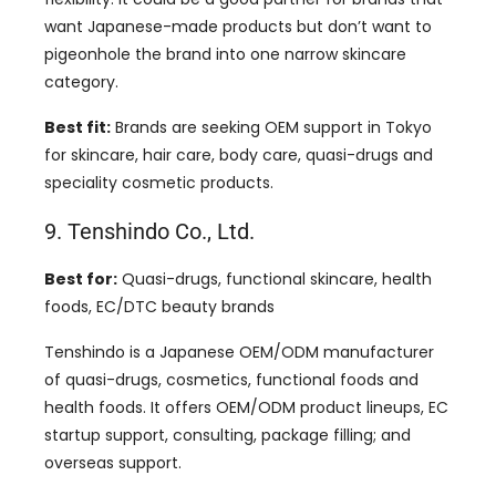
want Japanese-made products but don’t want to
pigeonhole the brand into one narrow skincare
category.
Best fit:
Brands are seeking OEM support in Tokyo
for skincare, hair care, body care, quasi-drugs and
speciality cosmetic products.
9. Tenshindo Co., Ltd.
Best for:
Quasi-drugs, functional skincare, health
foods, EC/DTC beauty brands
Tenshindo is a Japanese OEM/ODM manufacturer
of quasi-drugs, cosmetics, functional foods and
health foods. It offers OEM/ODM product lineups, EC
startup support, consulting, package filling; and
overseas support.