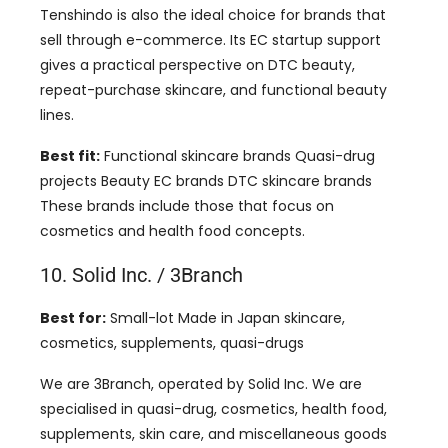
Tenshindo is also the ideal choice for brands that
sell through e-commerce. Its EC startup support
gives a practical perspective on DTC beauty,
repeat-purchase skincare, and functional beauty
lines.
Best fit:
Functional skincare brands Quasi-drug
projects Beauty EC brands DTC skincare brands
These brands include those that focus on
cosmetics and health food concepts.
10. Solid Inc. / 3Branch
Best for:
Small-lot Made in Japan skincare,
cosmetics, supplements, quasi-drugs
We are 3Branch, operated by Solid Inc. We are
specialised in quasi-drug, cosmetics, health food,
supplements, skin care, and miscellaneous goods