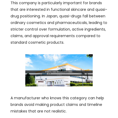
This company is particularly important for brands
that are interested in functional skincare and quasi-
drug positioning. In Japan, quasi-drugs fall between
ordinary cosmetics and pharmaceuticals, leading to
stricter control over formulation, active ingredients,
claims, and approval requirements compared to
standard cosmetic products.
A manufacturer who knows this category can help
brands avoid making product claims and timeline
mistakes that are not realistic.