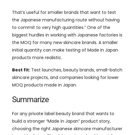
That’s useful for smaller brands that want to test
the Japanese manufacturing route without having
to commit to very high quantities.” One of the
biggest hurdles in working with Japanese factories is
the MOQ for many new skincare brands. A smaller
initial quantity can make testing of Made in Japan
products more realistic.
Best fit:
Test launches, beauty brands, small-batch
skincare projects, and companies looking for lower
MOQ products made in Japan.
Summarize
For any private label beauty brand that wants to
build a stronger “Made in Japan” product story,
choosing the right Japanese skincare manufacturer