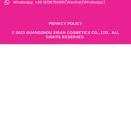
Whatsapp: +86 18126750810(Wechat/Whatsapp)
PRIVACY POLICY
© 2023 GUANGZHOU XIRAN COSMETICS CO., LTD.. ALL
RIGHTS RESERVED.