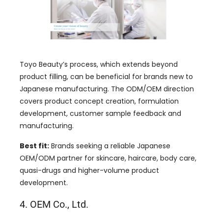
Toyo Beauty’s process, which extends beyond
product filling, can be beneficial for brands new to
Japanese manufacturing. The ODM/OEM direction
covers product concept creation, formulation
development, customer sample feedback and
manufacturing.
Best fit:
Brands seeking a reliable Japanese
OEM/ODM partner for skincare, haircare, body care,
quasi-drugs and higher-volume product
development.
4. OEM Co., Ltd.