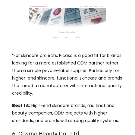
“For skincare projects, Picaso is a good fit for brands
looking for a more established ODM partner rather
than a simple private-label supplier. Particularly for
higher-end skincare, functional skincare and brands
that need a manufacturer with international quality
credibility.
Best fit:
High-end skincare brands, multinational
beauty companies, ODM projects with higher
standards, and brands with strong quality systems.
6. Cosmo Beauty Co., Ltd.