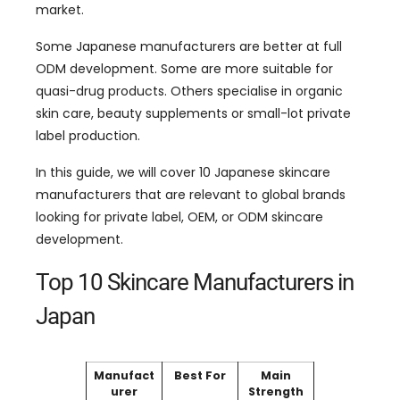
market.
Some Japanese manufacturers are better at full
ODM development. Some are more suitable for
quasi-drug products. Others specialise in organic
skin care, beauty supplements or small-lot private
label production.
In this guide, we will cover 10 Japanese skincare
manufacturers that are relevant to global brands
looking for private label, OEM, or ODM skincare
development.
Top 10 Skincare Manufacturers in
Japan
Manufact
Best For
Main
urer
Strength