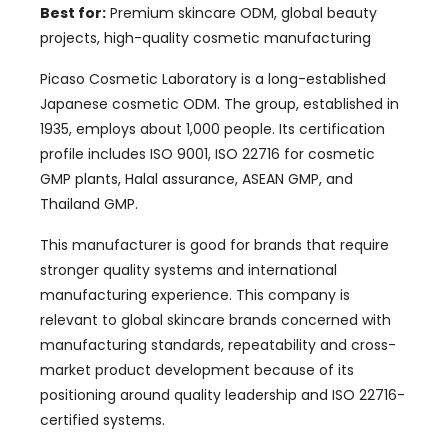
Best for:
Premium skincare ODM, global beauty
projects, high-quality cosmetic manufacturing
Picaso Cosmetic Laboratory is a long-established
Japanese cosmetic ODM. The group, established in
1935, employs about 1,000 people. Its certification
profile includes ISO 9001, ISO 22716 for cosmetic
GMP plants, Halal assurance, ASEAN GMP, and
Thailand GMP.
This manufacturer is good for brands that require
stronger quality systems and international
manufacturing experience. This company is
relevant to global skincare brands concerned with
manufacturing standards, repeatability and cross-
market product development because of its
positioning around quality leadership and ISO 22716-
certified systems.