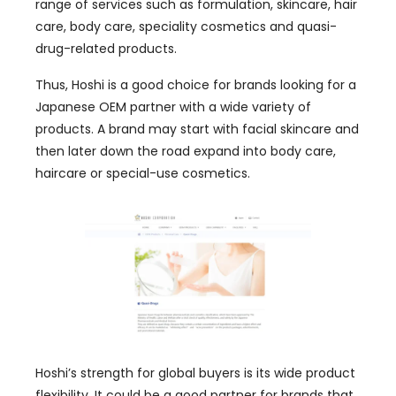
range of services such as formulation, skincare, hair
care, body care, speciality cosmetics and quasi-
drug-related products.
Thus, Hoshi is a good choice for brands looking for a
Japanese OEM partner with a wide variety of
products. A brand may start with facial skincare and
then later down the road expand into body care,
haircare or special-use cosmetics.
Hoshi’s strength for global buyers is its wide product
flexibility. It could be a good partner for brands that