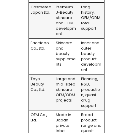
Cosmetec
Premium
Long
Japan Ltd.
J-Beauty
history,
skincare
OEM/ODM
and ODM
total
developm
support
ent
Facelabo
Skincare
Inner and
Co., Ltd.
and
outer
beauty
beauty
suppleme
product
nts
developm
ent
Toyo
Large and
Planning,
Beauty
mid-sized
R&D,
Co., Ltd.
skincare
productio
OEM/ODM
n, quasi-
projects
drug
support
OEM Co.,
Made in
Broad
Ltd.
Japan
product
private
range and
label
quasi-