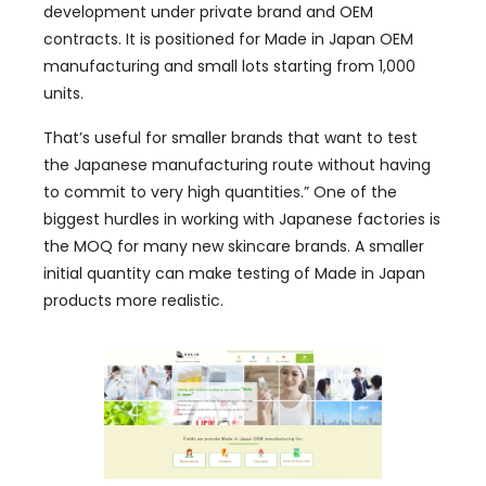
development under private brand and OEM
contracts. It is positioned for Made in Japan OEM
manufacturing and small lots starting from 1,000
units.
That’s useful for smaller brands that want to test
the Japanese manufacturing route without having
to commit to very high quantities.” One of the
biggest hurdles in working with Japanese factories is
the MOQ for many new skincare brands. A smaller
initial quantity can make testing of Made in Japan
products more realistic.