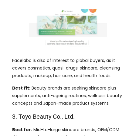
Facelabo is also of interest to global buyers, as it
covers cosmetics, quasi-drugs, skincare, cleansing
products, makeup, hair care, and health foods.
Best fit:
Beauty brands are seeking skincare plus
supplements, anti-ageing routines, wellness beauty
concepts and Japan-made product systems.
3. Toyo Beauty Co., Ltd.
Best for:
Mid-to-large skincare brands, OEM/ODM