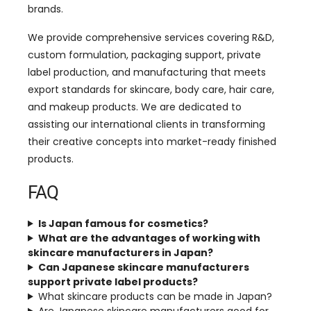
brands.
We provide comprehensive services covering R&D,
custom formulation, packaging support, private
label production, and manufacturing that meets
export standards for skincare, body care, hair care,
and makeup products. We are dedicated to
assisting our international clients in transforming
their creative concepts into market-ready finished
products.
FAQ
Is Japan famous for cosmetics?
What are the advantages of working with
skincare manufacturers in Japan?
Can Japanese skincare manufacturers
support private label products?
What skincare products can be made in Japan?
Are Japanese skincare manufacturers good for