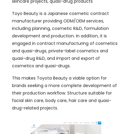
skincare projects, quasi-drug products
Toyo Beauty is a Japanese cosmetic contract
manufacturer providing ODM/OEM services,
including planning, cosmetic R&D, formulation
development and production. In addition, it is
engaged in contract manufacturing of cosmetics
and quasi-drugs, private-label cosmetics and
quasi-drug R&D, and import and export of
cosmetics and quasi-drugs.
This makes Toyota Beauty a viable option for
brands seeking a more complete development of
their production workflow. Structure suitable for
facial skin care, body care, hair care and quasi-
drug-related projects.