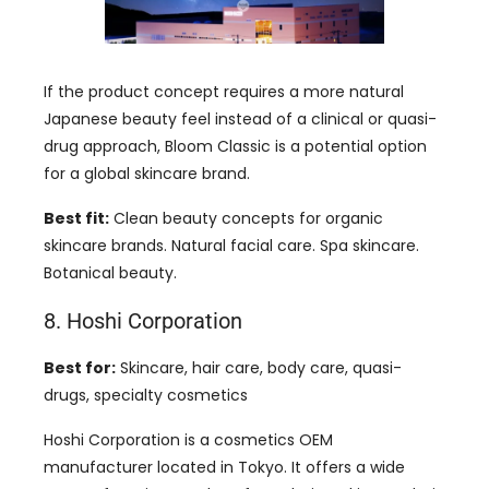
If the product concept requires a more natural
Japanese beauty feel instead of a clinical or quasi-
drug approach, Bloom Classic is a potential option
for a global skincare brand.
Best fit:
Clean beauty concepts for organic
skincare brands. Natural facial care. Spa skincare.
Botanical beauty.
8. Hoshi Corporation
Best for:
Skincare, hair care, body care, quasi-
drugs, specialty cosmetics
Hoshi Corporation is a cosmetics OEM
manufacturer located in Tokyo. It offers a wide