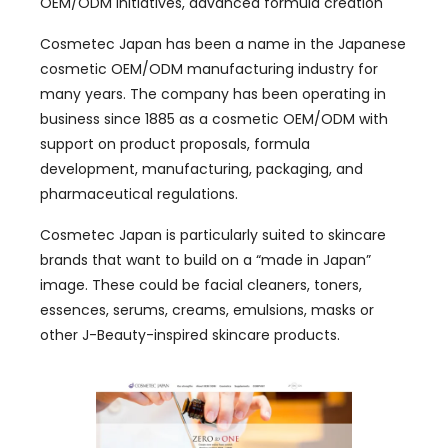
OEM/ODM initiatives, advanced formula creation
Cosmetec Japan has been a name in the Japanese
cosmetic OEM/ODM manufacturing industry for
many years. The company has been operating in
business since 1885 as a cosmetic OEM/ODM with
support on product proposals, formula
development, manufacturing, packaging, and
pharmaceutical regulations.
Cosmetec Japan is particularly suited to skincare
brands that want to build on a “made in Japan”
image. These could be facial cleaners, toners,
essences, serums, creams, emulsions, masks or
other J-Beauty-inspired skincare products.