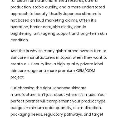
for clean formulations, refined textures, careful
production, stable quality, and a more understated
approach to beauty. Usually Japanese skincare is
not based on loud marketing claims. Often it’s
hydration, barrier care, skin clarity, gentle
brightening, anti-ageing support and long-term skin
condition.
And this is why so many global brand owners turn to
skincare manufacturers in Japan when they want to
create a J-Beauty line, a high-quality private label
skincare range or a more premium OEM/ODM
project.
But choosing the right Japanese skincare
manufacturer isn’t just about where it’s made. Your
perfect partner will complement your product type,
budget, minimum order quantity, claim direction,
packaging needs, regulatory pathways, and target