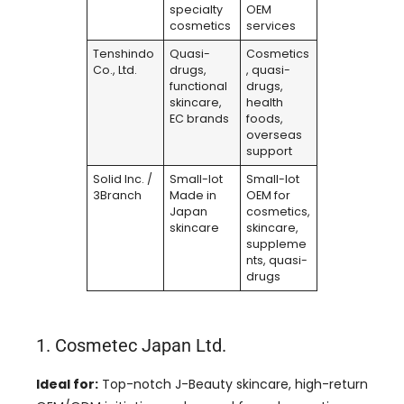
specialty
OEM
cosmetics
services
Tenshindo
Quasi-
Cosmetics
Co., Ltd.
drugs,
, quasi-
functional
drugs,
skincare,
health
EC brands
foods,
overseas
support
Solid Inc. /
Small-lot
Small-lot
3Branch
Made in
OEM for
Japan
cosmetics,
skincare
skincare,
suppleme
nts, quasi-
drugs
1. Cosmetec Japan Ltd.
Ideal for:
Top-notch J-Beauty skincare, high-return