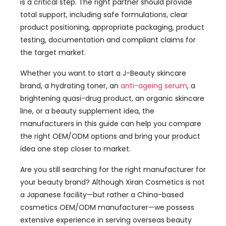
is a critical step. The right partner should provide
total support, including safe formulations, clear
product positioning, appropriate packaging, product
testing, documentation and compliant claims for
the target market.
Whether you want to start a J-Beauty skincare
brand, a hydrating toner, an
anti-ageing serum
, a
brightening quasi-drug product, an organic skincare
line, or a beauty supplement idea, the
manufacturers in this guide can help you compare
the right OEM/ODM options and bring your product
idea one step closer to market.
Are you still searching for the right manufacturer for
your beauty brand? Although Xiran Cosmetics is not
a Japanese facility—but rather a China-based
cosmetics OEM/ODM manufacturer—we possess
extensive experience in serving overseas beauty