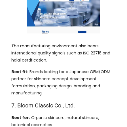
The manufacturing environment also bears
international quality signals such as ISO 22716 and
halal certification.
Best fit:
Brands looking for a Japanese OEM/ODM
partner for skincare concept development,
formulation, packaging design, branding and
manufacturing.
7. Bloom Classic Co., Ltd.
Best for:
Organic skincare, natural skincare,
botanical cosmetics