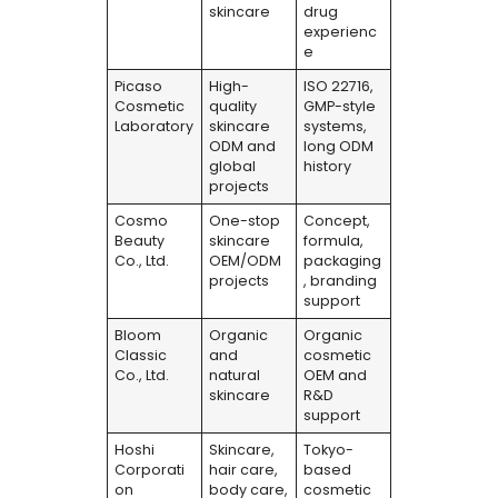
skincare
drug
experienc
e
Picaso
High-
ISO 22716,
Cosmetic
quality
GMP-style
Laboratory
skincare
systems,
ODM and
long ODM
global
history
projects
Cosmo
One-stop
Concept,
Beauty
skincare
formula,
Co., Ltd.
OEM/ODM
packaging
projects
, branding
support
Bloom
Organic
Organic
Classic
and
cosmetic
Co., Ltd.
natural
OEM and
skincare
R&D
support
Hoshi
Skincare,
Tokyo-
Corporati
hair care,
based
on
body care,
cosmetic