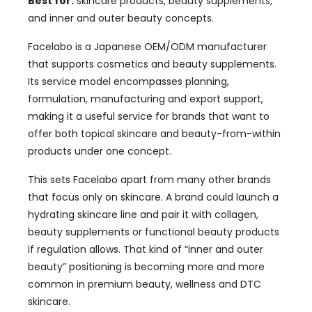
Best for:
skincare products, beauty supplements,
and inner and outer beauty concepts.
Facelabo is a Japanese OEM/ODM manufacturer
that supports cosmetics and beauty supplements.
Its service model encompasses planning,
formulation, manufacturing and export support,
making it a useful service for brands that want to
offer both topical skincare and beauty-from-within
products under one concept.
This sets Facelabo apart from many other brands
that focus only on skincare. A brand could launch a
hydrating skincare line and pair it with collagen,
beauty supplements or functional beauty products
if regulation allows. That kind of “inner and outer
beauty” positioning is becoming more and more
common in premium beauty, wellness and DTC
skincare.