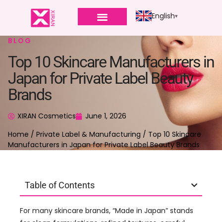
English
BLOG
Top 10 Skincare Manufacturers in
Japan for Private Label Beauty
Brands
XIRAN Cosmetics
June 1, 2026
Home
/
Private Label & Manufacturing
/ Top 10 Skincare
Manufacturers in Japan for Private Label Beauty Brands
Table of Contents
For many skincare brands, “Made in Japan” stands