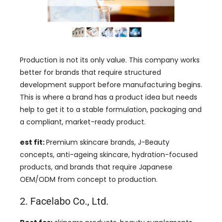
Production is not its only value. This company works
better for brands that require structured
development support before manufacturing begins.
This is where a brand has a product idea but needs
help to get it to a stable formulation, packaging and
a compliant, market-ready product.
est fit:
Premium skincare brands, J-Beauty
concepts, anti-ageing skincare, hydration-focused
products, and brands that require Japanese
OEM/ODM from concept to production.
2. Facelabo Co., Ltd.