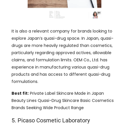
It is also a relevant company for brands looking to
explore Japan’s quasi-drug space. In Japan, quasi-
drugs are more heavily regulated than cosmetics,
particularly regarding approved actives, allowable
claims, and formulation limits. OEM Co., Ltd. has
experience in manufacturing various quasi-drug
products and has access to different quasi-drug
formulations.
Best fit:
Private Label Skincare Made in Japan
Beauty Lines Quasi-Drug Skincare Basic Cosmetics
Brands Seeking Wide Product Range
5. Picaso Cosmetic Laboratory