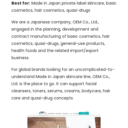
Best for:
Made in Japan private label skincare, basic
cosmetics, hair cosmetics, quasi-drugs
We are a Japanese company, OEM Co., Ltd.,
engaged in the planning, development and
contract manufacturing of basic cosmetics, hair
cosmetics, quasi-drugs, general-use products,
health foods and the related import/export
business.
For global brands looking for an uncomplicated-to-
understand Made in Japan skincare line, OEM Co.,
Ltd. is the place to go. It can support facial
cleansers, toners, serums, creams, bodycare, hair
care and quasi-drug concepts.