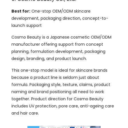
Best for:
One-stop OEM/ODM skincare
development, packaging direction, concept-to-
launch support
Cosmo Beauty is a Japanese cosmetic OEM/ODM
manufacturer offering support from concept
planning, formulation development, packaging
design, branding, and product launch.
This one-stop model is ideal for skincare brands
because a product line is seldom just about
formula. Packaging style, texture, claims, product
naming and brand positioning all need to work
together. Product direction for Cosmo Beauty
includes UV protection, pore care, anti-ageing care
and hair care.