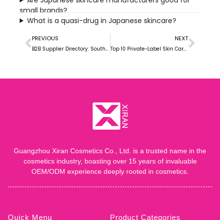
small brands?
What is a quasi-drug in Japanese skincare?
PREVIOUS
NEXT
B2B Supplier Directory: South Korean Skin Care manufacturers
Top 10 Private-Label Skin Care Manufacturers in the USA
Guangzhou Xiran Cosmetics Co., Ltd. is a trusted name in the
cosmetics industry, boasting over 15 years of invaluable
OEM/ODM experience deeply rooted in cosmetics.
Quick Menu
Product Categories