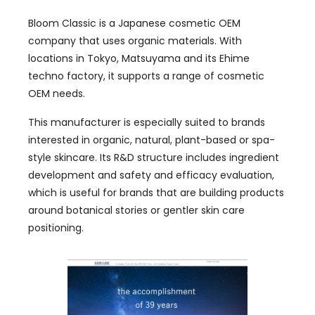
Bloom Classic is a Japanese cosmetic OEM
company that uses organic materials. With
locations in Tokyo, Matsuyama and its Ehime
techno factory, it supports a range of cosmetic
OEM needs.
This manufacturer is especially suited to brands
interested in organic, natural, plant-based or spa-
style skincare. Its R&D structure includes ingredient
development and safety and efficacy evaluation,
which is useful for brands that are building products
around botanical stories or gentler skin care
positioning.