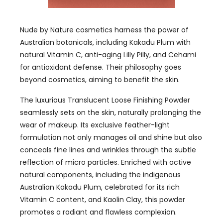
Nude by Nature cosmetics harness the power of
Australian botanicals, including Kakadu Plum with
natural Vitamin C, anti-aging Lilly Pilly, and Cehami
for antioxidant defense. Their philosophy goes
beyond cosmetics, aiming to benefit the skin.
The luxurious Translucent Loose Finishing Powder
seamlessly sets on the skin, naturally prolonging the
wear of makeup. Its exclusive feather-light
formulation not only manages oil and shine but also
conceals fine lines and wrinkles through the subtle
reflection of micro particles. Enriched with active
natural components, including the indigenous
Australian Kakadu Plum, celebrated for its rich
Vitamin C content, and Kaolin Clay, this powder
promotes a radiant and flawless complexion.