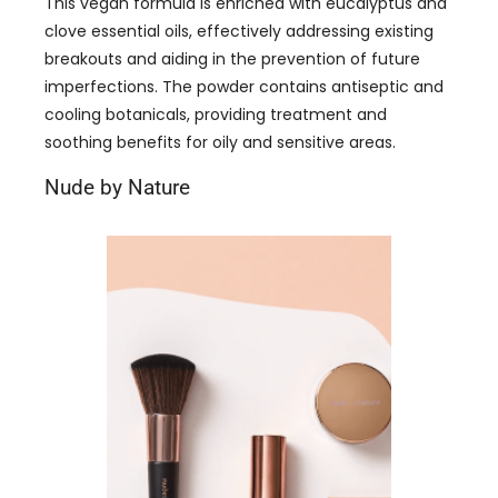
This vegan formula is enriched with eucalyptus and
clove essential oils, effectively addressing existing
breakouts and aiding in the prevention of future
imperfections. The powder contains antiseptic and
cooling botanicals, providing treatment and
soothing benefits for oily and sensitive areas.
Nude by Nature