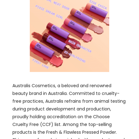
Australis Cosmetics, a beloved and renowned
beauty brand in Australia. Committed to cruelty-
free practices, Australis refrains from animal testing
during product development and production,
proudly holding accreditation on the Choose
Cruelty Free (CCF) list. Among the top-selling
products is the Fresh & Flawless Pressed Powder.