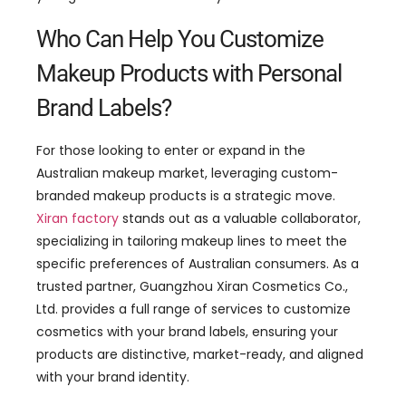
Who Can Help You Customize
Makeup Products with Personal
Brand Labels?
For those looking to enter or expand in the
Australian makeup market, leveraging custom-
branded makeup products is a strategic move.
Xiran factory
stands out as a valuable collaborator,
specializing in tailoring makeup lines to meet the
specific preferences of Australian consumers. As a
trusted partner, Guangzhou Xiran Cosmetics Co.,
Ltd. provides a full range of services to customize
cosmetics with your brand labels, ensuring your
products are distinctive, market-ready, and aligned
with your brand identity.