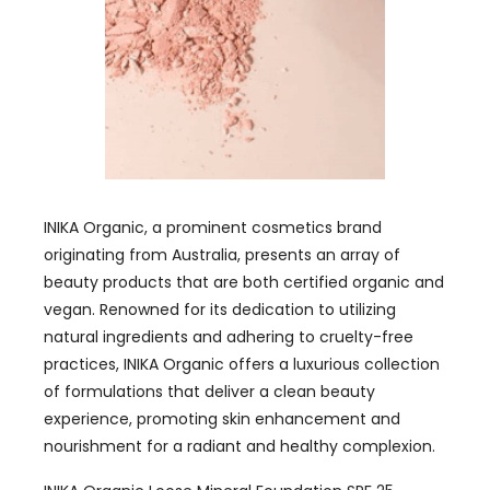
INIKA Organic, a prominent cosmetics brand
originating from Australia, presents an array of
beauty products that are both certified organic and
vegan. Renowned for its dedication to utilizing
natural ingredients and adhering to cruelty-free
practices, INIKA Organic offers a luxurious collection
of formulations that deliver a clean beauty
experience, promoting skin enhancement and
nourishment for a radiant and healthy complexion.