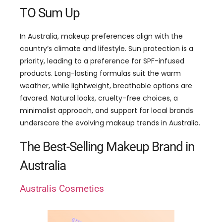
TO Sum Up
In Australia, makeup preferences align with the
country’s climate and lifestyle. Sun protection is a
priority, leading to a preference for SPF-infused
products. Long-lasting formulas suit the warm
weather, while lightweight, breathable options are
favored. Natural looks, cruelty-free choices, a
minimalist approach, and support for local brands
underscore the evolving makeup trends in Australia.
The Best-Selling Makeup Brand in
Australia
Australis Cosmetics