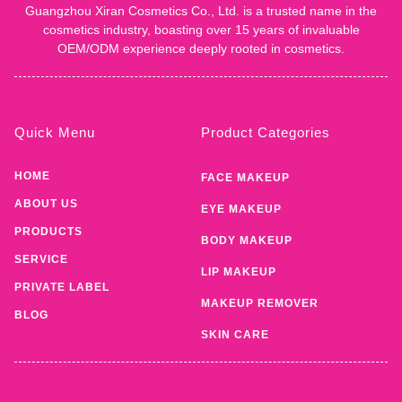
Guangzhou Xiran Cosmetics Co., Ltd. is a trusted name in the
cosmetics industry, boasting over 15 years of invaluable
OEM/ODM experience deeply rooted in cosmetics.
Quick Menu
Product Categories
HOME
FACE MAKEUP
ABOUT US
EYE MAKEUP
PRODUCTS
BODY MAKEUP
SERVICE
LIP MAKEUP
PRIVATE LABEL
MAKEUP REMOVER
BLOG
SKIN CARE