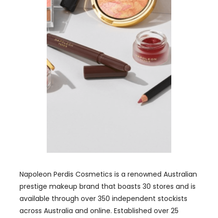
Napoleon Perdis Cosmetics is a renowned Australian
prestige makeup brand that boasts 30 stores and is
available through over 350 independent stockists
across Australia and online. Established over 25