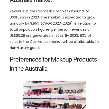
Revenue in the Cosmetics market amounts to
US$1.59bn in 2023. The market is expected to grow
annually by 3.95% (CAGR 2023-2028). In relation to
total population figures, per person revenues of
US$60.28 are generated in 2023. By 2023, 83% of
sales in the Cosmetics market will be attributable to
Non-Luxury goods.
Preferences for Makeup Products
in the Australia