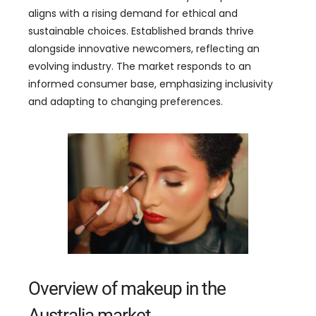
aligns with a rising demand for ethical and
sustainable choices. Established brands thrive
alongside innovative newcomers, reflecting an
evolving industry. The market responds to an
informed consumer base, emphasizing inclusivity
and adapting to changing preferences.
Overview of makeup in the
Australia market