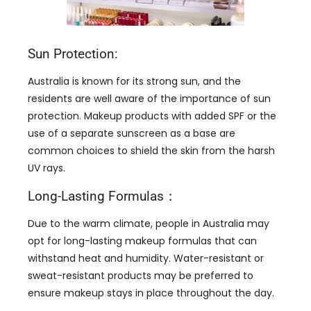
Sun Protection:
Australia is known for its strong sun, and the
residents are well aware of the importance of sun
protection. Makeup products with added SPF or the
use of a separate sunscreen as a base are
common choices to shield the skin from the harsh
UV rays.
Long-Lasting Formulas：
Due to the warm climate, people in Australia may
opt for long-lasting makeup formulas that can
withstand heat and humidity. Water-resistant or
sweat-resistant products may be preferred to
ensure makeup stays in place throughout the day.