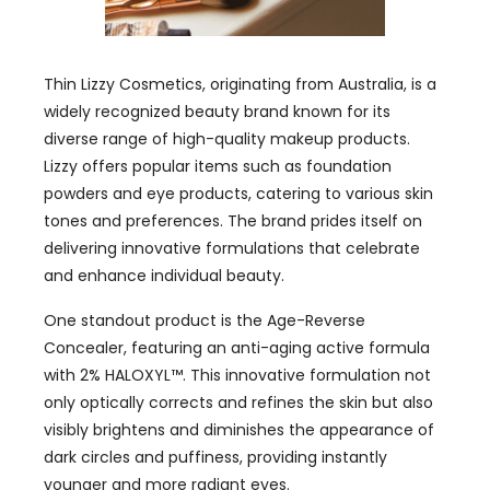
Thin Lizzy Cosmetics, originating from Australia, is a
widely recognized beauty brand known for its
diverse range of high-quality makeup products.
Lizzy offers popular items such as foundation
powders and eye products, catering to various skin
tones and preferences. The brand prides itself on
delivering innovative formulations that celebrate
and enhance individual beauty.
One standout product is the Age-Reverse
Concealer, featuring an anti-aging active formula
with 2% HALOXYL™. This innovative formulation not
only optically corrects and refines the skin but also
visibly brightens and diminishes the appearance of
dark circles and puffiness, providing instantly
younger and more radiant eyes.