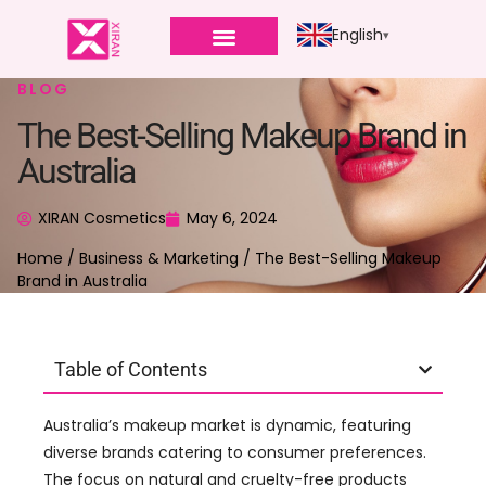
English
BLOG
The Best-Selling Makeup Brand in
Australia
XIRAN Cosmetics
May 6, 2024
Home
/
Business & Marketing
/ The Best-Selling Makeup
Brand in Australia
Table of Contents
Australia’s makeup market is dynamic, featuring
diverse brands catering to consumer preferences.
The focus on natural and cruelty-free products