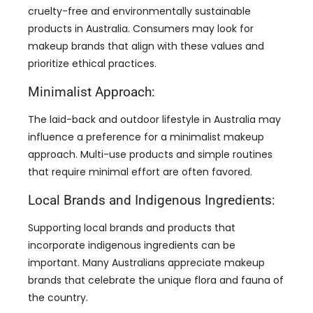
cruelty-free and environmentally sustainable
products in Australia. Consumers may look for
makeup brands that align with these values and
prioritize ethical practices.
Minimalist Approach:
The laid-back and outdoor lifestyle in Australia may
influence a preference for a minimalist makeup
approach. Multi-use products and simple routines
that require minimal effort are often favored.
Local Brands and Indigenous Ingredients:
Supporting local brands and products that
incorporate indigenous ingredients can be
important. Many Australians appreciate makeup
brands that celebrate the unique flora and fauna of
the country.