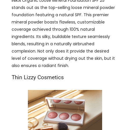
INIKA Organic Loose Mineral Foundation SPF 25
stands out as the top-selling loose mineral powder
foundation featuring a natural SPF. This premier
mineral powder boasts flawless, customizable
coverage achieved through 100% natural
ingredients. Its silky, buildable texture seamlessly
blends, resulting in a naturally airbrushed
complexion. Not only does it provide the desired
level of coverage without drying out the skin, but it
also ensures a radiant finish.
Thin Lizzy Cosmetics