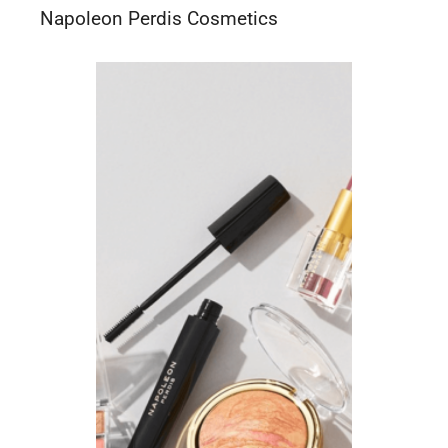
Napoleon Perdis Cosmetics