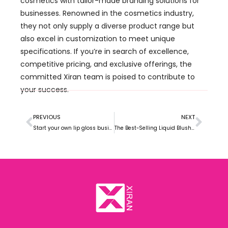
cosmetics with tailor-made branding solutions for
businesses. Renowned in the cosmetics industry,
they not only supply a diverse product range but
also excel in customization to meet unique
specifications. If you’re in search of excellence,
competitive pricing, and exclusive offerings, the
committed Xiran team is poised to contribute to
your success.
PREVIOUS
NEXT
Start your own lip gloss business guide
The Best-Selling Liquid Blush Market Trends in 2024