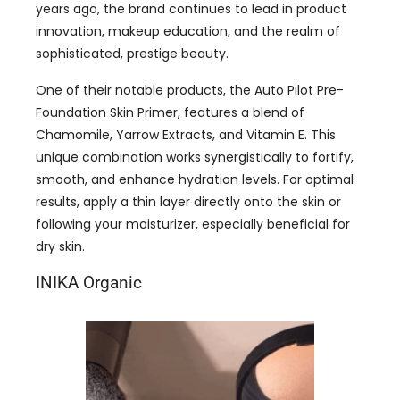
years ago, the brand continues to lead in product
innovation, makeup education, and the realm of
sophisticated, prestige beauty.
One of their notable products, the Auto Pilot Pre-
Foundation Skin Primer, features a blend of
Chamomile, Yarrow Extracts, and Vitamin E. This
unique combination works synergistically to fortify,
smooth, and enhance hydration levels. For optimal
results, apply a thin layer directly onto the skin or
following your moisturizer, especially beneficial for
dry skin.
INIKA Organic