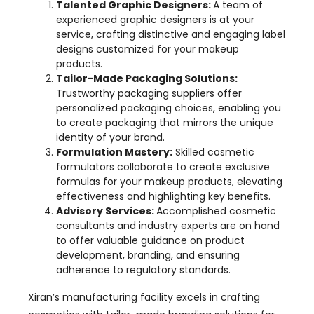
Talented Graphic Designers:
A team of
experienced graphic designers is at your
service, crafting distinctive and engaging label
designs customized for your makeup
products.
Tailor-Made Packaging Solutions:
Trustworthy packaging suppliers offer
personalized packaging choices, enabling you
to create packaging that mirrors the unique
identity of your brand.
Formulation Mastery:
Skilled cosmetic
formulators collaborate to create exclusive
formulas for your makeup products, elevating
effectiveness and highlighting key benefits.
Advisory Services:
Accomplished cosmetic
consultants and industry experts are on hand
to offer valuable guidance on product
development, branding, and ensuring
adherence to regulatory standards.
Xiran’s manufacturing facility excels in crafting