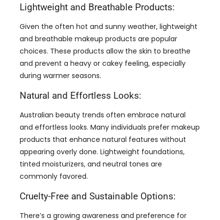
Lightweight and Breathable Products:
Given the often hot and sunny weather, lightweight
and breathable makeup products are popular
choices. These products allow the skin to breathe
and prevent a heavy or cakey feeling, especially
during warmer seasons.
Natural and Effortless Looks:
Australian beauty trends often embrace natural
and effortless looks. Many individuals prefer makeup
products that enhance natural features without
appearing overly done. Lightweight foundations,
tinted moisturizers, and neutral tones are
commonly favored.
Cruelty-Free and Sustainable Options:
There’s a growing awareness and preference for