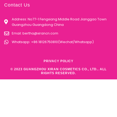
Contact Us
Address: No77-1 Fengxiang Middle Road Jianggao Town
Guangzhou Guangdong China
Email:
bertha@xirancn.com
Whatsapp: +86 18126750810(Wechat/Whatsapp)
PRIVACY POLICY
© 2023 GUANGZHOU XIRAN COSMETICS CO., LTD.. ALL
RIGHTS RESERVED.