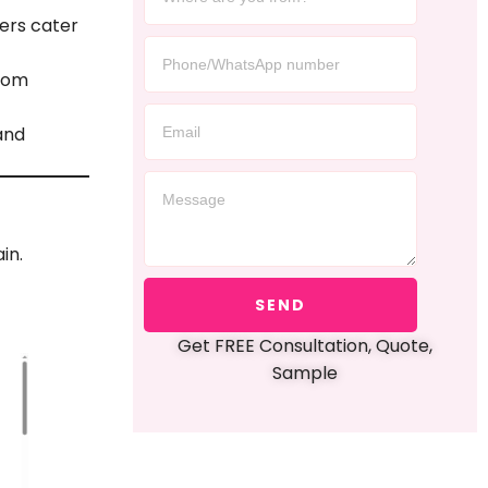
ers cater
stom
and
in.
SEND
Get FREE Consultation, Quote,
Sample