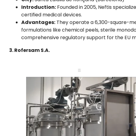
Introduction:
Founded in 2005, Neftis specializ
certified medical devices.
Advantages:
They operate a 6,300-square-mete
formulations like chemical peels, sterile mono
comprehensive regulatory support for the EU m
3. Rofersam S.A.