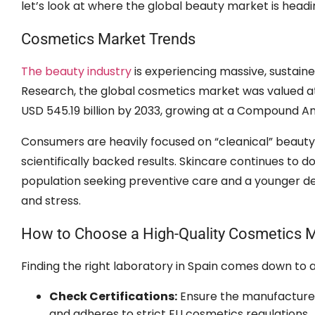
let’s look at where the global beauty market is headi
Cosmetics Market Trends
The beauty industry
is experiencing massive, sustain
Research, the global cosmetics market was valued at 
USD 545.19 billion by 2033, growing at a Compound A
Consumers are heavily focused on “cleanical” beauty
scientifically backed results. Skincare continues to
population seeking preventive care and a younger de
and stress.
How to Choose a High-Quality Cosmetics M
Finding the right laboratory in Spain comes down to a 
Check Certifications:
Ensure the manufacturer
and adheres to strict EU cosmetics regulations.