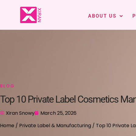
ABOUT US
BLOG
Top 10 Private Label Cosmetics Man
Xiran Snowy
March 25, 2026
Home
/
Private Label & Manufacturing
/ Top 10 Private L