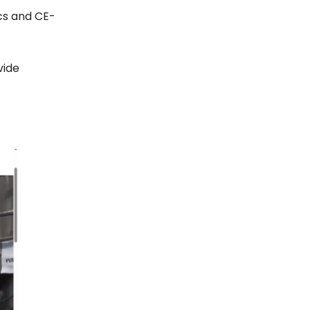
cs and CE-
vide