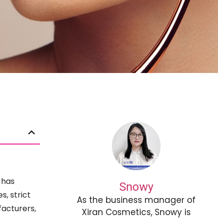
 has
Snowy
, strict
As the business manager of
facturers,
Xiran Cosmetics, Snowy is