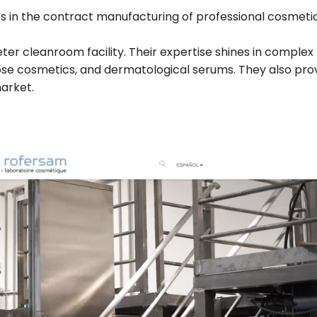
es in the contract manufacturing of professional cosmeti
r cleanroom facility. Their expertise shines in complex
dose cosmetics, and dermatological serums. They also pro
arket.