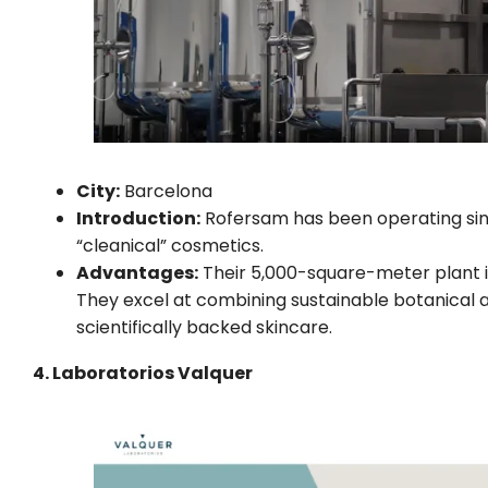
City:
Barcelona
Introduction:
Rofersam has been operating since
“cleanical” cosmetics.
Advantages:
Their 5,000-square-meter plant is
They excel at combining sustainable botanical a
scientifically backed skincare.
4. Laboratorios Valquer