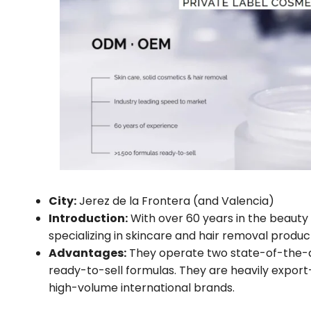
City:
Jerez de la Frontera (and Valencia)
Introduction:
With over 60 years in the beaut
specializing in skincare and hair removal product
Advantages:
They operate two state-of-the-art
ready-to-sell formulas. They are heavily export-
high-volume international brands.