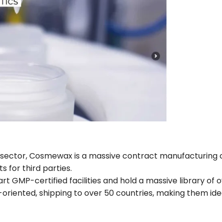
y sector, Cosmewax is a massive contract manufacturin
s for third parties.
 GMP-certified facilities and hold a massive library of o
oriented, shipping to over 50 countries, making them ide