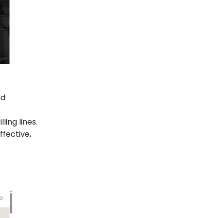
nd
ing lines.
ffective,