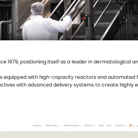
 1979, positioning itself as a leader in dermatological a
 equipped with high-capacity reactors and automated fill
ctives with advanced delivery systems to create highly e