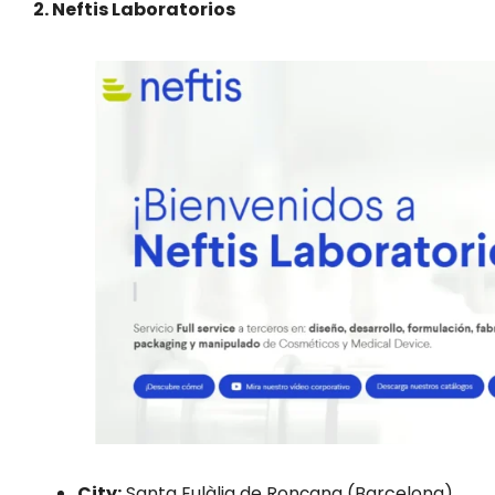
2. Neftis Laboratorios
City:
Santa Eulàlia de Ronçana (Barcelona)