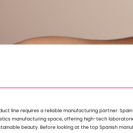
uct line requires a reliable manufacturing partner. Spain
cs manufacturing space, offering high-tech laboratories
tainable beauty. Before looking at the top Spanish manu