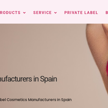
PRODUCTS
SERVICE
PRIVATE LABEL
ufacturers in Spain
abel Cosmetics Manufacturers in Spain