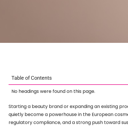
Table of Contents
No headings were found on this page.
Starting a beauty brand or expanding an existing prod
quietly become a powerhouse in the European cosmeti
regulatory compliance, and a strong push toward sus