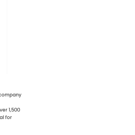
g company
ver 1,500
al for