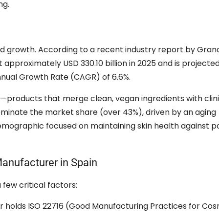
ng.
ed growth. According to a recent industry report by Gran
approximately USD 330.10 billion in 2025 and is projecte
nnual Growth Rate (CAGR) of 6.6%.
—products that merge clean, vegan ingredients with clini
 dominate the market share (over 43%), driven by an aging
mographic focused on maintaining skin health against po
anufacturer in Spain
few critical factors:
 holds ISO 22716 (Good Manufacturing Practices for Cos