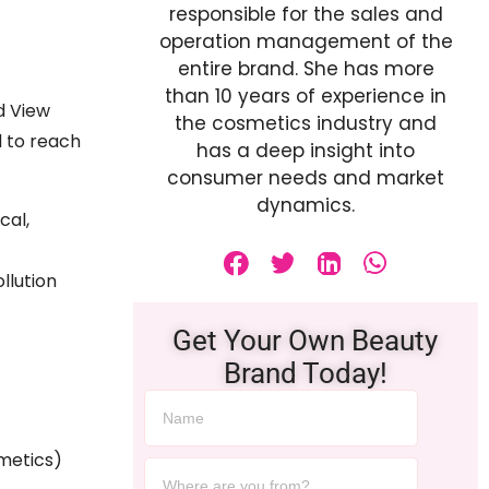
responsible for the sales and
operation management of the
entire brand. She has more
than 10 years of experience in
d View
the cosmetics industry and
d to reach
has a deep insight into
consumer needs and market
dynamics.
cal,
llution
Get Your Own Beauty
Brand Today!
metics)