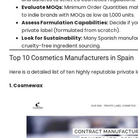
Evaluate MOQs:
Minimum Order Quantities matte
to indie brands with MOQs as low as 1,000 units.
Assess Formulation Capabilities:
Decide if yo
private label (formulated from scratch).
Look for Sustainability:
Many Spanish manufactu
cruelty-free ingredient sourcing.
Top 10 Cosmetics Manufacturers in Spain
Here is a detailed list of ten highly reputable priva
1. Cosmewax