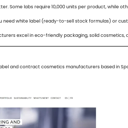
r. Some labs require 10,000 units per product, while oth
u need white label (ready-to-sell stock formulas) or cu
rers excel in eco-friendly packaging, solid cosmetics, 
te label and contract cosmetics manufacturers based in Spa