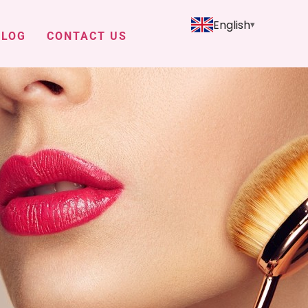
English
BLOG
CONTACT US