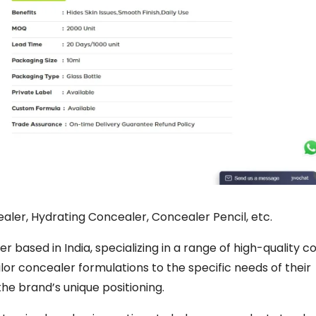
aler, Hydrating Concealer, Concealer Pencil, etc.
r based in India, specializing in a range of high-quality c
ailor concealer formulations to the specific needs of their
the brand’s unique positioning.