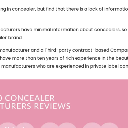
g in concealer, but find that there is a lack of informati
acturers have minimal information about concealers, s
ler brand.
er manufacturer and a Third-party contract-based Compa
 have more than ten years of rich experience in the beau
e manufacturers who are experienced in private label con