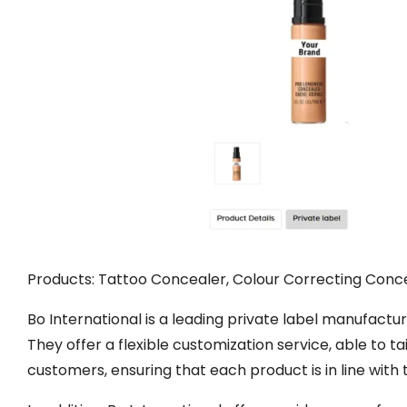
Products: Tattoo Concealer, Colour Correcting Conce
Bo International is a leading private label manufacture
They offer a flexible customization service, able to t
customers, ensuring that each product is in line with 