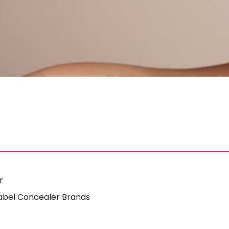
r
 Label Concealer Brands