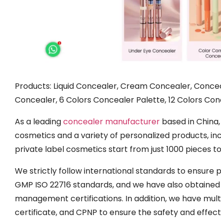
Products: Liquid Concealer, Cream Concealer, Concea
Concealer, 6 Colors Concealer Palette, 12 Colors Conc
As a leading
concealer manufacturer
based in China,
cosmetics and a variety of personalized products, in
private label cosmetics start from just 1000 pieces 
We strictly follow international standards to ensure
GMP ISO 22716 standards, and we have also obtaine
management certifications. In addition, we have mult
certificate, and CPNP to ensure the safety and effec