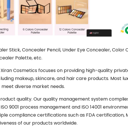
ler Stick, Concealer Pencil, Under Eye Concealer, Color 
ealer Palette, etc.
 Xiran Cosmetics focuses on providing high-quality privat
cluding makeup, skincare, and hair care products. Most lu
to meet diverse market needs.
 product quality. Our quality management system complie
d ISO 9001 process management and ISO 14001 environme
iple compliance certifications such as FDA certification,
tiveness of our products worldwide.