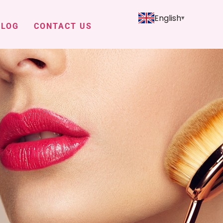
English
BLOG
CONTACT US