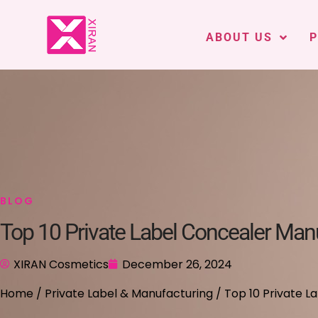
ABOUT US
BLOG
Top 10 Private Label Concealer Man
XIRAN Cosmetics
December 26, 2024
Home
/
Private Label & Manufacturing
/ Top 10 Private 