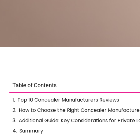
Table of Contents
Top 10 Concealer Manufacturers Reviews
How to Choose the Right Concealer Manufacture
Additional Guide: Key Considerations for Private
Summary