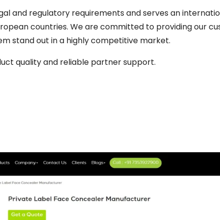
al and regulatory requirements and serves an internation
European countries. We are committed to providing our c
em stand out in a highly competitive market.
uct quality and reliable partner support.