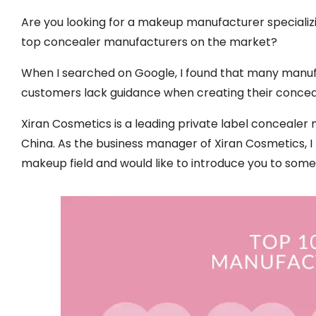
Are you looking for a makeup manufacturer specializin
top concealer manufacturers on the market?
When I searched on Google, I found that many manuf
customers lack guidance when creating their concea
Xiran Cosmetics is a leading private label conceal
China. As the business manager of Xiran Cosmetics, I
makeup field and would like to introduce you to som