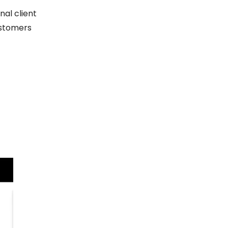
al client
ustomers