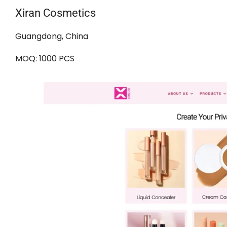
Xiran Cosmetics
Guangdong, China
MOQ: 1000 PCS