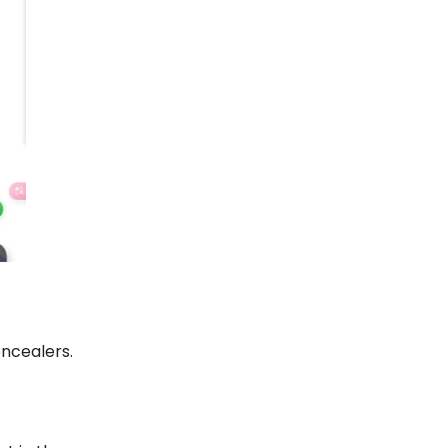
oncealers.