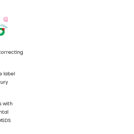
Correcting
e label
xury
s with
ntal
 MSDS