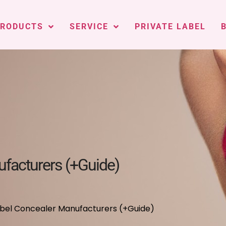
PRODUCTS
SERVICE
PRIVATE LABEL
ufacturers (+Guide)
Label Concealer Manufacturers (+Guide)