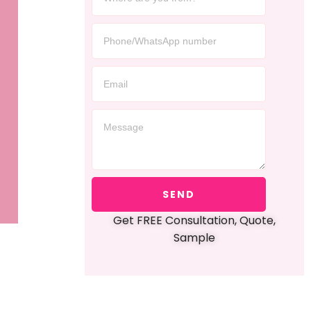
SEND
Get FREE Consultation, Quote,
Sample