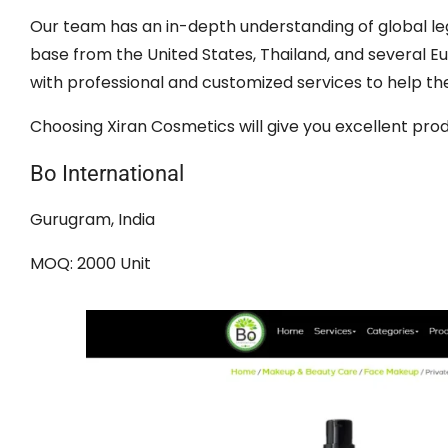
Our team has an in-depth understanding of global leg
base from the United States, Thailand, and several 
with professional and customized services to help th
Choosing Xiran Cosmetics will give you excellent prod
Bo International
Gurugram, India
MOQ: 2000 Unit