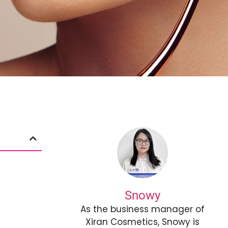
Snowy
As the business manager of
Xiran Cosmetics, Snowy is