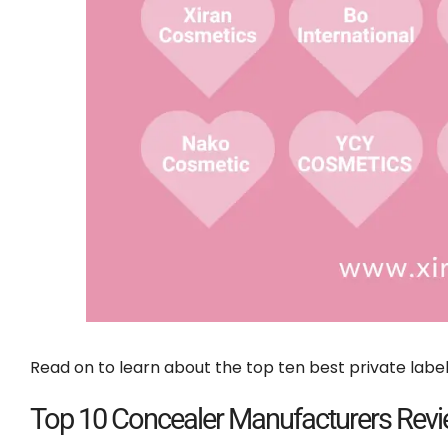
Read on to learn about the top ten best private labe
Top 10 Concealer Manufacturers Rev