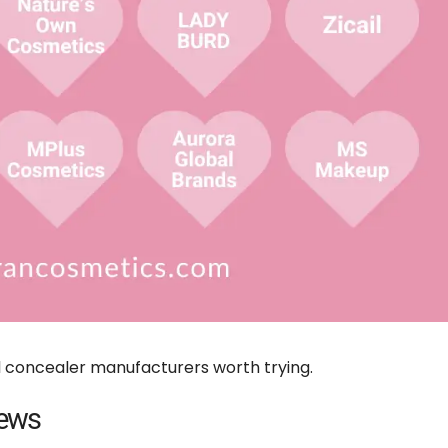
l concealer manufacturers worth trying.
iews