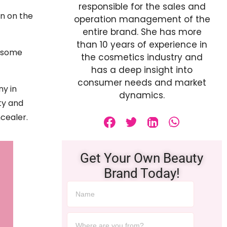
responsible for the sales and
on on the
operation management of the
entire brand. She has more
than 10 years of experience in
o some
the cosmetics industry and
has a deep insight into
consumer needs and market
ny in
dynamics.
ty and
cealer.
Get Your Own Beauty
Brand Today!