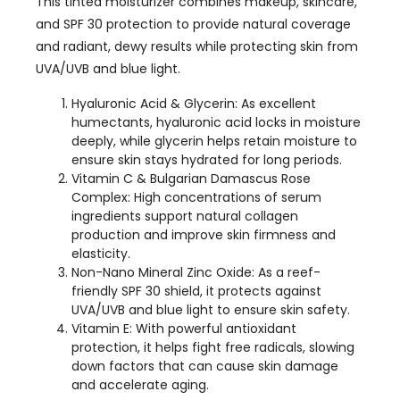
This tinted moisturizer combines makeup, skincare,
and SPF 30 protection to provide natural coverage
and radiant, dewy results while protecting skin from
UVA/UVB and blue light.
Hyaluronic Acid & Glycerin: As excellent
humectants, hyaluronic acid locks in moisture
deeply, while glycerin helps retain moisture to
ensure skin stays hydrated for long periods.
Vitamin C & Bulgarian Damascus Rose
Complex: High concentrations of serum
ingredients support natural collagen
production and improve skin firmness and
elasticity.
Non-Nano Mineral Zinc Oxide: As a reef-
friendly SPF 30 shield, it protects against
UVA/UVB and blue light to ensure skin safety.
Vitamin E: With powerful antioxidant
protection, it helps fight free radicals, slowing
down factors that can cause skin damage
and accelerate aging.