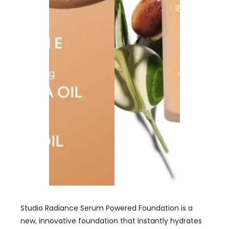
Studio Radiance Serum Powered Foundation is a
new, innovative foundation that instantly hydrates