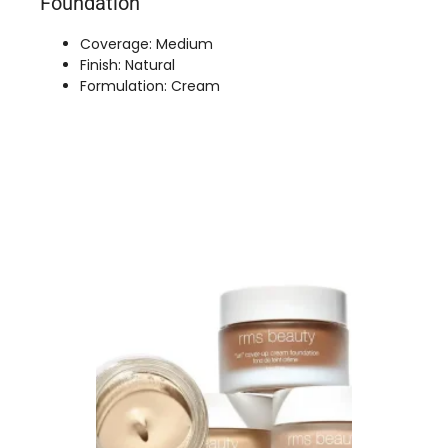
Foundation
Coverage: Medium
Finish: Natural
Formulation: Cream