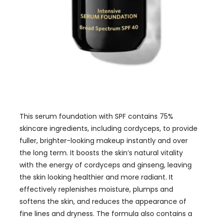
This serum foundation with SPF contains 75%
skincare ingredients, including cordyceps, to provide
fuller, brighter-looking makeup instantly and over
the long term. It boosts the skin’s natural vitality
with the energy of cordyceps and ginseng, leaving
the skin looking healthier and more radiant. It
effectively replenishes moisture, plumps and
softens the skin, and reduces the appearance of
fine lines and dryness. The formula also contains a