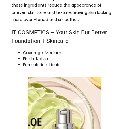
these ingredients reduce the appearance of
uneven skin tone and texture, leaving skin looking
more even-toned and smoother.
IT COSMETICS – Your Skin But Better
Foundation + Skincare
Coverage: Medium
Finish: Natural
Formulation: Liquid