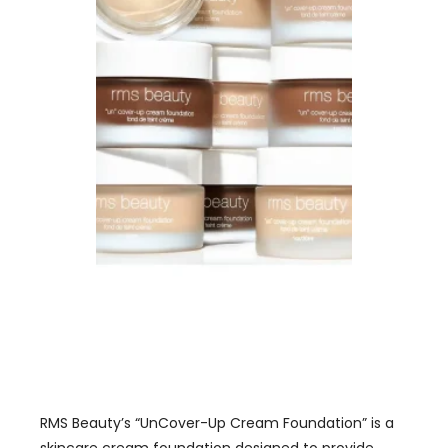
RMS Beauty’s “UnCover-Up Cream Foundation” is a
skincare cream foundation designed to provide