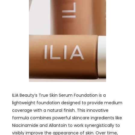
ILIA Beauty’s True Skin Serum Foundation is a
lightweight foundation designed to provide medium
coverage with a natural finish. This innovative
formula combines powerful skincare ingredients like
Niacinamide and Allantoin to work synergistically to
visibly improve the appearance of skin. Over time,