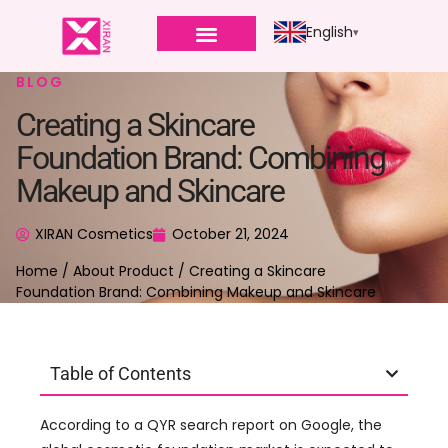
English
BLOG
Creating a Skincare
Foundation Brand: Combining
Makeup and Skincare
XIRAN Cosmetics
October 21, 2024
Home
/
About Product
/ Creating a Skincare
Foundation Brand: Combining Makeup and Skincare
Table of Contents
According to a QYR search report on Google, the