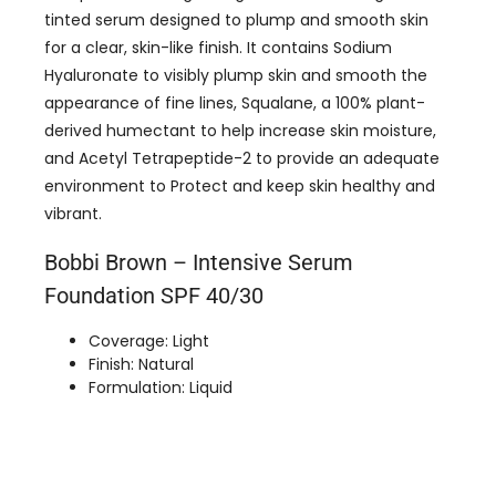
tinted serum designed to plump and smooth skin
for a clear, skin-like finish. It contains Sodium
Hyaluronate to visibly plump skin and smooth the
appearance of fine lines, Squalane, a 100% plant-
derived humectant to help increase skin moisture,
and Acetyl Tetrapeptide-2 to provide an adequate
environment to Protect and keep skin healthy and
vibrant.
Bobbi Brown – Intensive Serum
Foundation SPF 40/30
Coverage: Light
Finish: Natural
Formulation: Liquid