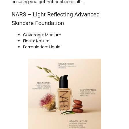
ensuring you get noticeable results.
NARS – Light Reflecting Advanced
Skincare Foundation
Coverage: Medium
Finish: Natural
Formulation: Liquid