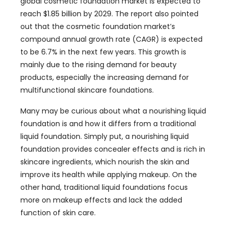
global cosmetic foundation market is expected to
reach $1.85 billion by 2029. The report also pointed
out that the cosmetic foundation market’s
compound annual growth rate (CAGR) is expected
to be 6.7% in the next few years. This growth is
mainly due to the rising demand for beauty
products, especially the increasing demand for
multifunctional skincare foundations.
Many may be curious about what a nourishing liquid
foundation is and how it differs from a traditional
liquid foundation. Simply put, a nourishing liquid
foundation provides concealer effects and is rich in
skincare ingredients, which nourish the skin and
improve its health while applying makeup. On the
other hand, traditional liquid foundations focus
more on makeup effects and lack the added
function of skin care.