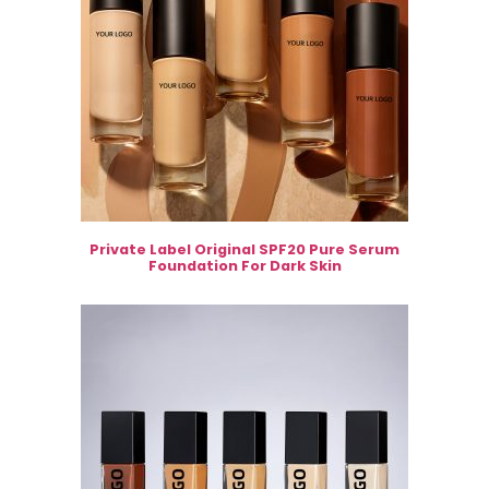
Private Label Original SPF20 Pure Serum
Foundation For Dark Skin