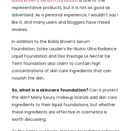
Bobbi Brown’s Serum Foundation
is one of the
representative products, but it is not as good as
advertised. As a personal experience, I wouldn’t say I
like it, and many users and bloggers have mixed
reviews.
In addition to the Bobbi Brown’s Serum
Foundation, Estée Lauder’s Re-Nutriv Ultra Radiance
Liquid Foundation and Dior Prestige Le Nectar De
Teint foundation also claim to contain high
concentrations of skin care ingredients that can
nourish the skin.
So, what is a skincare foundation?
Can it protect
the skin? Many luxury makeup brands add skin care
ingredients to their liquid foundations, but whether
these ingredients are effective in cosmetics is
worth discussing.