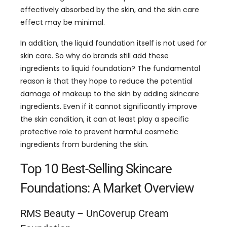
effectively absorbed by the skin, and the skin care
effect may be minimal.
In addition, the liquid foundation itself is not used for
skin care. So why do brands still add these
ingredients to liquid foundation? The fundamental
reason is that they hope to reduce the potential
damage of makeup to the skin by adding skincare
ingredients. Even if it cannot significantly improve
the skin condition, it can at least play a specific
protective role to prevent harmful cosmetic
ingredients from burdening the skin.
Top 10 Best-Selling Skincare
Foundations: A Market Overview
RMS Beauty – UnCoverup Cream