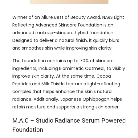
Winner of an Allure Best of Beauty Award, NARS Light
Reflecting Advanced Skincare Foundation is an
advanced makeup-skincare hybrid foundation.
Designed to deliver a natural finish, it quickly blurs
and smoothes skin while improving skin clarity.
The foundation contains up to 70% of skincare
ingredients, including Biomimetic Oatmeal, to visibly
improve skin clarity. At the same time, Cocoa
Peptides and Milk Thistle feature a light-reflecting
complex that helps enhance the skin’s natural
radiance. Additionally, Japanese Ophiopogon helps
retain moisture and supports a strong skin barrier.
M.A.C – Studio Radiance Serum Powered
Foundation