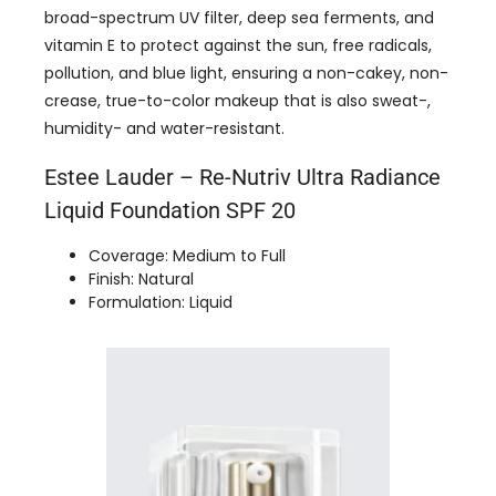
broad-spectrum UV filter, deep sea ferments, and
vitamin E to protect against the sun, free radicals,
pollution, and blue light, ensuring a non-cakey, non-
crease, true-to-color makeup that is also sweat-,
humidity- and water-resistant.
Estee Lauder – Re-Nutriv Ultra Radiance
Liquid Foundation SPF 20
Coverage: Medium to Full
Finish: Natural
Formulation: Liquid