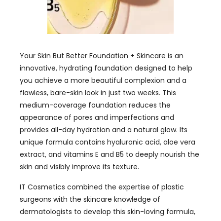
Your Skin But Better Foundation + Skincare is an
innovative, hydrating foundation designed to help
you achieve a more beautiful complexion and a
flawless, bare-skin look in just two weeks. This
medium-coverage foundation reduces the
appearance of pores and imperfections and
provides all-day hydration and a natural glow. Its
unique formula contains hyaluronic acid, aloe vera
extract, and vitamins E and B5 to deeply nourish the
skin and visibly improve its texture.
IT Cosmetics combined the expertise of plastic
surgeons with the skincare knowledge of
dermatologists to develop this skin-loving formula,