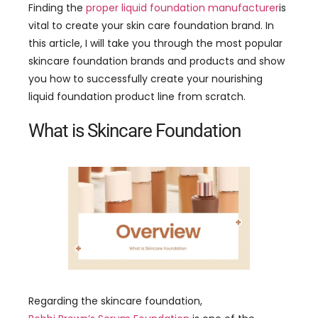
Finding the
proper liquid foundation manufacturer
is
vital to create your skin care foundation brand. In
this article, I will take you through the most popular
skincare foundation brands and products and show
you how to successfully create your nourishing
liquid foundation product line from scratch.
What is Skincare Foundation
Regarding the skincare foundation,