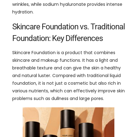
wrinkles, while sodium hyaluronate provides intense
hydration.
Skincare Foundation vs. Traditional
Foundation: Key Differences
Skincare Foundation is a product that combines
skincare and makeup functions. It has a light and
breathable texture and can give the skin a healthy
and natural luster. Compared with traditional liquid
foundation, it is not just a cosmetic but also rich in
various nutrients, which can effectively improve skin
problems such as dullness and large pores.