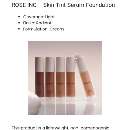
ROSE INC – Skin Tint Serum Foundation
Coverage: Light
Finish: Radiant
Formulation: Cream
This product is a lightweight, non-comedogenic