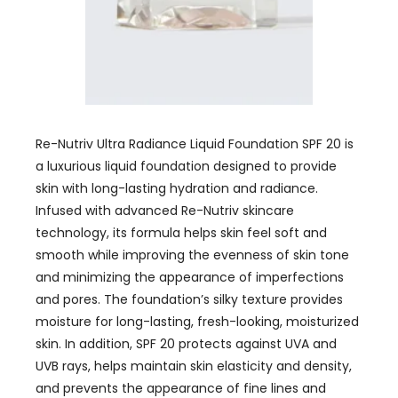
Re-Nutriv Ultra Radiance Liquid Foundation SPF 20 is
a luxurious liquid foundation designed to provide
skin with long-lasting hydration and radiance.
Infused with advanced Re-Nutriv skincare
technology, its formula helps skin feel soft and
smooth while improving the evenness of skin tone
and minimizing the appearance of imperfections
and pores. The foundation’s silky texture provides
moisture for long-lasting, fresh-looking, moisturized
skin. In addition, SPF 20 protects against UVA and
UVB rays, helps maintain skin elasticity and density,
and prevents the appearance of fine lines and