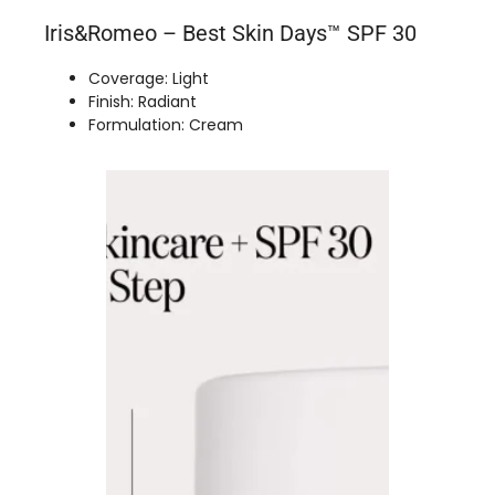
Iris&Romeo – Best Skin Days™ SPF 30
Coverage: Light
Finish: Radiant
Formulation: Cream