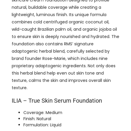
natural, buildable coverage while creating a
lightweight, luminous finish. Its unique formula
combines cold centrifuged organic coconut oil,
wild-caught Brazilian palm oil, and organic jojoba oil
to ensure skin is deeply nourished and hydrated. The
foundation also contains RMS’ signature
adaptogenic herbal blend, carefully selected by
brand founder Rose-Marie, which includes nine
proprietary adaptogenic ingredients. Not only does
this herbal blend help even out skin tone and
texture, calms the skin and improves overall skin
texture.
ILIA – True Skin Serum Foundation
Coverage: Medium
Finish: Natural
Formulation: Liquid