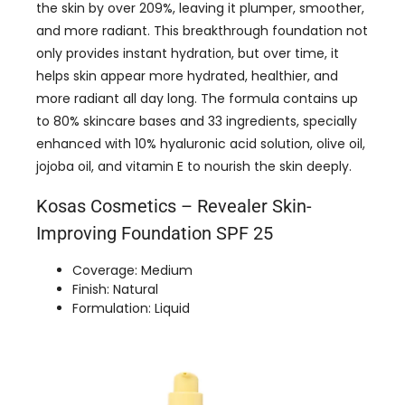
the skin by over 209%, leaving it plumper, smoother,
and more radiant. This breakthrough foundation not
only provides instant hydration, but over time, it
helps skin appear more hydrated, healthier, and
more radiant all day long. The formula contains up
to 80% skincare bases and 33 ingredients, specially
enhanced with 10% hyaluronic acid solution, olive oil,
jojoba oil, and vitamin E to nourish the skin deeply.
Kosas Cosmetics – Revealer Skin-
Improving Foundation SPF 25
Coverage: Medium
Finish: Natural
Formulation: Liquid