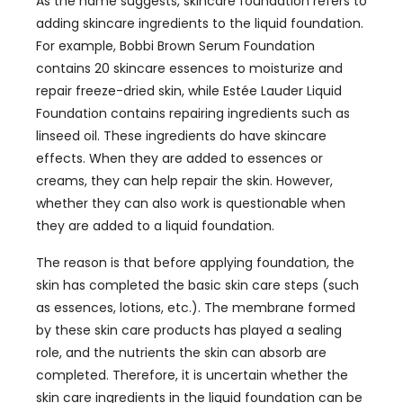
As the name suggests, skincare foundation refers to
adding skincare ingredients to the liquid foundation.
For example, Bobbi Brown Serum Foundation
contains 20 skincare essences to moisturize and
repair freeze-dried skin, while Estée Lauder Liquid
Foundation contains repairing ingredients such as
linseed oil. These ingredients do have skincare
effects. When they are added to essences or
creams, they can help repair the skin. However,
whether they can also work is questionable when
they are added to a liquid foundation.
The reason is that before applying foundation, the
skin has completed the basic skin care steps (such
as essences, lotions, etc.). The membrane formed
by these skin care products has played a sealing
role, and the nutrients the skin can absorb are
completed. Therefore, it is uncertain whether the
skin care ingredients in the liquid foundation can be