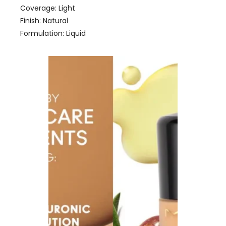
Coverage: Light
Finish: Natural
Formulation: Liquid