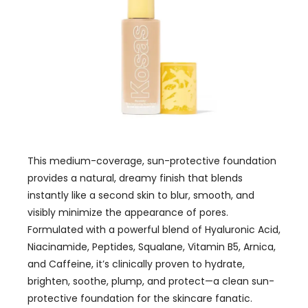
This medium-coverage, sun-protective foundation
provides a natural, dreamy finish that blends
instantly like a second skin to blur, smooth, and
visibly minimize the appearance of pores.
Formulated with a powerful blend of Hyaluronic Acid,
Niacinamide, Peptides, Squalane, Vitamin B5, Arnica,
and Caffeine, it’s clinically proven to hydrate,
brighten, soothe, plump, and protect—a clean sun-
protective foundation for the skincare fanatic.