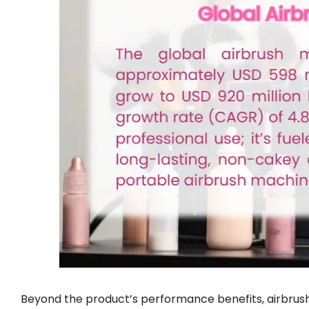
Beyond the product’s performance benefits, airbrush 