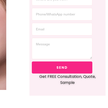
SEND
Get FREE Consultation, Quote,
Sample