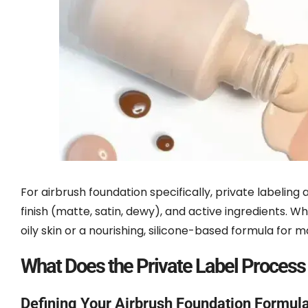
For airbrush foundation specifically, private labeling a
finish (matte, satin, dewy), and active ingredients.
oily skin or a nourishing, silicone-based formula for 
What Does the Private Label Process
Defining Your Airbrush Foundation Formula