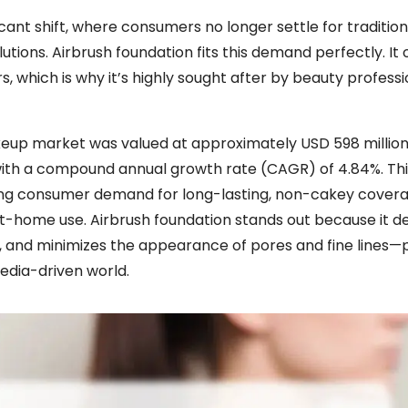
ant shift, where consumers no longer settle for tradition
ions. Airbrush foundation fits this demand perfectly. It 
rs, which is why it’s highly sought after by beauty profess
keup market was valued at approximately USD 598 million
, with a compound annual growth rate (CAGR) of 4.84%. Th
y rising consumer demand for long-lasting, non-cakey cove
at-home use. Airbrush foundation stands out because it del
n, and minimizes the appearance of pores and fine lines—
media-driven world.