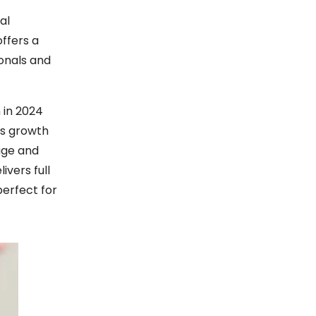
al
offers a
ionals and
 in 2024
is growth
rage and
ivers full
perfect for