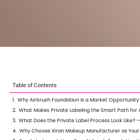
Table of Contents
Why Airbrush Foundation Is a Market Opportunit
What Makes Private Labeling the Smart Path for 
What Does the Private Label Process Look Like? —
Why Choose Xiran Makeup Manufacturer as Your 