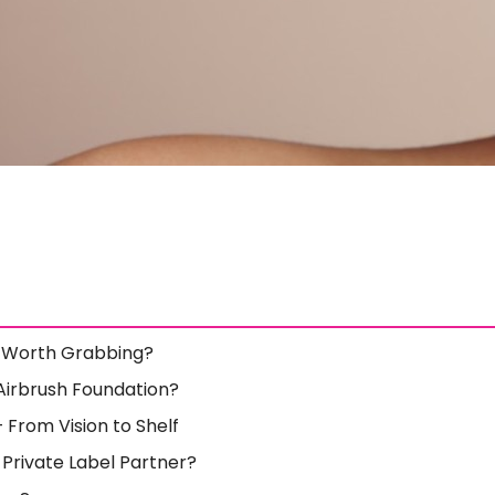
y Worth Grabbing?
Airbrush Foundation?
 From Vision to Shelf
Private Label Partner?