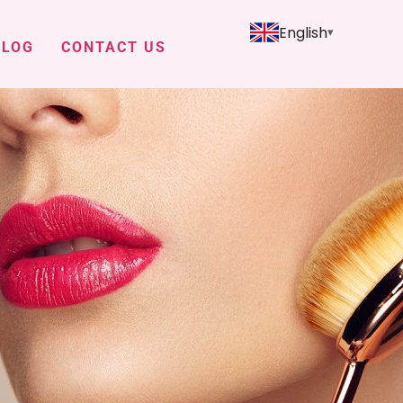
English
BLOG
CONTACT US