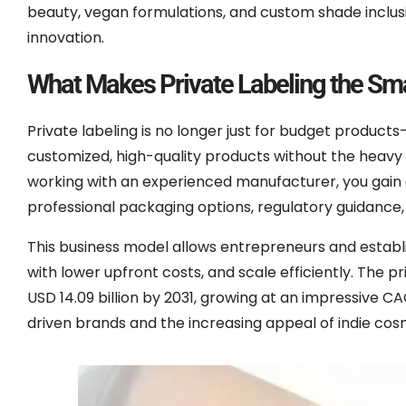
beauty, vegan formulations, and custom shade inclusi
innovation.
What Makes Private Labeling the Sma
Private labeling is no longer just for budget products
customized, high-quality products without the heavy 
working with an experienced manufacturer, you gai
professional packaging options, regulatory guidance, an
This business model allows entrepreneurs and establis
with lower upfront costs, and scale efficiently. The 
USD 14.09 billion by 2031, growing at an impressive CA
driven brands and the increasing appeal of indie cosm