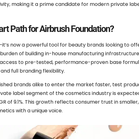
vity, making it a prime candidate for modern private lab
rt Path for Airbrush Foundation?
—it’s now a powerful tool for beauty brands looking to off
burden of building in-house manufacturing infrastructure
n access to pre-tested, performance-proven base formul
d full branding flexibility.
hed brands alike to enter the market faster, test product
private label segment of the cosmetics industry is expecte
GR of 9.1%. This growth reflects consumer trust in smalle
etics with a unique voice.