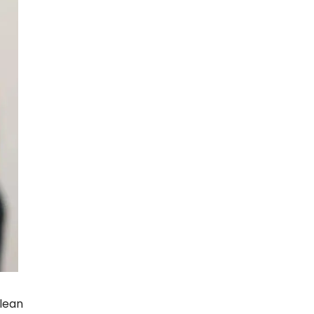
clean