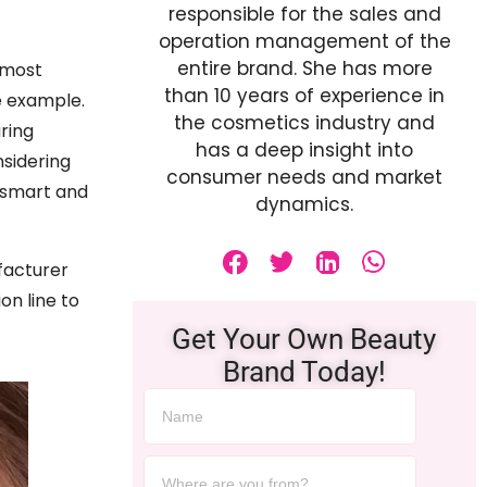
responsible for the sales and
operation management of the
entire brand. She has more
 most
than 10 years of experience in
e example.
the cosmetics industry and
ring
has a deep insight into
nsidering
consumer needs and market
 smart and
dynamics.
facturer
on line to
Get Your Own Beauty
Brand Today!