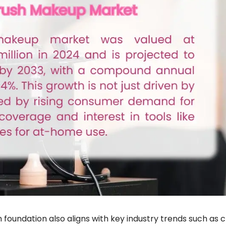
foundation also aligns with key industry trends such as 