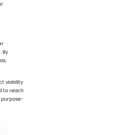
el
er
. By
as,
 viability
d to reach
r, purpose-