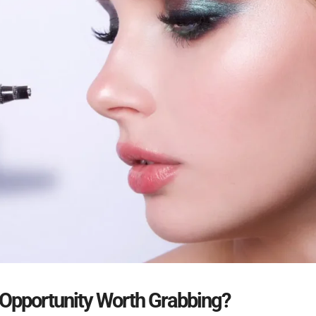
 Opportunity Worth Grabbing
?