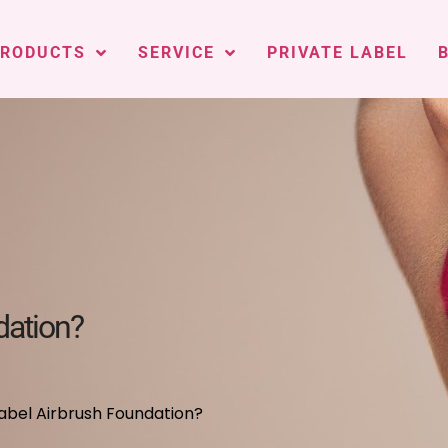
PRODUCTS
SERVICE
PRIVATE LABEL
dation?
abel Airbrush Foundation?