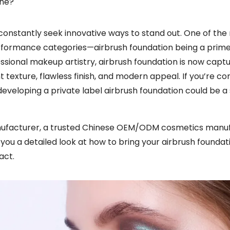
ine?
constantly seek innovative ways to stand out. One of the
performance categories—airbrush foundation being a prim
ssional makeup artistry, airbrush foundation is now captu
texture, flawless finish, and modern appeal. If you’re co
veloping a private label airbrush foundation could be a
nufacturer, a trusted Chinese OEM/ODM cosmetics manu
h you a detailed look at how to bring your airbrush foundati
act.