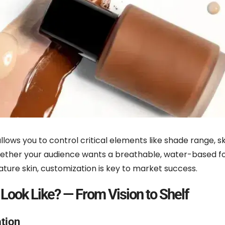
llows you to control critical elements like shade range, ski
 Whether your audience wants a breathable, water-based f
mature skin, customization is key to market success.
Look Like? — From Vision to Shelf
tion