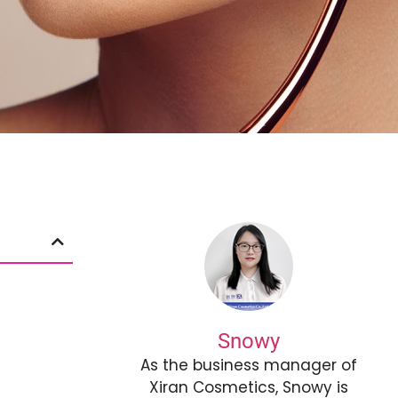
Snowy
As the business manager of
Xiran Cosmetics, Snowy is