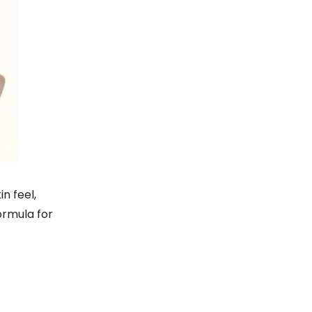
n feel,
ormula for