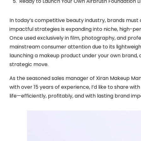
Ready to Launch Your Own Airbrush Foundation L
In today’s competitive beauty industry, brands must 
impactful strategies is expanding into niche, high-
Once used exclusively in film, photography, and profe
mainstream consumer attention due to its lightweight 
launching a makeup product under your own brand, de
strategic move.
As the seasoned sales manager of Xiran Makeup Ma
with over 15 years of experience, I’d like to share wit
life—efficiently, profitably, and with lasting brand imp