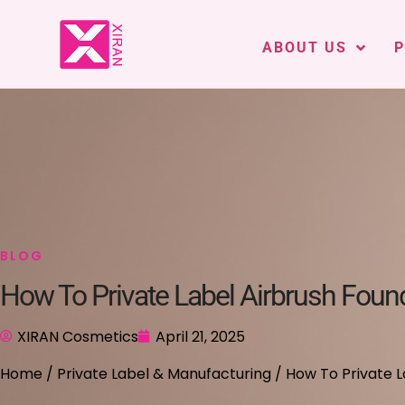
ABOUT US
BLOG
How To Private Label Airbrush Foun
XIRAN Cosmetics
April 21, 2025
Home
/
Private Label & Manufacturing
/ How To Private L