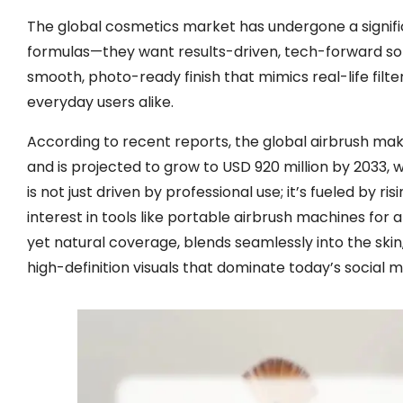
The global cosmetics market has undergone a signific
formulas—they want results-driven, tech-forward solut
smooth, photo-ready finish that mimics real-life filte
everyday users alike.
According to recent reports, the global airbrush ma
and is projected to grow to USD 920 million by 2033
is not just driven by professional use; it’s fueled b
interest in tools like portable airbrush machines for 
yet natural coverage, blends seamlessly into the ski
high-definition visuals that dominate today’s social 