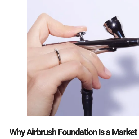
Why Airbrush Foundation Is a Market