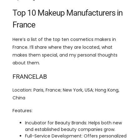
Here’s a list of the top ten cosmetics makers in
France. I’ll share where they are located, what
makes them special, and my personal thoughts
about them.
FRANCELAB
Location: Paris, France; New York, USA; Hong Kong,
China
Features:
Incubator for Beauty Brands: Helps both new
and established beauty companies grow.
Full-Service Development: Offers personalized
help for skincare, makeup, hair care, and
perfumes.
Multiple Market Channels: Works with
pharmacies, mass markets, and luxury