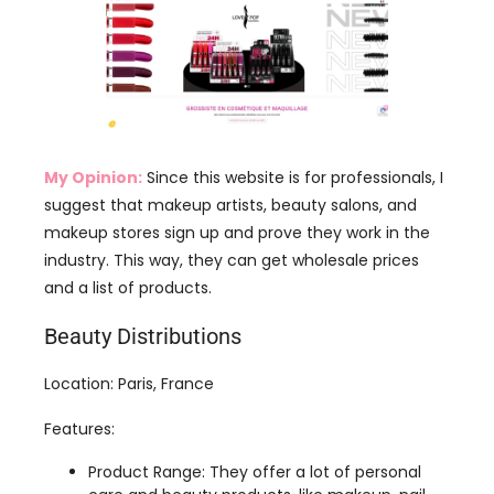
My Opinion:
Since this website is for professionals, I
suggest that makeup artists, beauty salons, and
makeup stores sign up and prove they work in the
industry. This way, they can get wholesale prices
and a list of products.
Beauty Distributions
Location: Paris, France
Features:
Product Range: They offer a lot of personal
care and beauty products, like makeup, nail
care, body care, and skin care. Brands include
L’Oréal, Maybelline, Bourjois, and NYX.
Promotions: Right now, if you buy 5 lipsticks,