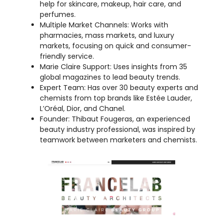
markets, focusing on quick and consumer-
friendly service.
Marie Claire Support: Uses insights from 35
global magazines to lead beauty trends.
Expert Team: Has over 30 beauty experts and
chemists from top brands like Estée Lauder,
L’Oréal, Dior, and Chanel.
Founder: Thibaut Fougeras, an experienced
beauty industry professional, was inspired by
teamwork between marketers and chemists.
My Opinion:
FRANCELAB is an exciting and forward-
thinking partner that helps beauty brands stand out