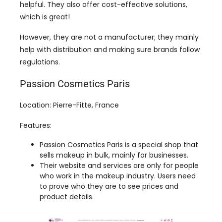
help with distribution and making sure brands follow
regulations.
Passion Cosmetics Paris
Location: Pierre-Fitte, France
Features:
Passion Cosmetics Paris is a special shop that
sells makeup in bulk, mainly for businesses.
Their website and services are only for people
who work in the makeup industry. Users need
to prove who they are to see prices and
product details.