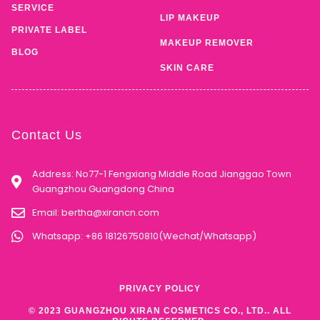
SKIN CARE
Contact Us
Address: No77-1 Fengxiang Middle Road Jianggao Town
Guangzhou Guangdong China
Email:
bertha@xirancn.com
Whatsapp: +86 18126750810(Wechat/Whatsapp)
PRIVACY POLICY
© 2023 GUANGZHOU XIRAN COSMETICS CO., LTD.. ALL
RIGHTS RESERVED.