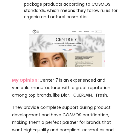
My Opinion:
Center 7 is an experienced and
versatile manufacturer with a great reputation
among top brands, like Dior、GUERLAIN、Fresh.
They provide complete support during product
development and have COSMOS certification,
making them a perfect partner for brands that
want high-quality and compliant cosmetics and
hygiene products. Their customized approach helps
both new and established brands find solutions that
fit their specific market needs and product goals.