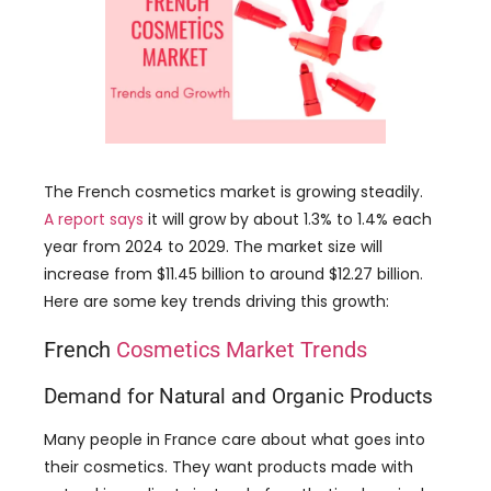
The French cosmetics market is growing steadily.
A report says
it will grow by about 1.3% to 1.4% each
year from 2024 to 2029. The market size will
increase from $11.45 billion to around $12.27 billion.
Here are some key trends driving this growth:
French
Cosmetics Market Trends
Demand for Natural and Organic Products
Many people in France care about what goes into
their cosmetics. They want products made with
natural ingredients instead of synthetic chemicals.
This has led to a big increase in the popularity of
skincare and makeup that includes plant extracts
and organic ingredients.