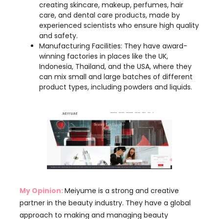
Manufacturing Facilities: They have award-
winning factories in places like the UK,
Indonesia, Thailand, and the USA, where they
can mix small and large batches of different
product types, including powders and liquids.
My Opinion:
Meiyume is a strong and creative
partner in the beauty industry. They have a global
approach to making and managing beauty
products. Their wide reach and advanced
technology help them meet different needs.