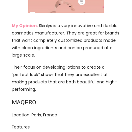
My Opinion:
Skinlys is a very innovative and flexible
cosmetics manufacturer. They are great for brands
that want completely customized products made
with clean ingredients and can be produced at a
large scale.
Their focus on developing lotions to create a
“perfect look” shows that they are excellent at
making products that are both beautiful and high-
performing.
MAQPRO
Location: Paris, France
Features:
Family-Owned: A 100% family-owned
company with over 40 years of experience.
ORIGIN FRANCE GUARANTEE: They are proud to