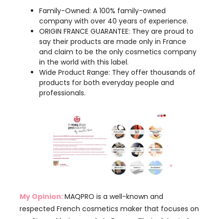
say their products are made only in France
and claim to be the only cosmetics company
in the world with this label.
Wide Product Range: They offer thousands of
products for both everyday people and
professionals.
My Opinion:
MAQPRO is a well-known and
respected French cosmetics maker that focuses on
quality and being made in France. Their claim to be
the only cosmetics company with the “ORIGIN
FRANCE GUARANTEE” makes them special.