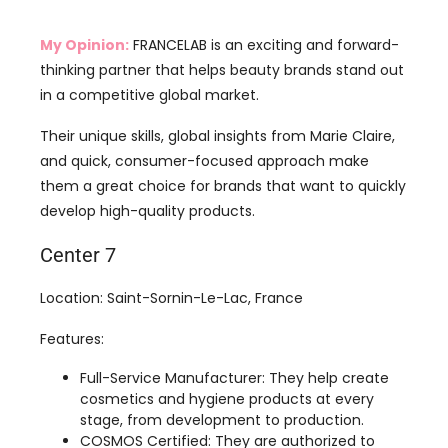
in a competitive global market.
Their unique skills, global insights from Marie Claire,
and quick, consumer-focused approach make
them a great choice for brands that want to quickly
develop high-quality products.
Center 7
Location: Saint-Sornin-Le-Lac, France
Features:
Full-Service Manufacturer: They help create
cosmetics and hygiene products at every
stage, from development to production.
COSMOS Certified: They are authorized to
package products according to COSMOS
standards, which means they follow rules for
organic and natural cosmetics.