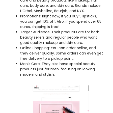
you can get 10% off. Also, if you spend over 65
euros, shipping is free!
Target Audience: Their products are for both
beauty sellers and regular people who want
good quality makeup and skin care.
Online Shopping: You can order online, and
they deliver quickly. Some orders can even get
free delivery to a pickup point.
Men’s Care: They also have special beauty
products just for men, focusing on looking
modern and stylish.
My Opinion:
Beauty Distributions seems like a well-
established company that focuses on the beauty