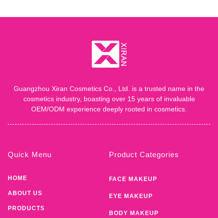
Guangzhou Xiran Cosmetics Co., Ltd. is a trusted name in the
cosmetics industry, boasting over 15 years of invaluable
OEM/ODM experience deeply rooted in cosmetics.
Quick Menu
Product Categories
HOME
FACE MAKEUP
ABOUT US
EYE MAKEUP
PRODUCTS
BODY MAKEUP
SERVICE
LIP MAKEUP
PRIVATE LABEL
MAKEUP REMOVER
BLOG