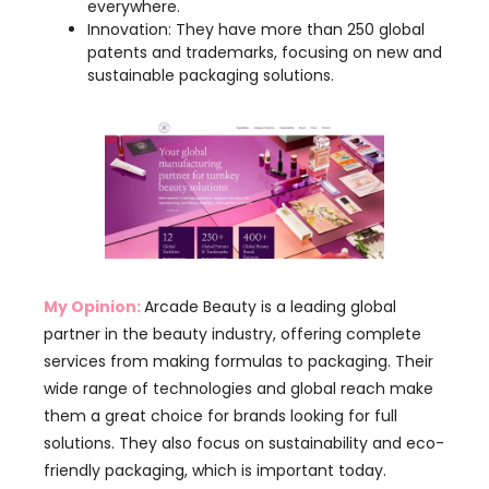
My Opinion:
Arcade Beauty is a leading global
partner in the beauty industry, offering complete
services from making formulas to packaging. Their
wide range of technologies and global reach make
them a great choice for brands looking for full
solutions. They also focus on sustainability and eco-
friendly packaging, which is important today.
However, smaller brands might find it hard to
navigate their big product range compared to
smaller, more specialized manufacturers. Overall,