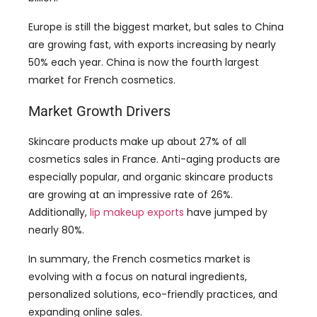
50% each year. China is now the fourth largest
market for French cosmetics.
Market Growth Drivers
Skincare products make up about 27% of all
cosmetics sales in France. Anti-aging products are
especially popular, and organic skincare products
are growing at an impressive rate of 26%.
Additionally,
lip makeup exports
have jumped by
nearly 80%.
In summary, the French cosmetics market is
evolving with a focus on natural ingredients,
personalized solutions, eco-friendly practices, and
expanding online sales.
Top 10 Makeup Manufacturers in
France