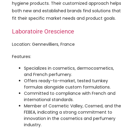
Laboratoire Orescience
Location: Gennevilliers, France
Features:
Specializes in cosmetics, dermocosmetics,
and French perfumery.
Offers ready-to-market, tested turnkey
formulas alongside custom formulations.
Committed to compliance with French and
international standards.
Member of Cosmetic Valley, Cosmed, and the
FEBEA, indicating a strong commitment to
innovation in the cosmetics and perfumery
industry.