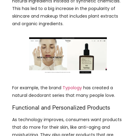
For example, the brand
Typology
has created a
natural deodorant series that many people love.
Functional and Personalized Products
As technology improves, consumers want products
that do more for their skin, like anti-aging and
moisturizing. They also prefer products that are
personalized for their skin type.
Some brands use AI (artificial intelligence) to help