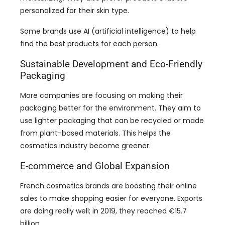
find the best products for each person.
Sustainable Development and Eco-Friendly
Packaging
More companies are focusing on making their
packaging better for the environment. They aim to
use lighter packaging that can be recycled or made
from plant-based materials. This helps the
cosmetics industry become greener.
E-commerce and Global Expansion
French cosmetics brands are boosting their online
sales to make shopping easier for everyone. Exports
are doing really well; in 2019, they reached €15.7
billion.
Europe is still the biggest market, but sales to China
are growing fast, with exports increasing by nearly