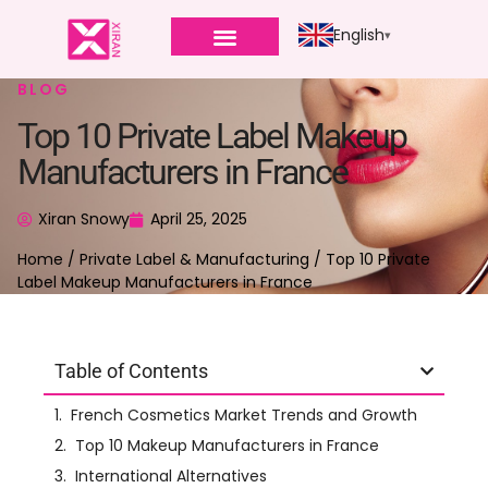
English
BLOG
Top 10 Private Label Makeup
Manufacturers in France
Xiran Snowy
April 25, 2025
Home
/
Private Label & Manufacturing
/ Top 10 Private
Label Makeup Manufacturers in France
Table of Contents
Right now, if you’re looking for articles about
top makeup manufacturers
, you might see a lot
that also talk about skincare manufacturers. This