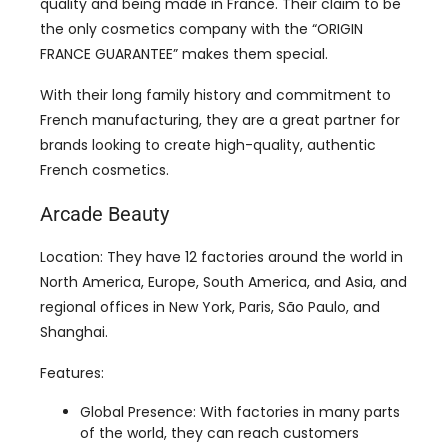
With their long family history and commitment to
French manufacturing, they are a great partner for
brands looking to create high-quality, authentic
French cosmetics.
Arcade Beauty
Location: They have 12 factories around the world in
North America, Europe, South America, and Asia, and
regional offices in New York, Paris, São Paulo, and
Shanghai.
Features:
Global Presence: With factories in many parts
of the world, they can reach customers
everywhere.
Innovation: They have more than 250 global
patents and trademarks, focusing on new and
sustainable packaging solutions.