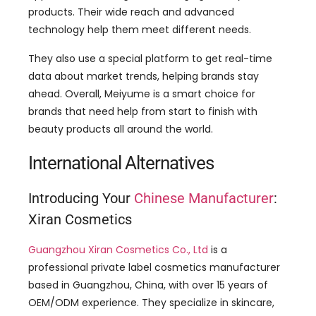
They also use a special platform to get real-time
data about market trends, helping brands stay
ahead. Overall, Meiyume is a smart choice for
brands that need help from start to finish with
beauty products all around the world.
International Alternatives
Introducing Your
Chinese Manufacturer
:
Xiran Cosmetics
Guangzhou Xiran Cosmetics Co., Ltd
is a
professional private label cosmetics manufacturer
based in Guangzhou, China, with over 15 years of
OEM/ODM experience. They specialize in skincare,
body care, hair care, baby and mother care
products, and a full spectrum of makeup
formulations. Xiran Cosmetics is committed to
producing high-quality, natural, vegan, and cruelty-