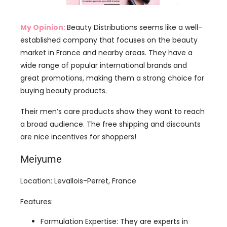
market in France and nearby areas. They have a
wide range of popular international brands and
great promotions, making them a strong choice for
buying beauty products.
Their men’s care products show they want to reach
a broad audience. The free shipping and discounts
are nice incentives for shoppers!
Meiyume
Location: Levallois-Perret, France
Features:
Formulation Expertise: They are experts in
creating skincare, makeup, perfumes, hair
care, and dental care products, made by
experienced scientists who ensure high quality
and safety.