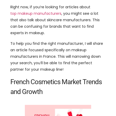
can be confusing for brands that want to find
experts in makeup.
To help you find the right manufacturer, I will share
an article focused specifically on makeup
manufacturers in France. This will narrowing down
your search, you’ll be able to find the perfect
partner for your makeup line!
French Cosmetics Market Trends
and Growth