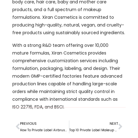
free products using sustainably sourced ingredients.
With a strong R&D team offering over 10,000
mature formulas, Xiran Cosmetics provides
comprehensive customization services including
formulation, packaging, labeling, and design. Their
modern GMP-certified factories feature advanced
production lines capable of handling large-scale
orders while maintaining strict quality control in
compliance with international standards such as
ISO 22716, FDA, and BSCI.
PREVIOUS
NEXT
How To Private Label Airbrush Foundation?
Top 10 Private Label Makeup Manufacturers in Canada