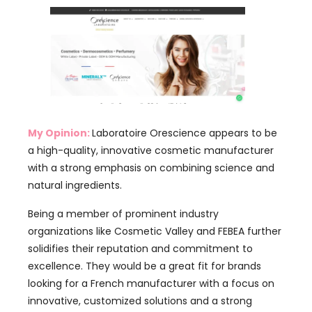
My Opinion:
Laboratoire Orescience appears to be
a high-quality, innovative cosmetic manufacturer
with a strong emphasis on combining science and
natural ingredients.
Being a member of prominent industry
organizations like Cosmetic Valley and FEBEA further
solidifies their reputation and commitment to
excellence. They would be a great fit for brands
looking for a French manufacturer with a focus on
innovative, customized solutions and a strong
international presence.
Skinlys