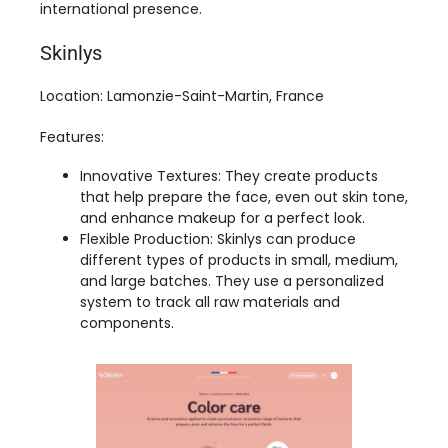
Location: Lamonzie-Saint-Martin, France
Features:
Innovative Textures: They create products
that help prepare the face, even out skin tone,
and enhance makeup for a perfect look.
Flexible Production: Skinlys can produce
different types of products in small, medium,
and large batches. They use a personalized
system to track all raw materials and
components.