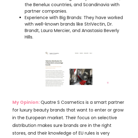
Brandt, Laura Mercier, and Anastasia Beverly
Hills.
My Opinion:
Quatre S Cosmetics is a smart partner
for luxury beauty brands that want to enter or grow
in the European market. Their focus on selective
distribution makes sure brands are in the right
stores, and their knowledge of EU rules is very
helpful. They also offer cost-effective solutions,
which is great!
However, they are not a manufacturer; they mainly