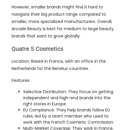
Arcade Beauty is best for medium to large beauty
brands that want to grow globally.
Quatre S Cosmetics
Location: Based in France, with an office in the
Netherlands for the Benelux countries.
Features:
Selective Distribution: They focus on getting
independent and high-end brands into the
right stores in Europe.
EU Compliance: They help brands follow EU
rules, led by a team member who used to
work with the French Cosmetic Commission.
Multi-Market Coverage: They work in France,
the Benelux countries, and Scandinavia with
partner companies.
Experience with Big Brands: They have worked
with well-known brands like StriVectin, Dr.