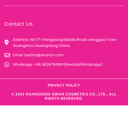
Contact Us
Address: No77-1 Fengxiang Middle Road Jianggao Town
Guangzhou Guangdong China
Email:
bertha@xirancn.com
Whatsapp: +86 18126750810(Wechat/Whatsapp)
PRIVACY POLICY
© 2023 GUANGZHOU XIRAN COSMETICS CO., LTD.. ALL
RIGHTS RESERVED.