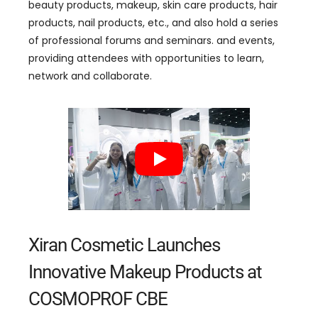
beauty products, makeup, skin care products, hair
products, nail products, etc., and also hold a series
of professional forums and seminars. and events,
providing attendees with opportunities to learn,
network and collaborate.
Xiran Cosmetic Launches
Innovative Makeup Products at
COSMOPROF CBE