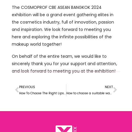
The COSMOPROF CBE ASEAN BANGKOK 2024
exhibition will be a grand event gathering elites in
the cosmetics industry, full of innovation, passion
and inspiration. We look forward to meeting you
here and exploring the infinite possibilities of the
makeup world together!
On behalf of the entire team, we would like to
sincerely thank you for your support and attention,
and look forward to meeting you at the exhibition!
PREVIOUS
NEXT
How To Choose The Right Lipstick Manufacturer For Your Brand
How to choose a suitable way to cooperate with a makeup factory?