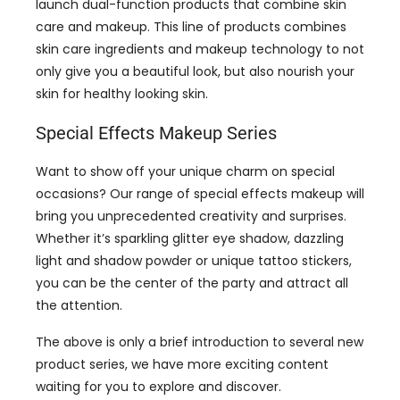
launch dual-function products that combine skin
care and makeup. This line of products combines
skin care ingredients and makeup technology to not
only give you a beautiful look, but also nourish your
skin for healthy looking skin.
Special Effects Makeup Series
Want to show off your unique charm on special
occasions? Our range of special effects makeup will
bring you unprecedented creativity and surprises.
Whether it’s sparkling glitter eye shadow, dazzling
light and shadow powder or unique tattoo stickers,
you can be the center of the party and attract all
the attention.
The above is only a brief introduction to several new
product series, we have more exciting content
waiting for you to explore and discover.