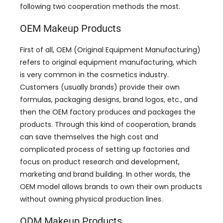
following two cooperation methods the most.
OEM Makeup Products
First of all, OEM (Original Equipment Manufacturing)
refers to original equipment manufacturing, which
is very common in the cosmetics industry.
Customers (usually brands) provide their own
formulas, packaging designs, brand logos, etc., and
then the OEM factory produces and packages the
products. Through this kind of cooperation, brands
can save themselves the high cost and
complicated process of setting up factories and
focus on product research and development,
marketing and brand building. In other words, the
OEM model allows brands to own their own products
without owning physical production lines.
ODM Makeup Products