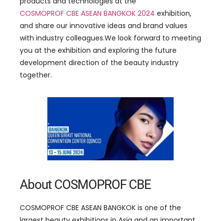
products and technologies at the
COSMOPROF CBE ASEAN BANGKOK 202
4
exhibition,
and share our innovative ideas and brand values
with industry colleagues.We look forward to meeting
you at the exhibition and exploring the future
development direction of the beauty industry
together.
About COSMOPROF CBE
COSMOPROF CBE ASEAN BANGKOK is one of the
largest beauty exhibitions in Asia and an important