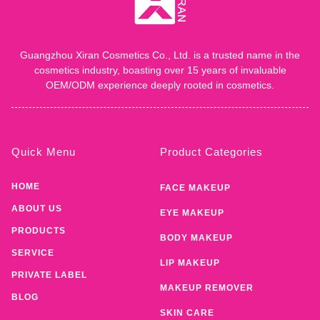
Guangzhou Xiran Cosmetics Co., Ltd. is a trusted name in the
cosmetics industry, boasting over 15 years of invaluable
OEM/ODM experience deeply rooted in cosmetics.
Quick Menu
Product Categories
HOME
FACE MAKEUP
ABOUT US
EYE MAKEUP
PRODUCTS
BODY MAKEUP
SERVICE
LIP MAKEUP
PRIVATE LABEL
MAKEUP REMOVER
BLOG
SKIN CARE