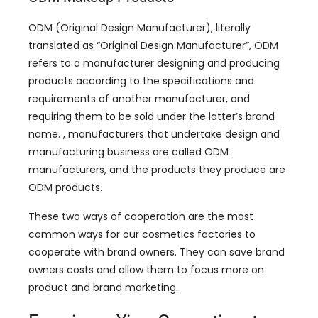
ODM (Original Design Manufacturer), literally
translated as “Original Design Manufacturer”, ODM
refers to a manufacturer designing and producing
products according to the specifications and
requirements of another manufacturer, and
requiring them to be sold under the latter’s brand
name. , manufacturers that undertake design and
manufacturing business are called ODM
manufacturers, and the products they produce are
ODM products.
These two ways of cooperation are the most
common ways for our cosmetics factories to
cooperate with brand owners. They can save brand
owners costs and allow them to focus more on
product and brand marketing.