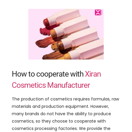
How to cooperate with
Xiran
Cosmetics Manufacturer
The production of cosmetics requires formulas, raw
materials and production equipment. However,
many brands do not have the ability to produce
cosmetics, so they choose to cooperate with
cosmetics processing factories. We provide the