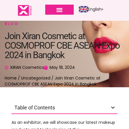
English
BLOG
Join Xiran Cosmetic at
COSMOPROF CBE ASEAN Expo
2024 in Bangkok
XIRAN Cosmetics
May 18, 2024
Home
/
Uncategorized
/ Join Xiran Cosmetic at
COSMOPROF CBE ASEAN Expo 2024 in Bangkok
Table of Contents
As an exhibitor, we will showcase our latest makeup