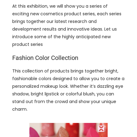
At this exhibition, we will show you a series of
exciting new cosmetics product series, each series
brings together our latest research and
development results and innovative ideas. Let us
introduce some of the highly anticipated new
product series
Fashion Color Collection
This collection of products brings together bright,
fashionable colors designed to allow you to create a
personalized makeup look. Whether it’s dazzling eye
shadow, bright lipstick or colorful blush, you can
stand out from the crowd and show your unique
charm.