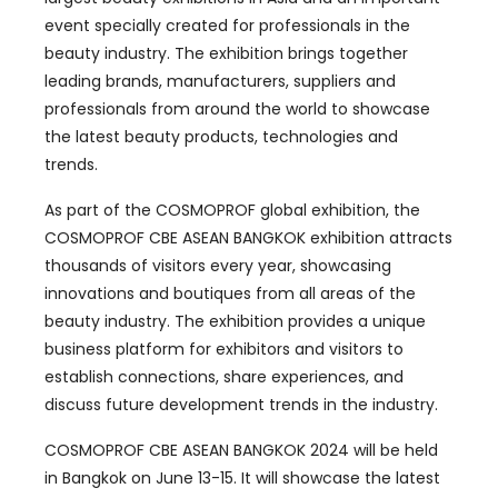
event specially created for professionals in the
beauty industry. The exhibition brings together
leading brands, manufacturers, suppliers and
professionals from around the world to showcase
the latest beauty products, technologies and
trends.
As part of the COSMOPROF global exhibition, the
COSMOPROF CBE ASEAN BANGKOK exhibition attracts
thousands of visitors every year, showcasing
innovations and boutiques from all areas of the
beauty industry. The exhibition provides a unique
business platform for exhibitors and visitors to
establish connections, share experiences, and
discuss future development trends in the industry.
COSMOPROF CBE ASEAN BANGKOK 2024 will be held
in Bangkok on June 13-15. It will showcase the latest