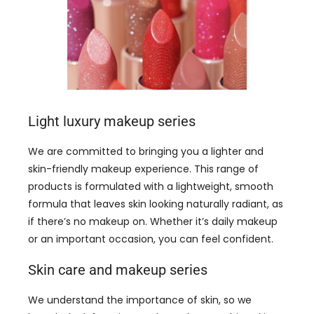
Light luxury makeup series
We are committed to bringing you a lighter and
skin-friendly makeup experience. This range of
products is formulated with a lightweight, smooth
formula that leaves skin looking naturally radiant, as
if there’s no makeup on. Whether it’s daily makeup
or an important occasion, you can feel confident.
Skin care and makeup series
We understand the importance of skin, so we