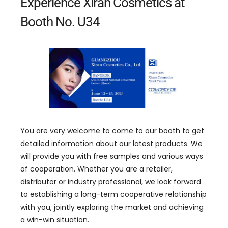
Experience Xiran Cosmetics at
Booth No. U34
You are very welcome to come to our booth to get
detailed information about our latest products. We
will provide you with free samples and various ways
of cooperation. Whether you are a retailer,
distributor or industry professional, we look forward
to establishing a long-term cooperative relationship
with you, jointly exploring the market and achieving
a win-win situation.