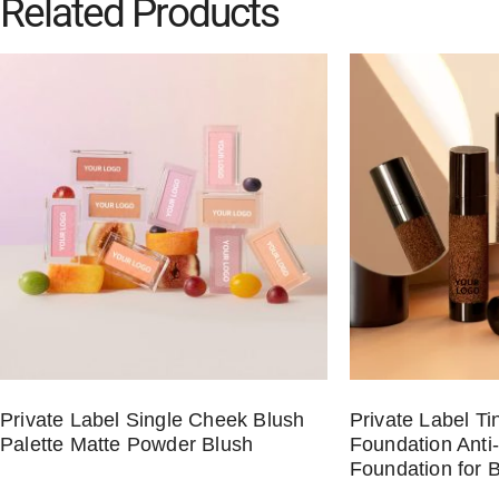
Related Products
Private Label Single Cheek Blush
Private Label T
Palette Matte Powder Blush
Foundation Anti
Foundation for 