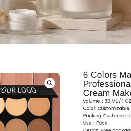
6 Colors Ma
Professiona
Cream Make
volume：30 ML / 1 O
Color: Customizable
Packing: Customize
Use：Face
Design: Free packag