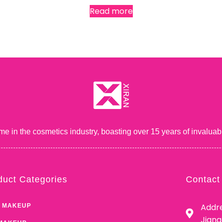
Read more
me in the cosmetics industry, boasting over 15 years of inval
duct Categories
Contact
Addre
 MAKEUP
Jian