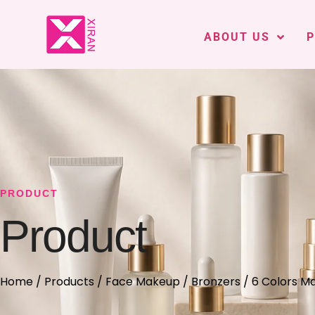
ABOUT US
PRODUCT
Product
Home
/
Products
/
Face Makeup
/
Bronzers
/ 6 Colors M