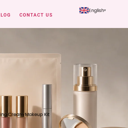
English
BLOG
CONTACT US
hting Cream Makeup Kit