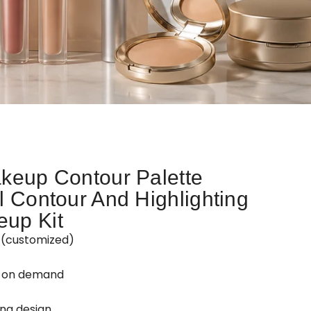
keup Contour Palette
l Contour And Highlighting
up Kit
Z(customized)
d on demand
ing design