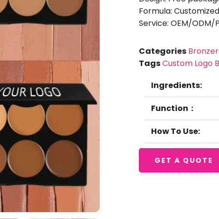
Formula: Customized
Service: OEM/ODM/Pr
Categories
Bronzer
Tags
Custom Logo B
Ingredients:
Function：
How To Use:
GET A QUOTE