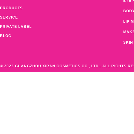
EYE 
PRODUCTS
BOD
SERVICE
LIP 
PRIVATE LABEL
MAK
BLOG
SKIN
© 2023 GUANGZHOU XIRAN COSMETICS CO., LTD.. ALL RIGHTS R