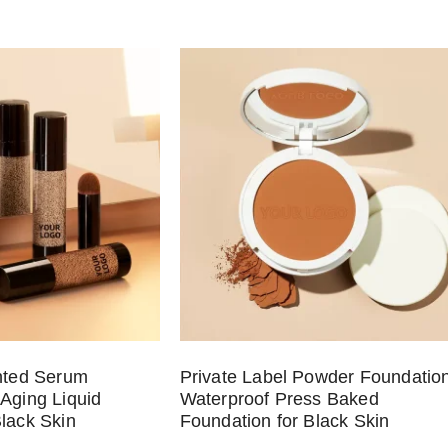
inted Serum
Private Label Powder Foundatio
-Aging Liquid
Waterproof Press Baked
Black Skin
Foundation for Black Skin