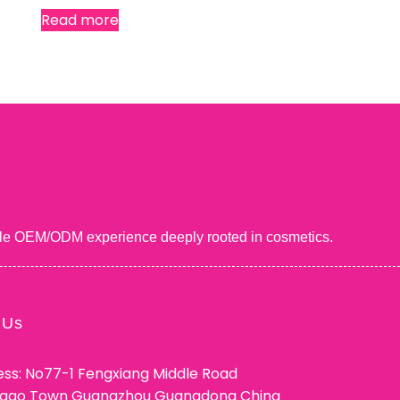
Read more
uable OEM/ODM experience deeply rooted in cosmetics.
 Us
ss: No77-1 Fengxiang Middle Road
ggao Town Guangzhou Guangdong China