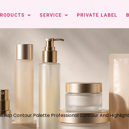
PRODUCTS
SERVICE
PRIVATE LABEL
akeup Contour Palette Professional Contour And Highlig