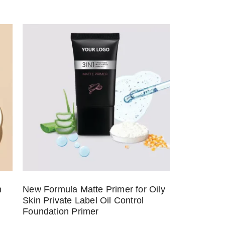
n
New Formula Matte Primer for Oily
Skin Private Label Oil Control
Foundation Primer