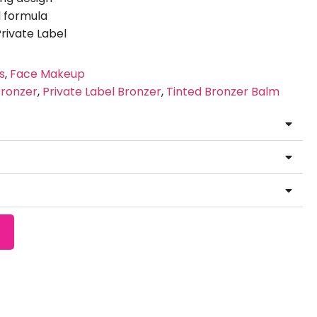
 formula
ivate Label
s
,
Face Makeup
ronzer
,
Private Label Bronzer
,
Tinted Bronzer Balm