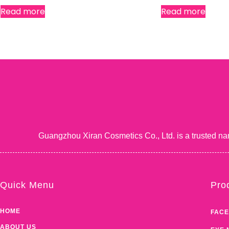
Read more
Read more
Guangzhou Xiran Cosmetics Co., Ltd. is a trusted na
Quick Menu
Pro
HOME
FACE
ABOUT US