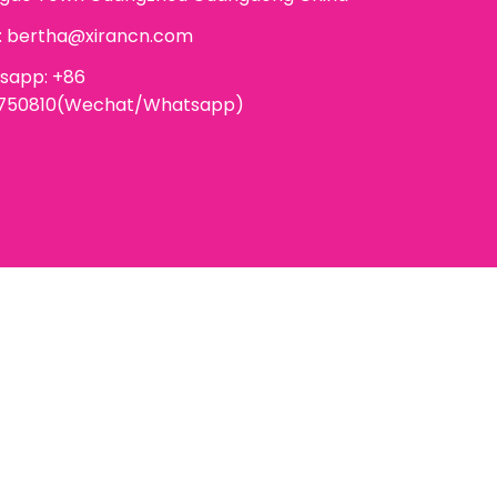
:
bertha@xirancn.com
sapp: +86
6750810(Wechat/Whatsapp)