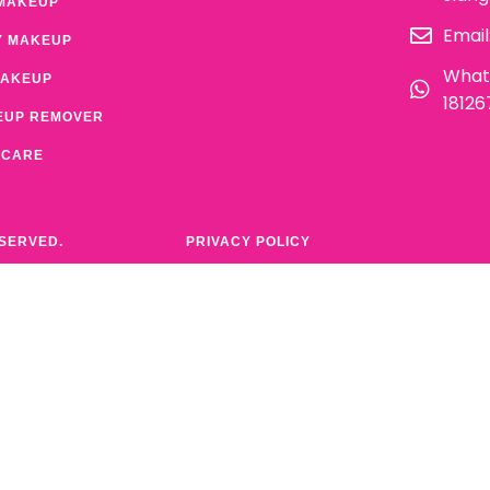
MAKEUP
Email
Y MAKEUP
What
MAKEUP
1812
EUP REMOVER
 CARE
ESERVED.
PRIVACY POLICY