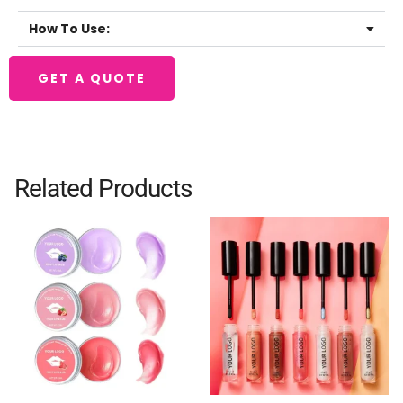
How To Use:
GET A QUOTE
Related Products