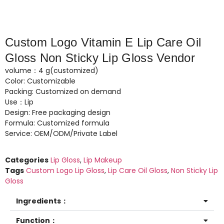
Custom Logo Vitamin E Lip Care Oil
Gloss Non Sticky Lip Gloss Vendor
volume：4 g(customized)
Color: Customizable
Packing: Customized on demand
Use：Lip
Design: Free packaging design
Formula: Customized formula
Service: OEM/ODM/Private Label
Categories
Lip Gloss
,
Lip Makeup
Tags
Custom Logo Lip Gloss
,
Lip Care Oil Gloss
,
Non Sticky Lip
Gloss
Ingredients：
Function：