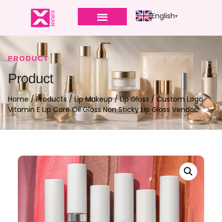
English
PRODUCT
Product
Home
/
Products
/
Lip Makeup
/
Lip Gloss
/ Custom Logo
Vitamin E Lip Care Oil Gloss Non Sticky Lip Gloss Vendor