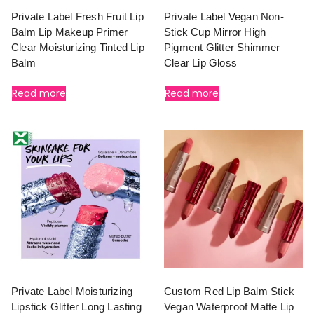
Private Label Fresh Fruit Lip
Private Label Vegan Non-
Balm Lip Makeup Primer
Stick Cup Mirror High
Clear Moisturizing Tinted Lip
Pigment Glitter Shimmer
Balm
Clear Lip Gloss
Read more
Read more
Private Label Moisturizing
Custom Red Lip Balm Stick
Lipstick Glitter Long Lasting
Vegan Waterproof Matte Lip