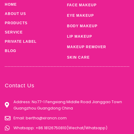
HOME
FACE MAKEUP
ABOUT US
EYE MAKEUP
PRODUCTS
BODY MAKEUP
SERVICE
LIP MAKEUP
PRIVATE LABEL
MAKEUP REMOVER
BLOG
SKIN CARE
Contact Us
Address: No77-1 Fengxiang Middle Road Jianggao Town
Guangzhou Guangdong China
Email:
bertha@xirancn.com
Whatsapp: +86 18126750810(Wechat/Whatsapp)