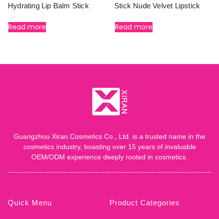
Hydrating Lip Balm Stick
Stick Nude Velvet Lipstick
Read more
Read more
Guangzhou Xiran Cosmetics Co., Ltd. is a trusted name in the
cosmetics industry, boasting over 15 years of invaluable
OEM/ODM experience deeply rooted in cosmetics.
Quick Menu
Product Categories