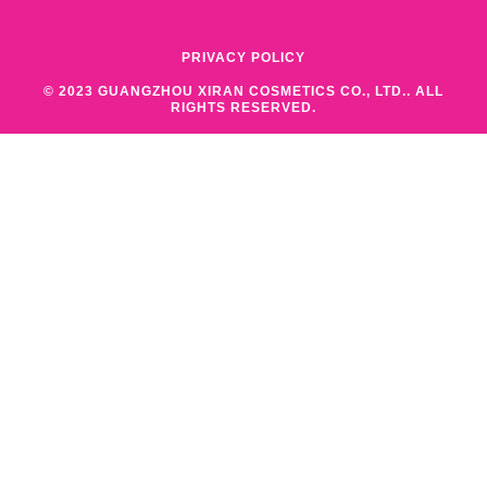
PRIVACY POLICY
© 2023 GUANGZHOU XIRAN COSMETICS CO., LTD.. ALL
RIGHTS RESERVED.