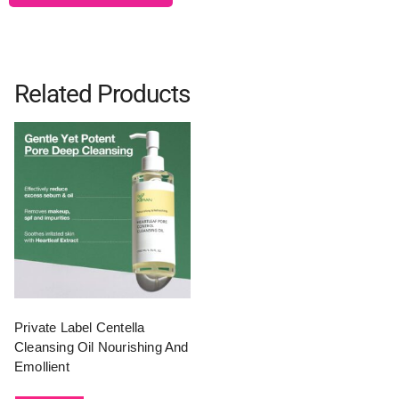
Related Products
Private Label Centella
Cleansing Oil Nourishing And
Emollient