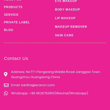
EYE MAKEUP
PRODUCTS
BODY MAKEUP
SERVICE
LIP MAKEUP
PRIVATE LABEL
MAKEUP REMOVER
BLOG
SKIN CARE
Contact Us
Address: No77-1 Fengxiang Middle Road Jianggao Town
Guangzhou Guangdong China
Email:
bertha@xirancn.com
Whatsapp: +86 18126750810(Wechat/Whatsapp)