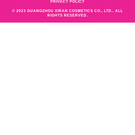
PRIVACY POLICY
© 2023 GUANGZHOU XIRAN COSMETICS CO., LTD.. ALL
RIGHTS RESERVED.