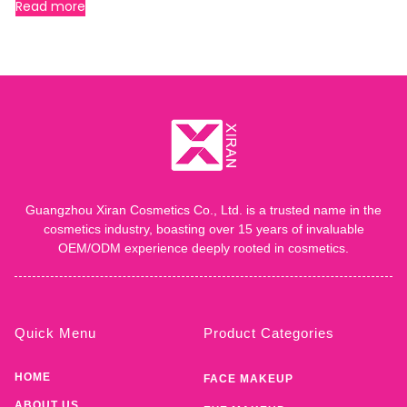
Read more
Guangzhou Xiran Cosmetics Co., Ltd. is a trusted name in the
cosmetics industry, boasting over 15 years of invaluable
OEM/ODM experience deeply rooted in cosmetics.
Quick Menu
Product Categories
HOME
FACE MAKEUP
ABOUT US