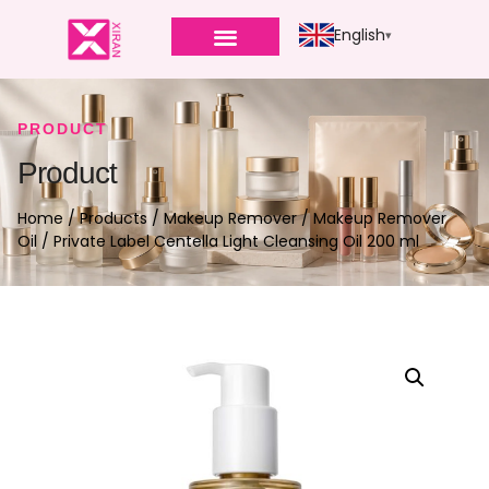
English
PRODUCT
Product
Home
/
Products
/
Makeup Remover
/
Makeup Remover
Oil
/ Private Label Centella Light Cleansing Oil 200 ml