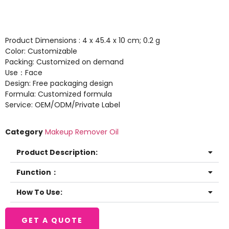
Product Dimensions : 4 x 45.4 x 10 cm; 0.2 g
Color: Customizable
Packing: Customized on demand
Use：Face
Design: Free packaging design
Formula: Customized formula
Service: OEM/ODM/Private Label
Category
Makeup Remover Oil
Product Description:
Function：
How To Use:
GET A QUOTE