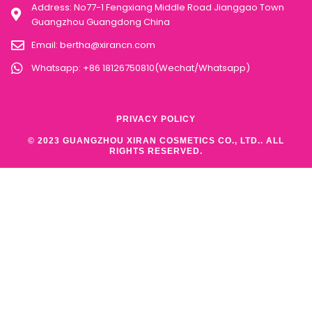
Address: No77-1 Fengxiang Middle Road Jianggao Town
Guangzhou Guangdong China
Email:
bertha@xirancn.com
Whatsapp: +86 18126750810(Wechat/Whatsapp)
PRIVACY POLICY
© 2023 GUANGZHOU XIRAN COSMETICS CO., LTD.. ALL
RIGHTS RESERVED.