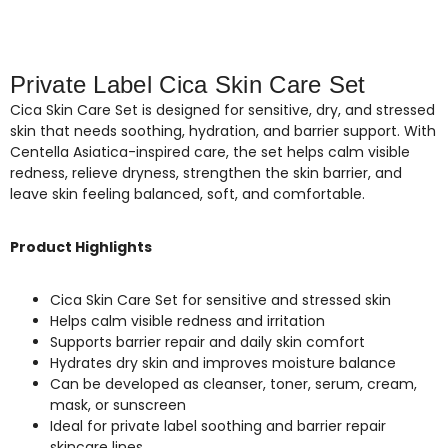
Private Label Cica Skin Care Set
Cica Skin Care Set is designed for sensitive, dry, and stressed
skin that needs soothing, hydration, and barrier support. With
Centella Asiatica-inspired care, the set helps calm visible
redness, relieve dryness, strengthen the skin barrier, and
leave skin feeling balanced, soft, and comfortable.
Product Highlights
Cica Skin Care Set for sensitive and stressed skin
Helps calm visible redness and irritation
Supports barrier repair and daily skin comfort
Hydrates dry skin and improves moisture balance
Can be developed as cleanser, toner, serum, cream,
mask, or sunscreen
Ideal for private label soothing and barrier repair
skincare lines