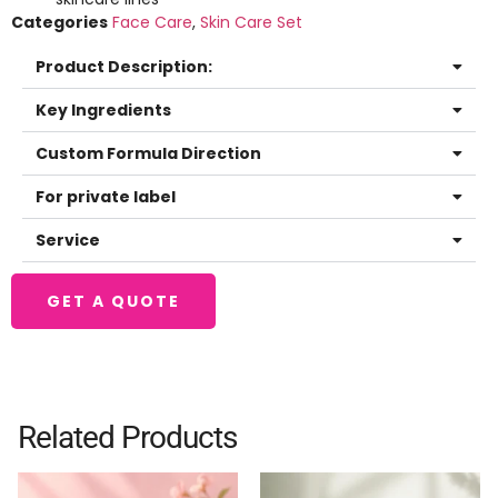
Categories
Face Care
,
Skin Care Set
Product Description:
Key Ingredients
Custom Formula Direction
For private label
Service
GET A QUOTE
Related Products