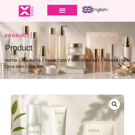
English
PRODUCT
Product
Home
/
Products
/
Face Care
/
Skin Care Set
/ Private Label
Cica Skin Care Set