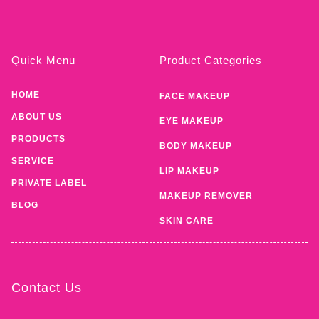
Quick Menu
Product Categories
HOME
FACE MAKEUP
ABOUT US
EYE MAKEUP
PRODUCTS
BODY MAKEUP
SERVICE
LIP MAKEUP
PRIVATE LABEL
MAKEUP REMOVER
BLOG
SKIN CARE
Contact Us