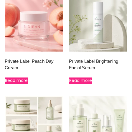
Private Label Peach Day
Private Label Brightening
Cream
Facial Serum
Read more
Read more