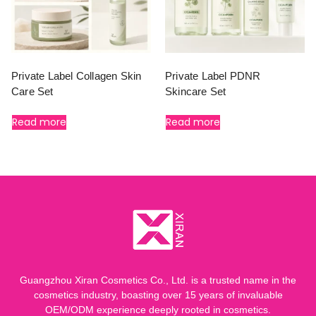
Private Label Collagen Skin
Private Label PDNR
Care Set
Skincare Set
Read more
Read more
Guangzhou Xiran Cosmetics Co., Ltd. is a trusted name in the
cosmetics industry, boasting over 15 years of invaluable
OEM/ODM experience deeply rooted in cosmetics.