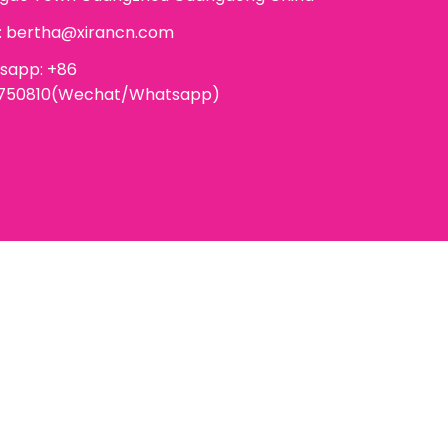
:
bertha@xirancn.com
sapp: +86
6750810(Wechat/Whatsapp)