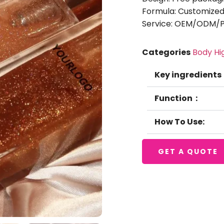
Formula: Customized
Service: OEM/ODM/Pr
Categories
Body Hi
Key ingredients
Function：
How To Use:
GET A QUOTE