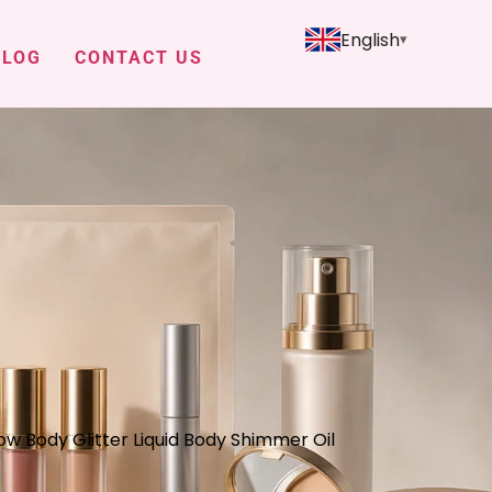
English
BLOG
CONTACT US
ow Body Glitter Liquid Body Shimmer Oil