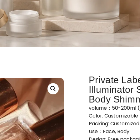
Private Lab
Illuminator 
Body Shimm
volume：50-200ml (
Color: Customizable
Packing: Customize
Use：Face, Body
Design: Free packag