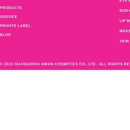
EYE 
PRODUCTS
BOD
SERVICE
LIP 
PRIVATE LABEL
MAK
BLOG
SKIN
© 2023 GUANGZHOU XIRAN COSMETICS CO., LTD.. ALL RIGHTS R