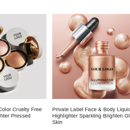
Color Cruelty Free
Private Label Face & Body Liqui
hter Pressed
Highlighter Sparkling Brighten G
Skin