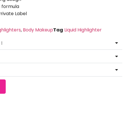
 formula
ivate Label
ghlighters
,
Body Makeup
Tag
Liquid Highlighter
 ：