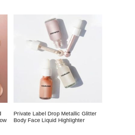
d
Private Label Drop Metallic Glitter
low
Body Face Liquid Highlighter