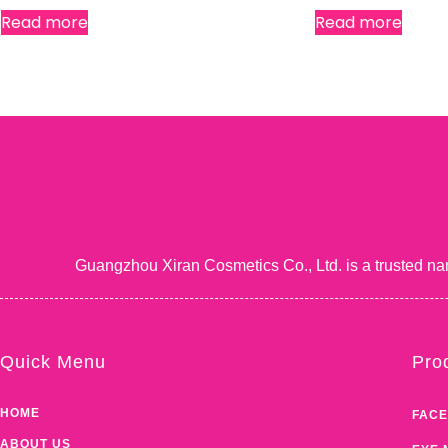
Read more
Read more
Guangzhou Xiran Cosmetics Co., Ltd. is a trusted na
Quick Menu
Pro
HOME
FACE
ABOUT US