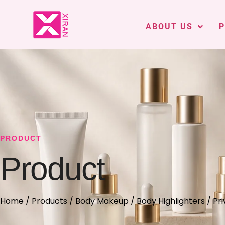
ABOUT US
PRODUCT
Product
Home
/
Products
/
Body Makeup
/
Body Highlighters
/ Pri