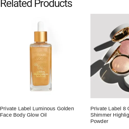
Related Products
Private Label Luminous Golden
Private Label 8 
Face Body Glow Oil
Shimmer Highlig
Powder