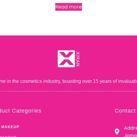
Read more
me in the cosmetics industry, boasting over 15 years of inval
duct Categories
Contact
Addre
 MAKEUP
Jian