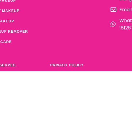
MAKEUP
Email
Y MAKEUP
What
MAKEUP
1812
EUP REMOVER
 CARE
ESERVED.
PRIVACY POLICY