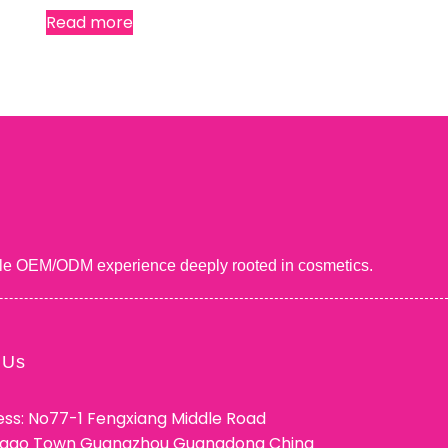
Read more
uable OEM/ODM experience deeply rooted in cosmetics.
 Us
ss: No77-1 Fengxiang Middle Road
ggao Town Guangzhou Guangdong China