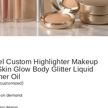
el Custom Highlighter Makeup
Skin Glow Body Glitter Liquid
er Oil
customized)
d on demand
ing design