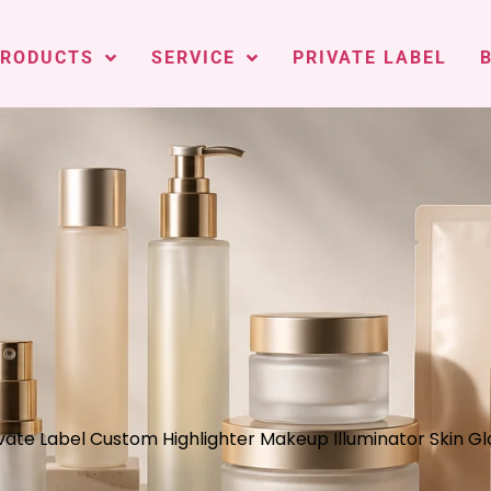
PRODUCTS
SERVICE
PRIVATE LABEL
vate Label Custom Highlighter Makeup Illuminator Skin Gl