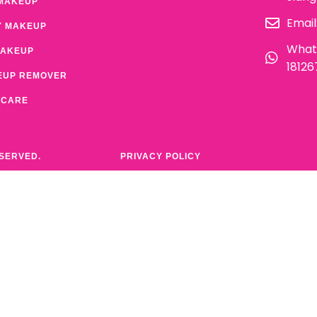
MAKEUP
Email
Y MAKEUP
What
MAKEUP
1812
EUP REMOVER
 CARE
ESERVED.
PRIVACY POLICY