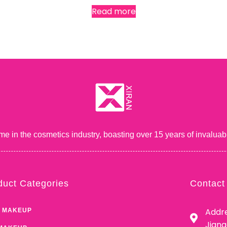
Read more
me in the cosmetics industry, boasting over 15 years of inval
duct Categories
Contact
Addre
 MAKEUP
Jian