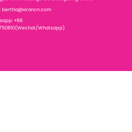
:
bertha@xirancn.com
sapp: +86
6750810(Wechat/Whatsapp)