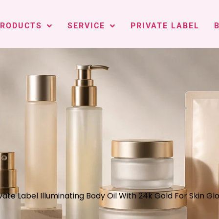
PRODUCTS
SERVICE
PRIVATE LABEL
vate Label Illuminating Body Oil With 24k Gold For Skin Gl