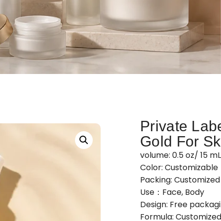
Private Labe
Gold For Sk
volume: 0.5 oz/ 15 m
Color: Customizable
Packing: Customize
Use：Face, Body
Design: Free packag
Formula: Customized