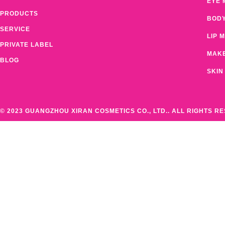
EYE 
PRODUCTS
BOD
SERVICE
LIP 
PRIVATE LABEL
MAK
BLOG
SKIN
© 2023 GUANGZHOU XIRAN COSMETICS CO., LTD.. ALL RIGHTS R