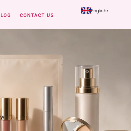
English
BLOG
CONTACT US
ow