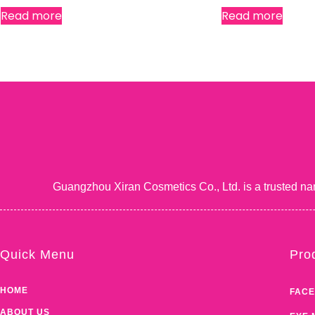
Read more
Read more
Guangzhou Xiran Cosmetics Co., Ltd. is a trusted na
Quick Menu
Pro
HOME
FACE
ABOUT US