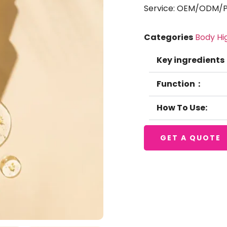
Service: OEM/ODM/Pr
Categories
Body Hi
Key ingredients
Function：
How To Use:
GET A QUOTE