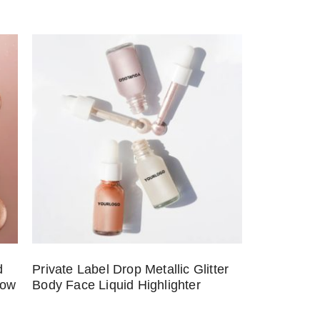
d
Private Label Drop Metallic Glitter
low
Body Face Liquid Highlighter