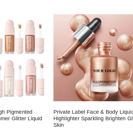
igh Pigmented
Private Label Face & Body Liqui
mer Glitter Liquid
Highlighter Sparkling Brighten G
Skin