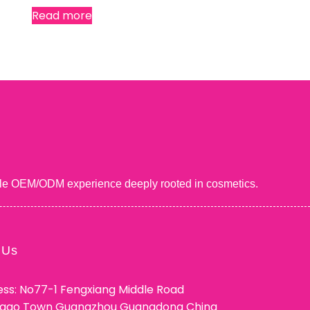
Read more
uable OEM/ODM experience deeply rooted in cosmetics.
 Us
ss: No77-1 Fengxiang Middle Road
ggao Town Guangzhou Guangdong China