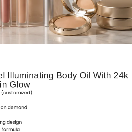
l Illuminating Body Oil With 24k
in Glow
L (customized)
d on demand
ing design
 formula