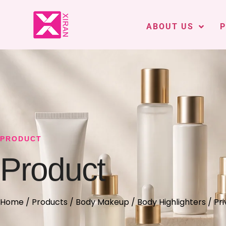
ABOUT US
PRODUCT
Product
Home
/
Products
/
Body Makeup
/
Body Highlighters
/ Pri