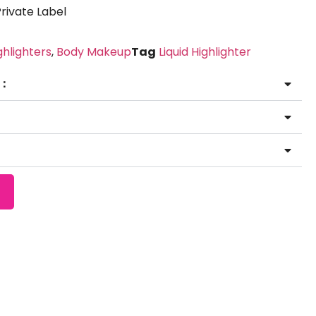
ivate Label
ghlighters
,
Body Makeup
Tag
Liquid Highlighter
 ：