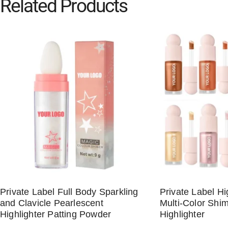
Related Products
Private Label Full Body Sparkling
Private Label H
and Clavicle Pearlescent
Multi-Color Shim
Highlighter Patting Powder
Highlighter