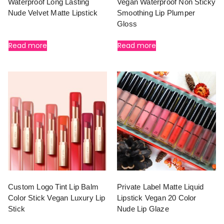
Waterproof Long Lasting
Vegan Waterproof Non Sticky
Nude Velvet Matte Lipstick
Smoothing Lip Plumper
Gloss
Read more
Read more
Custom Logo Tint Lip Balm
Private Label Matte Liquid
Color Stick Vegan Luxury Lip
Lipstick Vegan 20 Color
Stick
Nude Lip Glaze