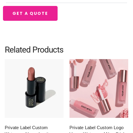
GET A QUOTE
Related Products
Private Label Custom
Private Label Custom Logo