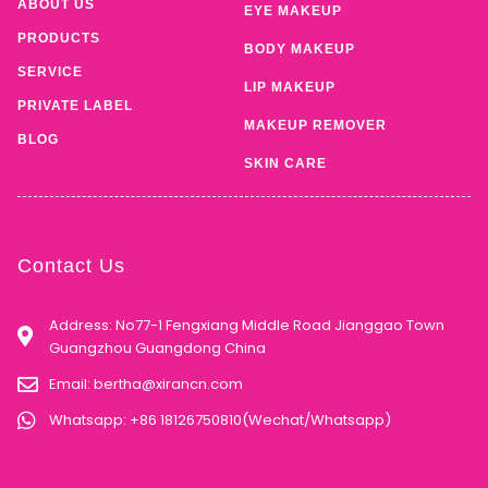
ABOUT US
EYE MAKEUP
PRODUCTS
BODY MAKEUP
SERVICE
LIP MAKEUP
PRIVATE LABEL
MAKEUP REMOVER
BLOG
SKIN CARE
Contact Us
Address: No77-1 Fengxiang Middle Road Jianggao Town
Guangzhou Guangdong China
Email:
bertha@xirancn.com
Whatsapp: +86 18126750810(Wechat/Whatsapp)