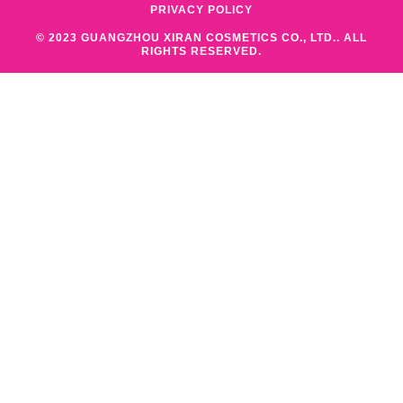
PRIVACY POLICY
© 2023 GUANGZHOU XIRAN COSMETICS CO., LTD.. ALL
RIGHTS RESERVED.