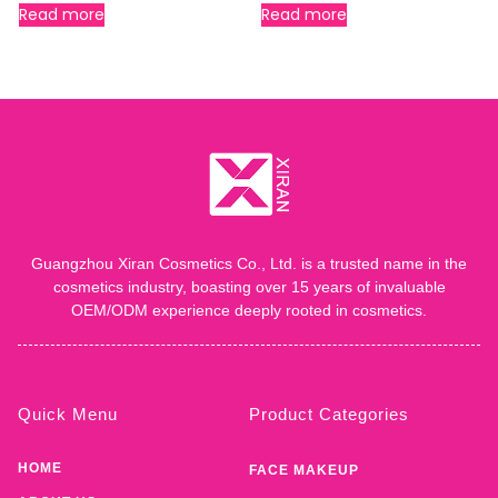
Read more
Read more
Guangzhou Xiran Cosmetics Co., Ltd. is a trusted name in the
cosmetics industry, boasting over 15 years of invaluable
OEM/ODM experience deeply rooted in cosmetics.
Quick Menu
Product Categories
HOME
FACE MAKEUP