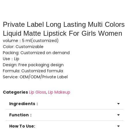
Private Label Long Lasting Multi Colors
Liquid Matte Lipstick For Girls Women
volume：5 ml(customized)
Color: Customizable
Packing: Customized on demand
Use：Lip
Design: Free packaging design
Formula: Customized formula
Service: OEM/ODM/Private Label
Categories
Lip Gloss
,
Lip Makeup
Ingredients：
Function：
How To Use: