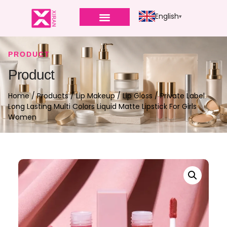
English
PRODUCT
Product
Home
/
Products
/
Lip Makeup
/
Lip Gloss
/ Private Label
Long Lasting Multi Colors Liquid Matte Lipstick For Girls
Women