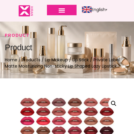
English
PRODUCT
Product
Home
/
Products
/
Lip Makeup
/
Lip Stick
/ Private Label
Matte Moisturizing Non-sticky Lip Shaped Lazy Lipstick