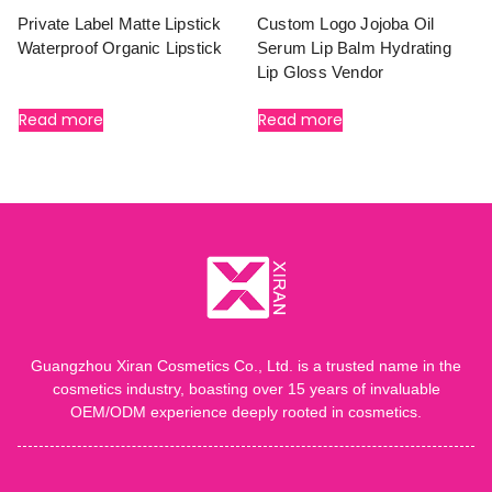
Private Label Matte Lipstick
Custom Logo Jojoba Oil
Waterproof Organic Lipstick
Serum Lip Balm Hydrating
Lip Gloss Vendor
Read more
Read more
Guangzhou Xiran Cosmetics Co., Ltd. is a trusted name in the
cosmetics industry, boasting over 15 years of invaluable
OEM/ODM experience deeply rooted in cosmetics.