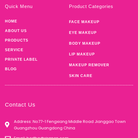
Quick Menu
Product Categories
HOME
FACE MAKEUP
ABOUT US
EYE MAKEUP
PRODUCTS
BODY MAKEUP
SERVICE
LIP MAKEUP
PRIVATE LABEL
MAKEUP REMOVER
BLOG
SKIN CARE
Contact Us
Address: No77-1 Fengxiang Middle Road Jianggao Town
Guangzhou Guangdong China