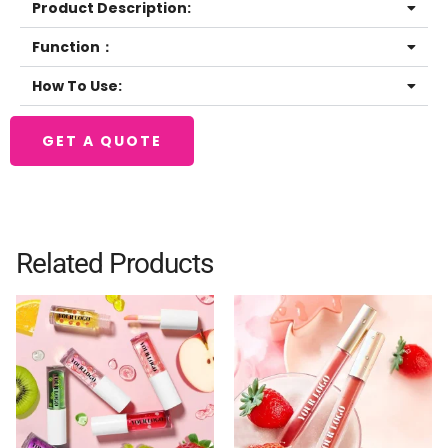
Product Description:
Function：
How To Use:
GET A QUOTE
Related Products