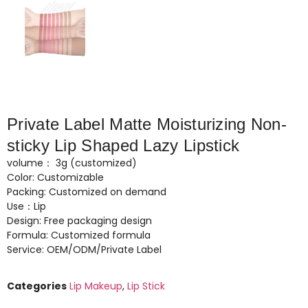
Private Label Matte Moisturizing Non-
sticky Lip Shaped Lazy Lipstick
volume： 3g (customized)
Color: Customizable
Packing: Customized on demand
Use：Lip
Design: Free packaging design
Formula: Customized formula
Service: OEM/ODM/Private Label
Categories
Lip Makeup
,
Lip Stick