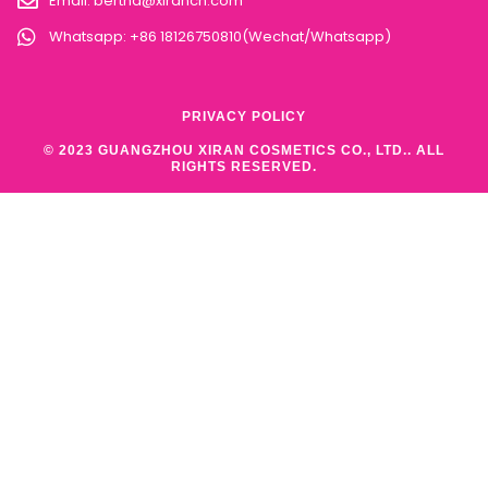
Email:
bertha@xirancn.com
Whatsapp: +86 18126750810(Wechat/Whatsapp)
PRIVACY POLICY
© 2023 GUANGZHOU XIRAN COSMETICS CO., LTD.. ALL
RIGHTS RESERVED.