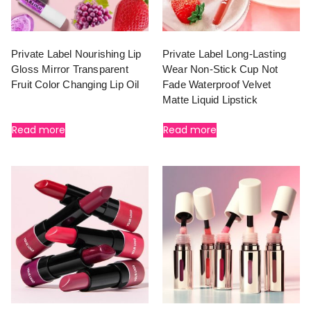
Private Label Nourishing Lip
Private Label Long-Lasting
Gloss Mirror Transparent
Wear Non-Stick Cup Not
Fruit Color Changing Lip Oil
Fade Waterproof Velvet
Matte Liquid Lipstick
Read more
Read more