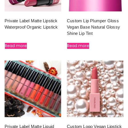
Private Label Matte Lipstick
Custom Lip Plumper Gloss
Waterproof Organic Lipstick
Vegan Base Natural Glossy
Shine Lip Tint
Read more
Read more
Private Label Matte Liquid
Custom Logo Vegan Lipstick