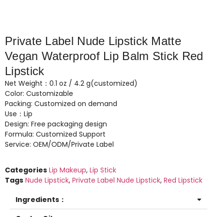
Private Label Nude Lipstick Matte
Vegan Waterproof Lip Balm Stick Red
Lipstick
Net Weight：0.1 oz / 4.2 g(customized)
Color: Customizable
Packing: Customized on demand
Use：Lip
Design: Free packaging design
Formula: Customized Support
Service: OEM/ODM/Private Label
Categories
Lip Makeup
,
Lip Stick
Tags
Nude Lipstick
,
Private Label Nude Lipstick
,
Red Lipstick
Ingredients：