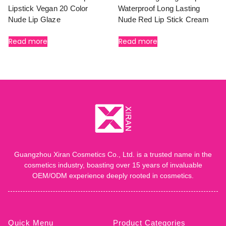
Lipstick Vegan 20 Color
Waterproof Long Lasting
Nude Lip Glaze
Nude Red Lip Stick Cream
Read more
Read more
Guangzhou Xiran Cosmetics Co., Ltd. is a trusted name in the
cosmetics industry, boasting over 15 years of invaluable
OEM/ODM experience deeply rooted in cosmetics.
Quick Menu
Product Categories