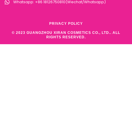
Whatsapp: +86 18126750810(Wechat/Whatsapp)
PRIVACY POLICY
© 2023 GUANGZHOU XIRAN COSMETICS CO., LTD.. ALL
RIGHTS RESERVED.