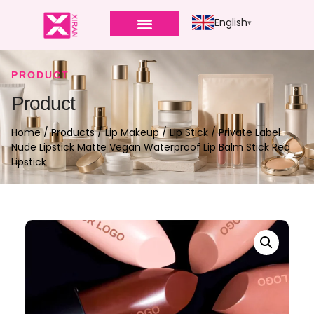
English
PRODUCT
Product
Home
/
Products
/
Lip Makeup
/
Lip Stick
/ Private Label
Nude Lipstick Matte Vegan Waterproof Lip Balm Stick Red
Lipstick