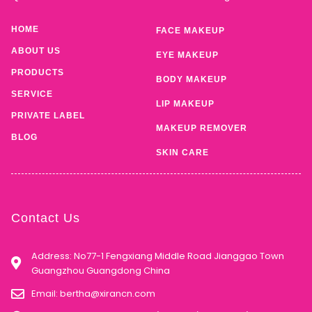
HOME
FACE MAKEUP
ABOUT US
EYE MAKEUP
PRODUCTS
BODY MAKEUP
SERVICE
LIP MAKEUP
PRIVATE LABEL
MAKEUP REMOVER
BLOG
SKIN CARE
Contact Us
Address: No77-1 Fengxiang Middle Road Jianggao Town
Guangzhou Guangdong China
Email:
bertha@xirancn.com