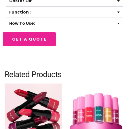
Castor Oil:
Function：
How To Use:
GET A QUOTE
Related Products