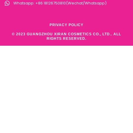
Whatsapp: +86 18126750810(Wechat/Whatsapp)
PRIVACY POLICY
© 2023 GUANGZHOU XIRAN COSMETICS CO., LTD.. ALL
RIGHTS RESERVED.