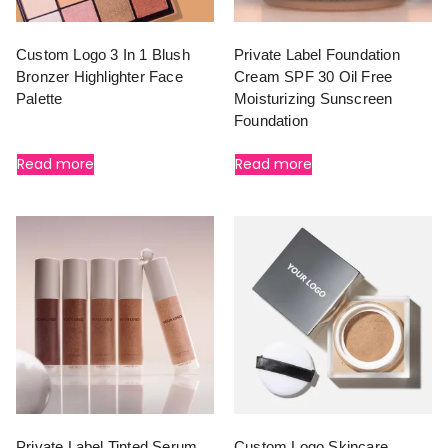
Custom Logo 3 In 1 Blush
Private Label Foundation
Bronzer Highlighter Face
Cream SPF 30 Oil Free
Palette
Moisturizing Sunscreen
Foundation
Read more
Read more
Private Label Tinted Serum
Custom Logo Skincare