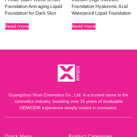
Foundation Anti-aging Liquid
Foundation Hyaluronic Acid
Foundation for Dark Skin
Waterproof Liquid Foundation
Read more
Read more
Guangzhou Xiran Cosmetics Co., Ltd. is a trusted name in the
cosmetics industry, boasting over 15 years of invaluable
OEM/ODM experience deeply rooted in cosmetics.
Quick Menu
Product Categories