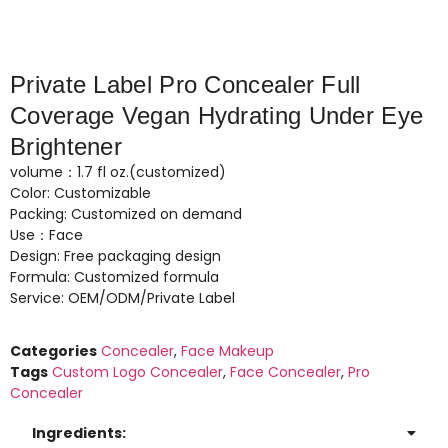
Private Label Pro Concealer Full
Coverage Vegan Hydrating Under Eye
Brightener
volume：1.7 fl oz.(customized)
Color: Customizable
Packing: Customized on demand
Use：Face
Design: Free packaging design
Formula: Customized formula
Service: OEM/ODM/Private Label
Categories
Concealer
,
Face Makeup
Tags
Custom Logo Concealer
,
Face Concealer
,
Pro
Concealer
Ingredients: