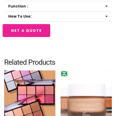
Function：
How To Use:
GET A QUOTE
Related Products