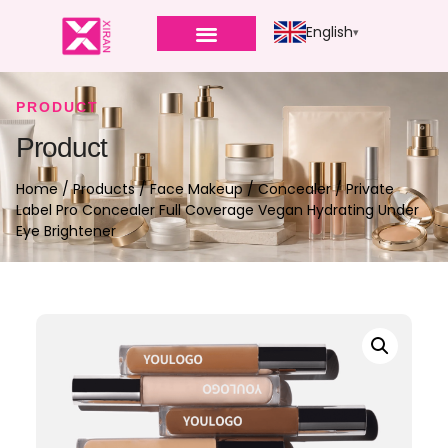
English
PRODUCT
Product
Home
/
Products
/
Face Makeup
/
Concealer
/ Private
Label Pro Concealer Full Coverage Vegan Hydrating Under
Eye Brightener