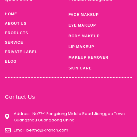
HOME
FACE MAKEUP
ABOUT US
EYE MAKEUP
PRODUCTS
BODY MAKEUP
SERVICE
LIP MAKEUP
PRIVATE LABEL
MAKEUP REMOVER
BLOG
SKIN CARE
Contact Us
Address: No77-1 Fengxiang Middle Road Jianggao Town
Guangzhou Guangdong China
Email:
bertha@xirancn.com