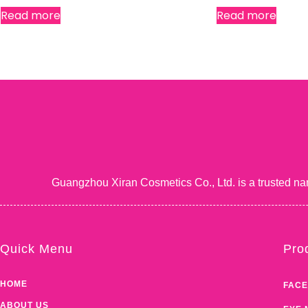
Read more
Read more
Guangzhou Xiran Cosmetics Co., Ltd. is a trusted na
Quick Menu
Pro
HOME
FACE
ABOUT US