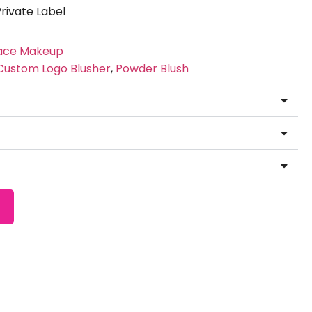
ivate Label
ace Makeup
Custom Logo Blusher
,
Powder Blush