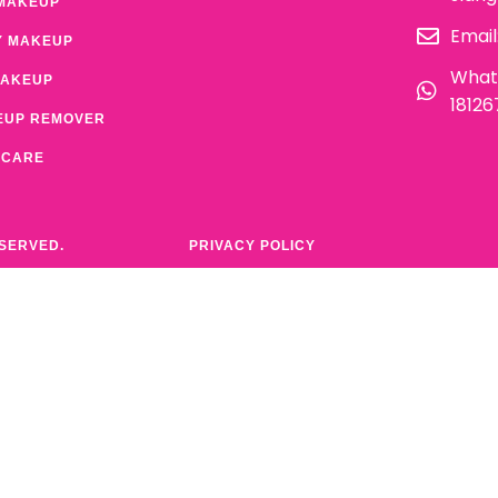
MAKEUP
Email
Y MAKEUP
What
MAKEUP
1812
EUP REMOVER
 CARE
ESERVED.
PRIVACY POLICY