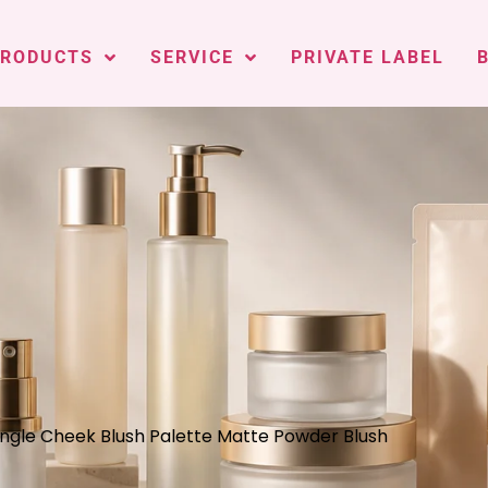
PRODUCTS
SERVICE
PRIVATE LABEL
Single Cheek Blush Palette Matte Powder Blush