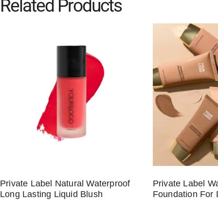
Related Products
Private Label Natural Waterproof
Private Label W
Long Lasting Liquid Blush
Foundation For 