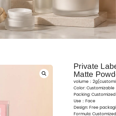
Private Lab
Matte Powd
volume：2g(customi
Color: Customizable
Packing: Customize
Use：Face
Design: Free packag
Formula: Customized