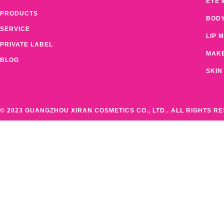
EYE 
PRODUCTS
BOD
SERVICE
LIP 
PRIVATE LABEL
MAK
BLOG
SKIN
© 2023 GUANGZHOU XIRAN COSMETICS CO., LTD.. ALL RIGHTS R