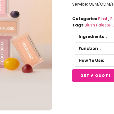
Service: OEM/ODM/Pr
Categories
Blush
,
F
Tags
Blush Palette
,
Ingredients：
Function：
How To Use:
GET A QUOTE