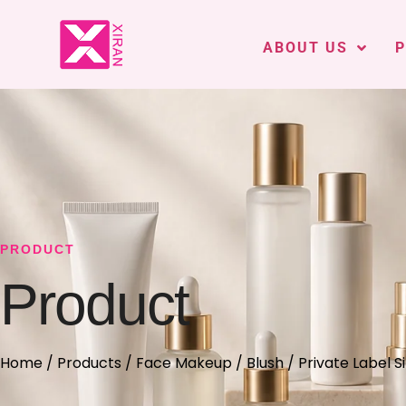
ABOUT US
PRODUCT
Product
Home
/
Products
/
Face Makeup
/
Blush
/ Private Label 