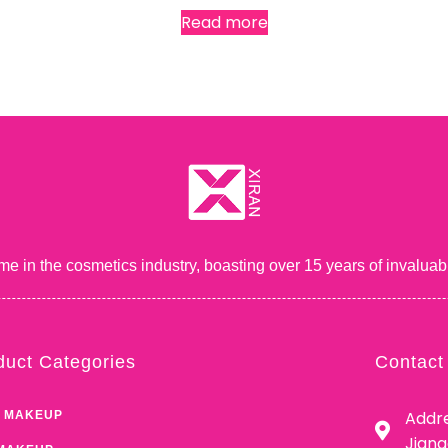
Read more
me in the cosmetics industry, boasting over 15 years of inval
duct Categories
Contact
Addre
 MAKEUP
Jian