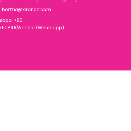
:
bertha@xirancn.com
sapp: +86
6750810(Wechat/Whatsapp)