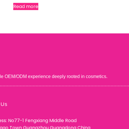
Read more
uable OEM/ODM experience deeply rooted in cosmetics.
 Us
ss: No77-1 Fengxiang Middle Road
ggao Town Guangzhou Guangdong China