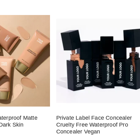
aterproof Matte
Private Label Face Concealer
Dark Skin
Cruelty Free Waterproof Pro
Concealer Vegan