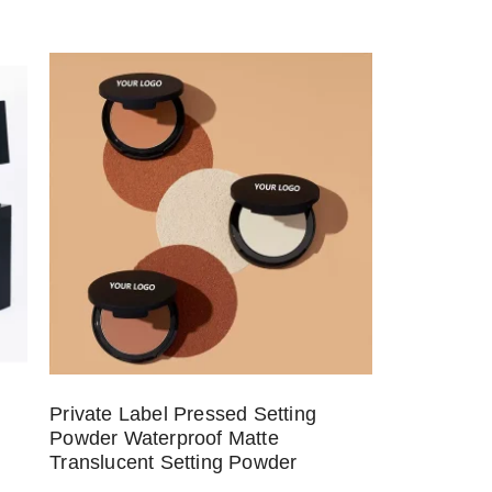
Private Label Pressed Setting
Powder Waterproof Matte
Translucent Setting Powder