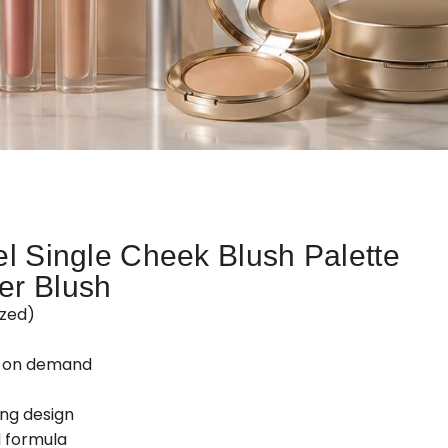
el Single Cheek Blush Palette
er Blush
zed)
d on demand
ing design
 formula