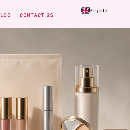
English
BLOG
CONTACT US