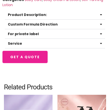
Lotion
Product Description:
Custom Formula Direction
For private label
Service
GET A QUOTE
Related Products