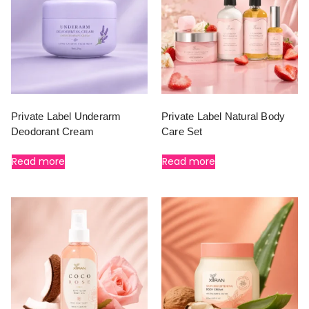
Private Label Underarm
Private Label Natural Body
Deodorant Cream
Care Set
Read more
Read more