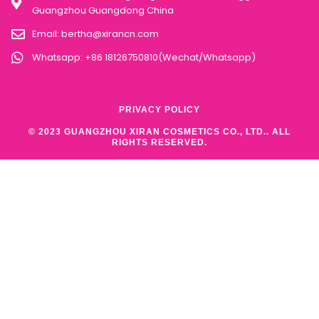
Guangzhou Guangdong China
Email:
bertha@xirancn.com
Whatsapp: +86 18126750810(Wechat/Whatsapp)
PRIVACY POLICY
© 2023 GUANGZHOU XIRAN COSMETICS CO., LTD.. ALL
RIGHTS RESERVED.