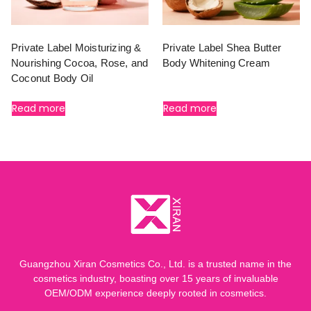
Private Label Moisturizing &
Private Label Shea Butter
Nourishing Cocoa, Rose, and
Body Whitening Cream
Coconut Body Oil
Read more
Read more
Guangzhou Xiran Cosmetics Co., Ltd. is a trusted name in the
cosmetics industry, boasting over 15 years of invaluable
OEM/ODM experience deeply rooted in cosmetics.