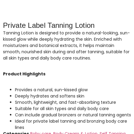
Private Label Tanning Lotion
Tanning Lotion is designed to provide a natural-looking, sun-
kissed glow while deeply hydrating the skin. Enriched with
moisturizers and botanical extracts, it helps maintain
smooth, nourished skin during and after tanning, suitable for
all skin types and daily body care routines.
Product Highlights
Provides a natural, sun-kissed glow
Deeply hydrates and softens skin
Smooth, lightweight, and fast-absorbing texture
Suitable for all skin types and daily body care
Can include gradual bronzers or natural tanning agents
Ideal for private label tanning and bronzing body care
lines
Categories
Boby care
,
Body Cream & Lotion
,
Self Tanning