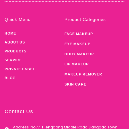
Quick Menu
Product Categories
HOME
FACE MAKEUP
ABOUT US
EYE MAKEUP
PRODUCTS
BODY MAKEUP
SERVICE
LIP MAKEUP
PRIVATE LABEL
MAKEUP REMOVER
BLOG
SKIN CARE
Contact Us
Address: No77-1 Fengxiang Middle Road Jianggao Town