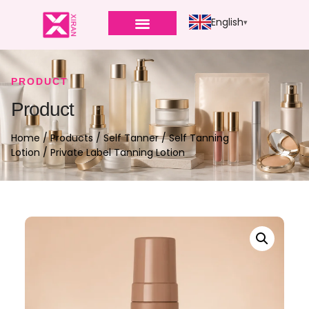
English
PRODUCT
Product
Home
/
Products
/
Self Tanner
/
Self Tanning
Lotion
/ Private Label Tanning Lotion