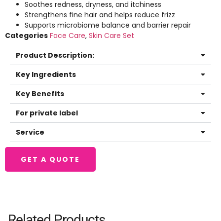
Soothes redness, dryness, and itchiness
Strengthens fine hair and helps reduce frizz
Supports microbiome balance and barrier repair
Categories
Face Care
,
Skin Care Set
Product Description:
Key Ingredients
Key Benefits
For private label
Service
GET A QUOTE
Related Products