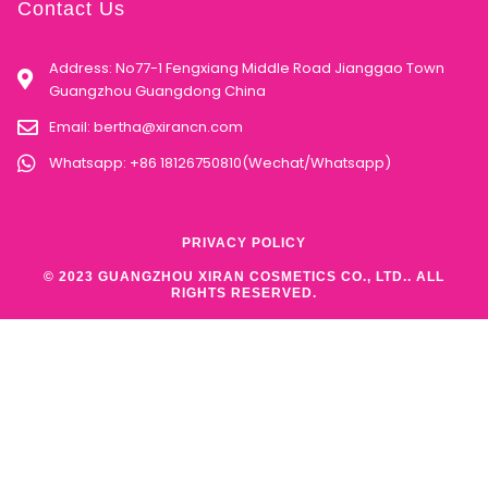
Contact Us
Address: No77-1 Fengxiang Middle Road Jianggao Town
Guangzhou Guangdong China
Email:
bertha@xirancn.com
Whatsapp: +86 18126750810(Wechat/Whatsapp)
PRIVACY POLICY
© 2023 GUANGZHOU XIRAN COSMETICS CO., LTD.. ALL
RIGHTS RESERVED.