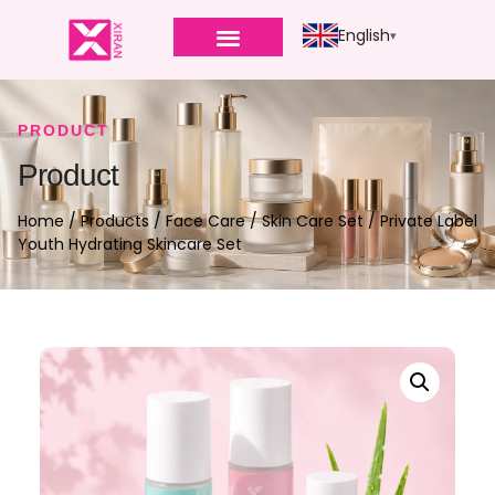
English
PRODUCT
Product
Home
/
Products
/
Face Care
/
Skin Care Set
/ Private Label
Youth Hydrating Skincare Set