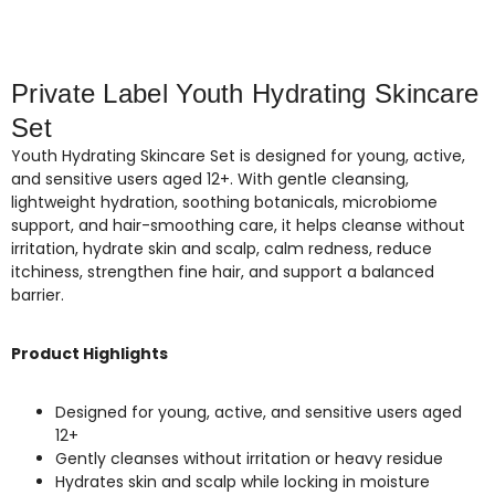
Private Label Youth Hydrating Skincare
Set
Youth Hydrating Skincare Set is designed for young, active,
and sensitive users aged 12+. With gentle cleansing,
lightweight hydration, soothing botanicals, microbiome
support, and hair-smoothing care, it helps cleanse without
irritation, hydrate skin and scalp, calm redness, reduce
itchiness, strengthen fine hair, and support a balanced
barrier.
Product Highlights
Designed for young, active, and sensitive users aged
12+
Gently cleanses without irritation or heavy residue
Hydrates skin and scalp while locking in moisture