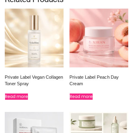
Private Label Vegan Collagen
Private Label Peach Day
Toner Spray
Cream
Read more
Read more