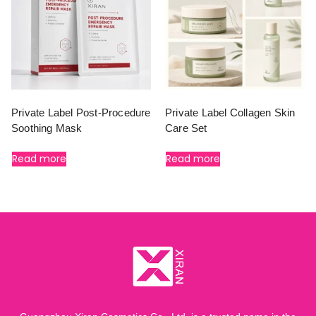
Private Label Post-Procedure
Private Label Collagen Skin
Soothing Mask
Care Set
Read more
Read more