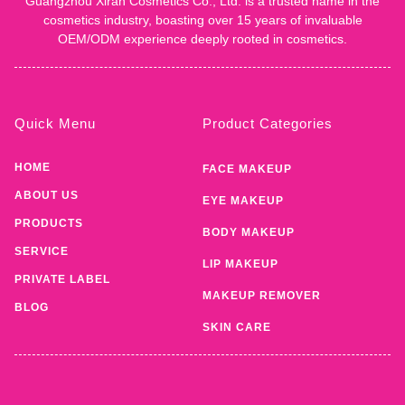
Guangzhou Xiran Cosmetics Co., Ltd. is a trusted name in the
cosmetics industry, boasting over 15 years of invaluable
OEM/ODM experience deeply rooted in cosmetics.
Quick Menu
Product Categories
HOME
FACE MAKEUP
ABOUT US
EYE MAKEUP
PRODUCTS
BODY MAKEUP
SERVICE
LIP MAKEUP
PRIVATE LABEL
MAKEUP REMOVER
BLOG
SKIN CARE