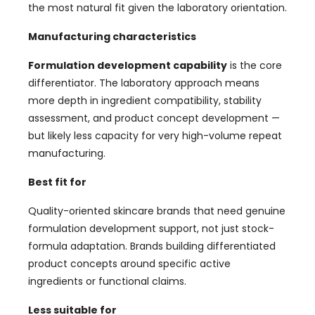
the most natural fit given the laboratory orientation.
Manufacturing characteristics
Formulation development capability
is the core
differentiator. The laboratory approach means
more depth in ingredient compatibility, stability
assessment, and product concept development —
but likely less capacity for very high-volume repeat
manufacturing.
Best fit for
Quality-oriented skincare brands that need genuine
formulation development support, not just stock-
formula adaptation. Brands building differentiated
product concepts around specific active
ingredients or functional claims.
Less suitable for