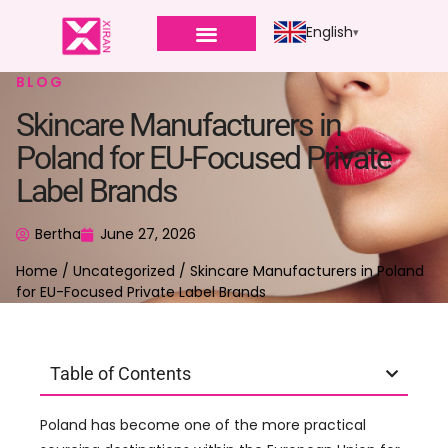
English
BLOG
Skincare Manufacturers in
Poland for EU-Focused Private
Label Brands
Bertha
June 27, 2026
Home
/
Uncategorized
/ Skincare Manufacturers in Poland
for EU-Focused Private Label Brands
Table of Contents
Poland has become one of the more practical