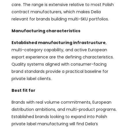
care. The range is extensive relative to most Polish
contract manufacturers, which makes Delia
relevant for brands building multi-SKU portfolios.
Manufacturing characteristics
Established manufacturing infrastructure
,
multi-category capability, and active European
export experience are the defining characteristics.
Quality systems aligned with consumer-facing
brand standards provide a practical baseline for
private label clients.
Best fit for
Brands with real volume commitments, European
distribution ambitions, and multi-product programs.
Established brands looking to expand into Polish
private label manufacturing will find Delia’s