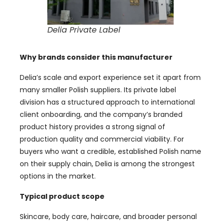
Delia Private Label
Why brands consider this manufacturer
Delia’s scale and export experience set it apart from
many smaller Polish suppliers. Its private label
division has a structured approach to international
client onboarding, and the company’s branded
product history provides a strong signal of
production quality and commercial viability. For
buyers who want a credible, established Polish name
on their supply chain, Delia is among the strongest
options in the market.
Typical product scope
Skincare, body care, haircare, and broader personal