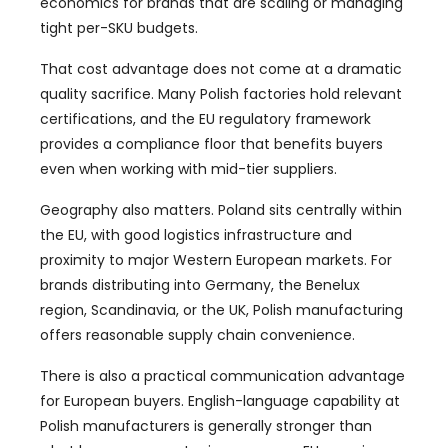
economics for brands that are scaling or managing
tight per-SKU budgets.
That cost advantage does not come at a dramatic
quality sacrifice. Many Polish factories hold relevant
certifications, and the EU regulatory framework
provides a compliance floor that benefits buyers
even when working with mid-tier suppliers.
Geography also matters. Poland sits centrally within
the EU, with good logistics infrastructure and
proximity to major Western European markets. For
brands distributing into Germany, the Benelux
region, Scandinavia, or the UK, Polish manufacturing
offers reasonable supply chain convenience.
There is also a practical communication advantage
for European buyers. English-language capability at
Polish manufacturers is generally stronger than