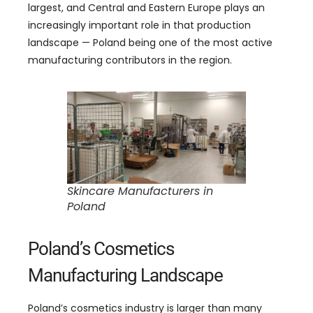
largest, and Central and Eastern Europe plays an
increasingly important role in that production
landscape — Poland being one of the most active
manufacturing contributors in the region.
Skincare Manufacturers in
Poland
Poland’s Cosmetics
Manufacturing Landscape
Poland’s cosmetics industry is larger than many