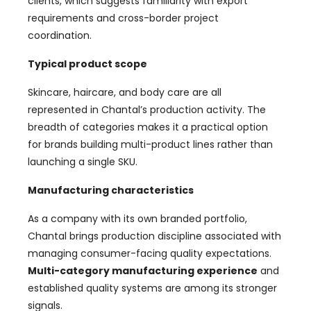
clients, which suggests familiarity with export
requirements and cross-border project
coordination.
Typical product scope
Skincare, haircare, and body care are all
represented in Chantal’s production activity. The
breadth of categories makes it a practical option
for brands building multi-product lines rather than
launching a single SKU.
Manufacturing characteristics
As a company with its own branded portfolio,
Chantal brings production discipline associated with
managing consumer-facing quality expectations.
Multi-category manufacturing experience
and
established quality systems are among its stronger
signals.