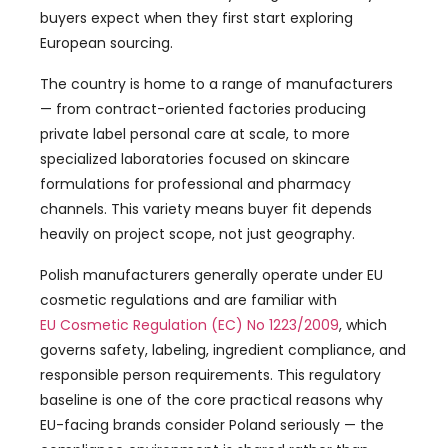
buyers expect when they first start exploring
European sourcing.
The country is home to a range of manufacturers
— from contract-oriented factories producing
private label personal care at scale, to more
specialized laboratories focused on skincare
formulations for professional and pharmacy
channels. This variety means buyer fit depends
heavily on project scope, not just geography.
Polish manufacturers generally operate under EU
cosmetic regulations and are familiar with
EU Cosmetic Regulation (EC) No 1223/2009
, which
governs safety, labeling, ingredient compliance, and
responsible person requirements. This regulatory
baseline is one of the core practical reasons why
EU-facing brands consider Poland seriously — the