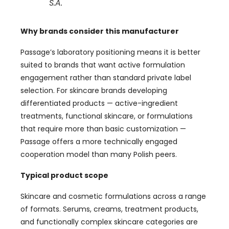
S.A.
Why brands consider this manufacturer
Passage’s laboratory positioning means it is better
suited to brands that want active formulation
engagement rather than standard private label
selection. For skincare brands developing
differentiated products — active-ingredient
treatments, functional skincare, or formulations
that require more than basic customization —
Passage offers a more technically engaged
cooperation model than many Polish peers.
Typical product scope
Skincare and cosmetic formulations across a range
of formats. Serums, creams, treatment products,
and functionally complex skincare categories are