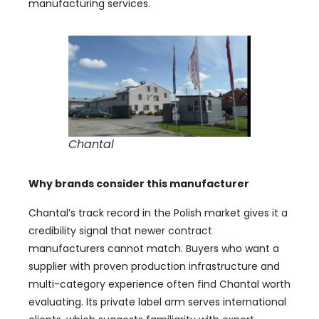
manufacturing services.
Chantal
Why brands consider this manufacturer
Chantal’s track record in the Polish market gives it a
credibility signal that newer contract
manufacturers cannot match. Buyers who want a
supplier with proven production infrastructure and
multi-category experience often find Chantal worth
evaluating. Its private label arm serves international