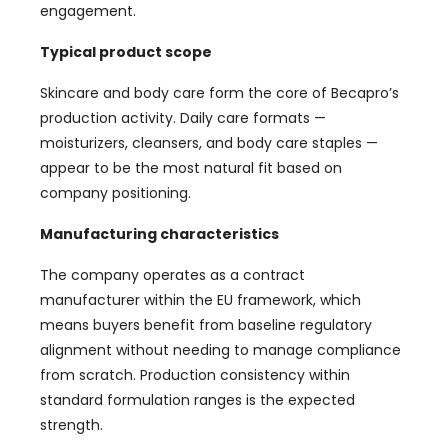
engagement.
Typical product scope
Skincare and body care form the core of Becapro’s
production activity. Daily care formats —
moisturizers, cleansers, and body care staples —
appear to be the most natural fit based on
company positioning.
Manufacturing characteristics
The company operates as a contract
manufacturer within the EU framework, which
means buyers benefit from baseline regulatory
alignment without needing to manage compliance
from scratch. Production consistency within
standard formulation ranges is the expected
strength.