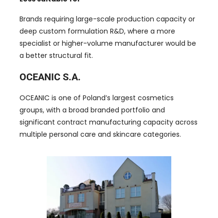
Brands requiring large-scale production capacity or
deep custom formulation R&D, where a more
specialist or higher-volume manufacturer would be
a better structural fit.
OCEANIC S.A.
OCEANIC is one of Poland’s largest cosmetics
groups, with a broad branded portfolio and
significant contract manufacturing capacity across
multiple personal care and skincare categories.