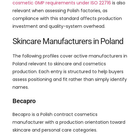
cosmetic GMP requirements under ISO 22716
is also
relevant when assessing Polish factories, as
compliance with this standard affects production
investment and quality-system overhead.
Skincare Manufacturers in Poland
The following profiles cover active manufacturers in
Poland relevant to skincare and cosmetics
production. Each entry is structured to help buyers
assess positioning and fit rather than simply identify
names.
Becapro
Becapro is a Polish contract cosmetics
manufacturer with a production orientation toward
skincare and personal care categories.