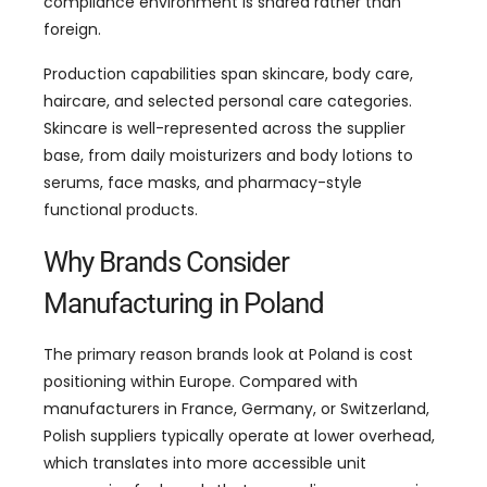
compliance environment is shared rather than
foreign.
Production capabilities span skincare, body care,
haircare, and selected personal care categories.
Skincare is well-represented across the supplier
base, from daily moisturizers and body lotions to
serums, face masks, and pharmacy-style
functional products.
Why Brands Consider
Manufacturing in Poland
The primary reason brands look at Poland is cost
positioning within Europe. Compared with
manufacturers in France, Germany, or Switzerland,
Polish suppliers typically operate at lower overhead,
which translates into more accessible unit