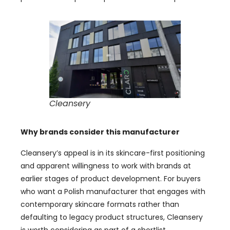
Cleansery
Why brands consider this manufacturer
Cleansery’s appeal is in its skincare-first positioning
and apparent willingness to work with brands at
earlier stages of product development. For buyers
who want a Polish manufacturer that engages with
contemporary skincare formats rather than
defaulting to legacy product structures, Cleansery
is worth considering as part of a shortlist.