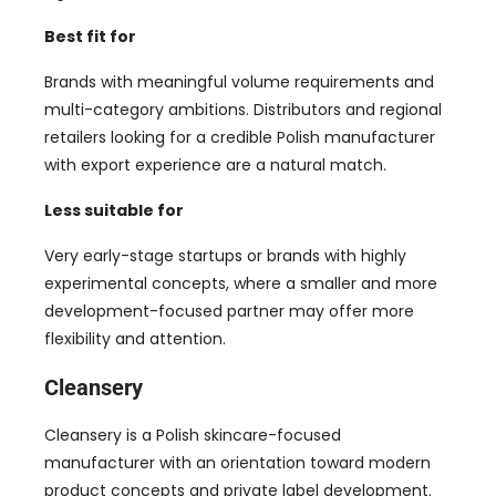
Best fit for
Brands with meaningful volume requirements and
multi-category ambitions. Distributors and regional
retailers looking for a credible Polish manufacturer
with export experience are a natural match.
Less suitable for
Very early-stage startups or brands with highly
experimental concepts, where a smaller and more
development-focused partner may offer more
flexibility and attention.
Cleansery
Cleansery is a Polish skincare-focused
manufacturer with an orientation toward modern
product concepts and private label development.