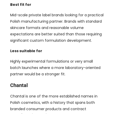
Best fit for
Mid-scale private label brands looking for a practical
Polish manufacturing partner. Brands with standard
skincare formats and reasonable volume
expectations are better suited than those requiring
significant custom formulation development.
Less suitable for
Highly experimental formulations or very small
batch launches where a more laboratory-oriented
partner would be a stronger fit.
Chantal
Chantal is one of the more established names in
Polish cosmetics, with a history that spans both
branded consumer products and contract