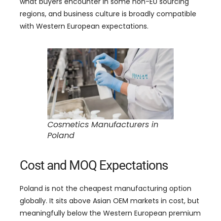
what buyers encounter in some non-EU sourcing
regions, and business culture is broadly compatible
with Western European expectations.
Cosmetics Manufacturers in
Poland
Cost and MOQ Expectations
Poland is not the cheapest manufacturing option
globally. It sits above Asian OEM markets in cost, but
meaningfully below the Western European premium