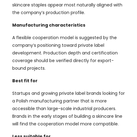
skincare staples appear most naturally aligned with
the company’s production profile.
Manufacturing characteristics
A flexible cooperation model is suggested by the
company’s positioning toward private label
development. Production depth and certification
coverage should be verified directly for export-
bound projects.
Best fit for
Startups and growing private label brands looking for
a Polish manufacturing partner that is more
accessible than large-scale industrial producers.
Brands in the early stages of building a skincare line
will find the cooperation model more compatible.
Less suitable for