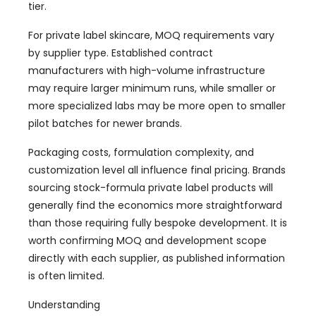
tier.
For private label skincare, MOQ requirements vary
by supplier type. Established contract
manufacturers with high-volume infrastructure
may require larger minimum runs, while smaller or
more specialized labs may be more open to smaller
pilot batches for newer brands.
Packaging costs, formulation complexity, and
customization level all influence final pricing. Brands
sourcing stock-formula private label products will
generally find the economics more straightforward
than those requiring fully bespoke development. It is
worth confirming MOQ and development scope
directly with each supplier, as published information
is often limited.
Understanding