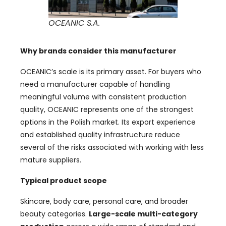
OCEANIC S.A.
Why brands consider this manufacturer
OCEANIC’s scale is its primary asset. For buyers who
need a manufacturer capable of handling
meaningful volume with consistent production
quality, OCEANIC represents one of the strongest
options in the Polish market. Its export experience
and established quality infrastructure reduce
several of the risks associated with working with less
mature suppliers.
Typical product scope
Skincare, body care, personal care, and broader
beauty categories.
Large-scale multi-category