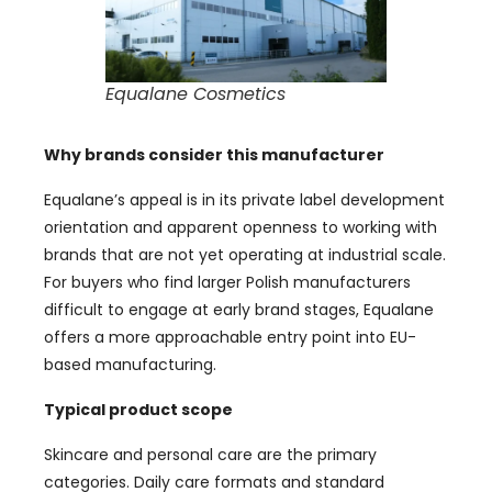
Equalane Cosmetics
Why brands consider this manufacturer
Equalane’s appeal is in its private label development
orientation and apparent openness to working with
brands that are not yet operating at industrial scale.
For buyers who find larger Polish manufacturers
difficult to engage at early brand stages, Equalane
offers a more approachable entry point into EU-
based manufacturing.
Typical product scope
Skincare and personal care are the primary
categories. Daily care formats and standard