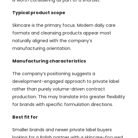
Typical product scope
Skincare is the primary focus. Modern daily care
formats and cleansing products appear most
naturally aligned with the company’s
manufacturing orientation.
Manufacturing characteristics
The company’s positioning suggests a
development-engaged approach to private label
rather than purely volume-driven contract
production. This may translate into greater flexibility
for brands with specific formulation directions.
Best fit for
Smaller brands and newer private label buyers
looking for a Polish partner with a skincare-focused