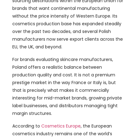
sourcing destinations within the European Union for
brands that want continental manufacturing
without the price intensity of Western Europe. Its
cosmetics production base has expanded steadily
over the past two decades, and several Polish
manufacturers now serve export clients across the
EU, the UK, and beyond.
For brands evaluating skincare manufacturers,
Poland offers a realistic balance between
production quality and cost. It is not a premium
prestige market in the way France or Italy is, but
that is precisely what makes it commercially
interesting for mid-market brands, growing private
label businesses, and distributors managing tight
margin structures.
According to
Cosmetics Europe
, the European
cosmetics industry remains one of the world’s