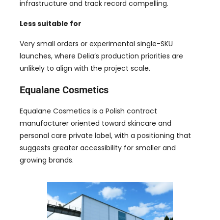
infrastructure and track record compelling.
Less suitable for
Very small orders or experimental single-SKU
launches, where Delia’s production priorities are
unlikely to align with the project scale.
Equalane Cosmetics
Equalane Cosmetics is a Polish contract
manufacturer oriented toward skincare and
personal care private label, with a positioning that
suggests greater accessibility for smaller and
growing brands.