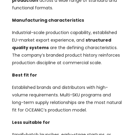
production
across a wide range of standard and
functional formats.
Manufacturing characteristics
Industrial-scale production capability, established
EU-market export experience, and
structured
quality systems
are the defining characteristics.
The company’s branded product history reinforces
production discipline at commercial scale.
Best fit for
Established brands and distributors with high-
volume requirements. Multi-SKU programs and
long-term supply relationships are the most natural
fit for OCEANIC’s production model.
Less suitable for
Small-batch launches, early-stage startups, or