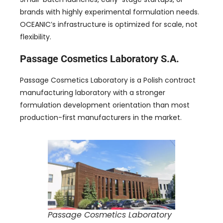
brands with highly experimental formulation needs.
OCEANIC’s infrastructure is optimized for scale, not
flexibility.
Passage Cosmetics Laboratory S.A.
Passage Cosmetics Laboratory is a Polish contract
manufacturing laboratory with a stronger
formulation development orientation than most
production-first manufacturers in the market.
Passage Cosmetics Laboratory