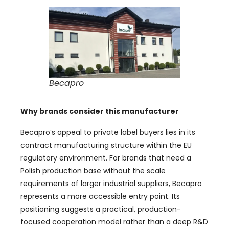
Becapro
Why brands consider this manufacturer
Becapro’s appeal to private label buyers lies in its
contract manufacturing structure within the EU
regulatory environment. For brands that need a
Polish production base without the scale
requirements of larger industrial suppliers, Becapro
represents a more accessible entry point. Its
positioning suggests a practical, production-
focused cooperation model rather than a deep R&D