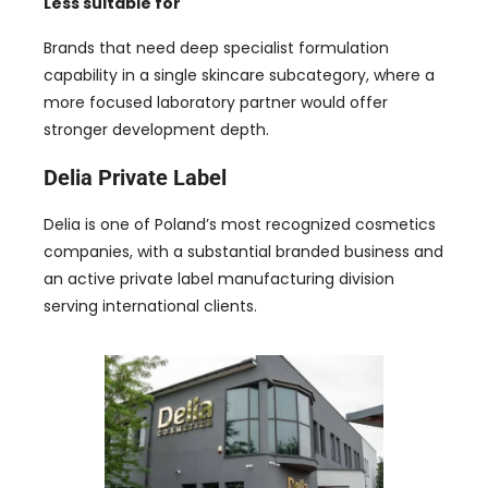
Less suitable for
Brands that need deep specialist formulation
capability in a single skincare subcategory, where a
more focused laboratory partner would offer
stronger development depth.
Delia Private Label
Delia is one of Poland’s most recognized cosmetics
companies, with a substantial branded business and
an active private label manufacturing division
serving international clients.