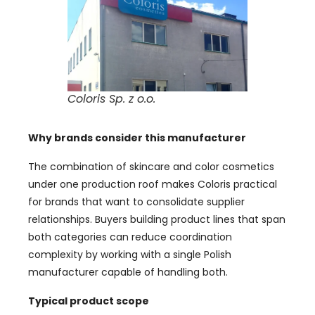
Coloris Sp. z o.o.
Why brands consider this manufacturer
The combination of skincare and color cosmetics
under one production roof makes Coloris practical
for brands that want to consolidate supplier
relationships. Buyers building product lines that span
both categories can reduce coordination
complexity by working with a single Polish
manufacturer capable of handling both.
Typical product scope