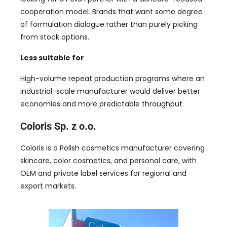
cooperation model. Brands that want some degree
of formulation dialogue rather than purely picking
from stock options.
Less suitable for
High-volume repeat production programs where an
industrial-scale manufacturer would deliver better
economies and more predictable throughput.
Coloris Sp. z o.o.
Coloris is a Polish cosmetics manufacturer covering
skincare, color cosmetics, and personal care, with
OEM and private label services for regional and
export markets.