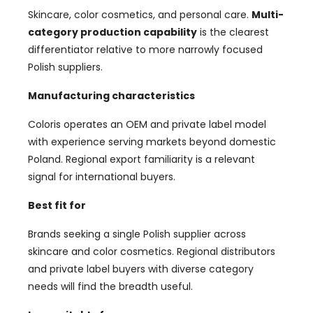
Skincare, color cosmetics, and personal care.
Multi-
category production capability
is the clearest
differentiator relative to more narrowly focused
Polish suppliers.
Manufacturing characteristics
Coloris operates an OEM and private label model
with experience serving markets beyond domestic
Poland. Regional export familiarity is a relevant
signal for international buyers.
Best fit for
Brands seeking a single Polish supplier across
skincare and color cosmetics. Regional distributors
and private label buyers with diverse category
needs will find the breadth useful.