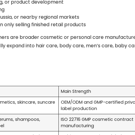
ting, or product development
ng
ussia, or nearby regional markets
only selling finished retail products
thers are broader cosmetic or personal care manufacturer
y expand into hair care, body care, men’s care, baby car
Main Strength
etics, skincare, suncare
OEM/ODM and GMP-certified priv
label production
erums, shampoos,
ISO 22716 GMP cosmetic contract
bel
manufacturing