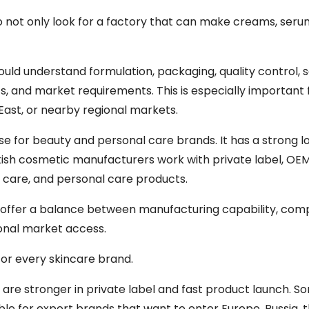
do not only look for a factory that can make creams, seru
uld understand formulation, packaging, quality control,
 and market requirements. This is especially important 
 East, or nearby regional markets.
 for beauty and personal care brands. It has a strong l
kish cosmetic manufacturers work with private label, OE
 care, and personal care products.
n offer a balance between manufacturing capability, comp
ional market access.
for every skincare brand.
re stronger in private label and fast product launch. S
le for export brands that want to enter Europe, Russia, 