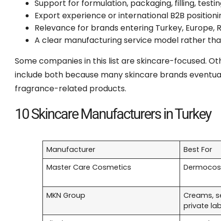
Support for formulation, packaging, filling, tes
Export experience or international B2B positioni
Relevance for brands entering Turkey, Europe, R
A clear manufacturing service model rather than 
Some companies in this list are skincare-focused. O
include both because many skincare brands eventuall
fragrance-related products.
10 Skincare Manufacturers in Turkey
Manufacturer
Best For
Master Care Cosmetics
Dermocosm
MKN Group
Creams, s
private la