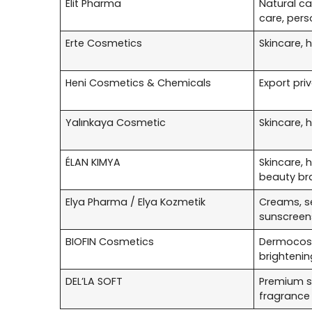
Elit Pharma
Natural ca
care, pers
Erte Cosmetics
Skincare, 
Heni Cosmetics & Chemicals
Export pri
Yalınkaya Cosmetic
Skincare, 
ÉLAN KIMYA
Skincare, 
beauty br
Elya Pharma / Elya Kozmetik
Creams, s
sunscreen
BIOFIN Cosmetics
Dermocosm
brightenin
DEL’LA SOFT
Premium sk
fragrance