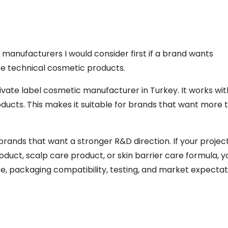
 manufacturers I would consider first if a brand wants
re technical cosmetic products.
vate label cosmetic manufacturer in Turkey. It works wit
ducts. This makes it suitable for brands that want more 
brands that want a stronger R&D direction. If your project
duct, scalp care product, or skin barrier care formula, 
 packaging compatibility, testing, and market expectat