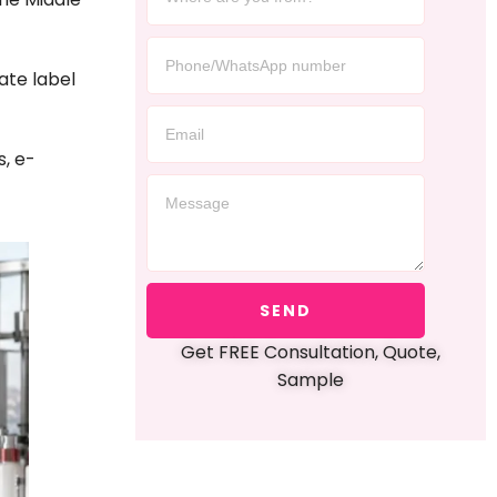
vate label
s, e-
SEND
Get FREE Consultation, Quote,
Sample