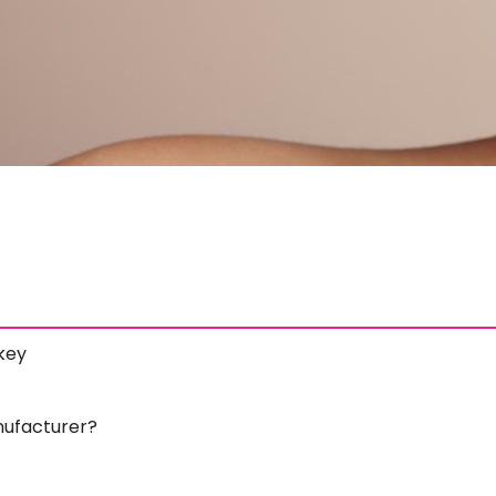
key
ufacturer?