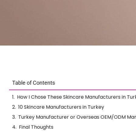
Table of Contents
How I Chose These Skincare Manufacturers in Tur
10 Skincare Manufacturers in Turkey
Turkey Manufacturer or Overseas OEM/ODM Man
Final Thoughts