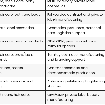
re, men’s care, baby
Multi-category private label
onal care
cosmetics
hair care, bath and body
Full-service contract and private
label manufacturing
vate label cosmetics
Cosmetics, perfumes, personal
care, logistics support
hair care, beauty products
OEM, ODM, private label, wide
formula options
hair care, brow/lash,
Turnkey cosmetic manufacturing
ands
and branding support
erums, masks,
Contract cosmetic and
s
dermocosmetic production
etic skincare and
Anti-aging, whitening, brightening
g
skincare
incare, hair care,
OEM/ODM private label beauty
manufacturing