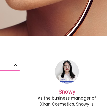
Snowy
As the business manager of
Xiran Cosmetics, Snowy is