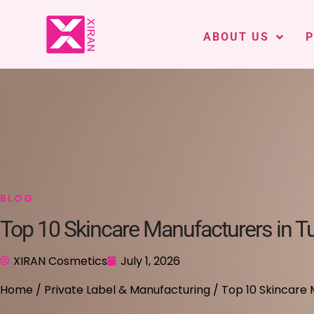
ABOUT US
BLOG
Top 10 Skincare Manufacturers in T
XIRAN Cosmetics
July 1, 2026
Home
/
Private Label & Manufacturing
/ Top 10 Skincare 