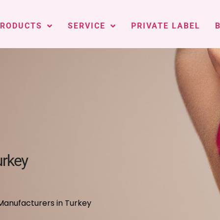
PRODUCTS
SERVICE
PRIVATE LABEL
urkey
Manufacturers in Turkey