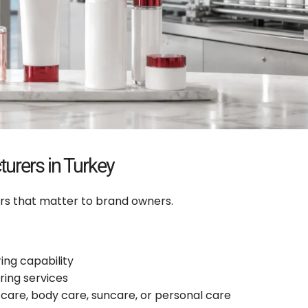
urers in Turkey
rs that matter to brand owners.
ng capability
ring services
care, body care, suncare, or personal care