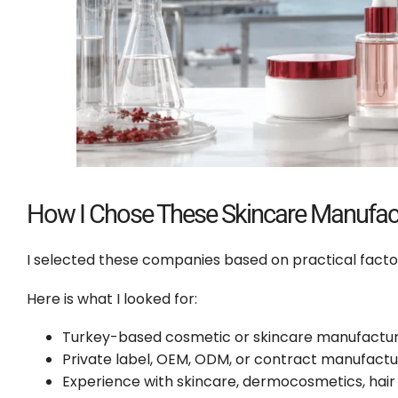
How I Chose These Skincare Manufact
I selected these companies based on practical facto
Here is what I looked for:
Turkey-based cosmetic or skincare manufacturi
Private label, OEM, ODM, or contract manufactu
Experience with skincare, dermocosmetics, hair 