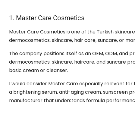
1. Master Care Cosmetics
Master Care Cosmetics is one of the Turkish skincare
dermocosmetics, skincare, hair care, suncare, or mo
The company positions itself as an OEM, ODM, and pri
dermocosmetics, skincare, haircare, and suncare pro
basic cream or cleanser.
I would consider Master Care especially relevant for 
a brightening serum, anti-aging cream, sunscreen pro
manufacturer that understands formula performance,