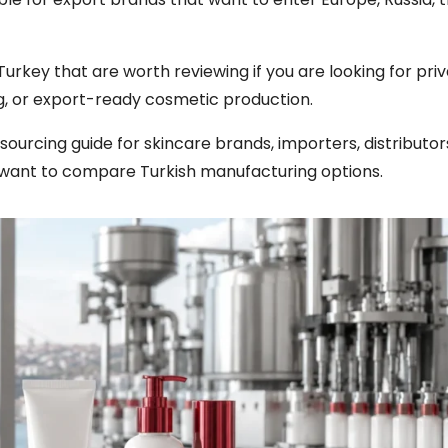
n Turkey that are worth reviewing if you are looking for pri
, or export-ready cosmetic production.
l sourcing guide for skincare brands, importers, distributor
want to compare Turkish manufacturing options.