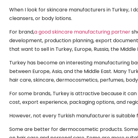
When I look for skincare manufacturers in Turkey, I 
cleansers, or body lotions.
For brand,
a good skincare manufacturing partner
sho
development, production planning, export documents,
that want to sell in Turkey, Europe, Russia, the Middle
Turkey has become an interesting manufacturing base
between Europe, Asia, and the Middle East. Many Tur
hair care, skincare, dermocosmetics, perfumes, body
For some brands, Turkey is attractive because it ca
cost, export experience, packaging options, and reg
However, not every Turkish manufacturer is suitable 
Some are better for dermocosmetic products. Some a
on hair care and personal care. Some are more suitab