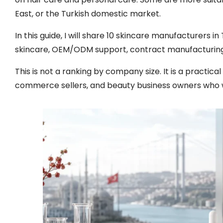
East, or the Turkish domestic market.
In this guide, I will share 10 skincare manufacturers i
skincare, OEM/ODM support, contract manufacturing
This is not a ranking by company size. It is a practica
commerce sellers, and beauty business owners who 