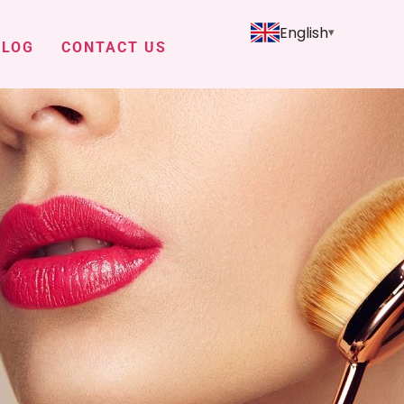
English
BLOG
CONTACT US