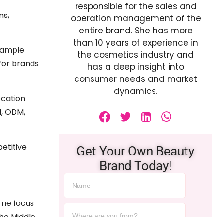
responsible for the sales and
ms,
operation management of the
entire brand. She has more
than 10 years of experience in
 sample
the cosmetics industry and
for brands
has a deep insight into
consumer needs and market
dynamics.
ocation
M, ODM,
etitive
Get Your Own Beauty
Brand Today!
ome focus
the Middle