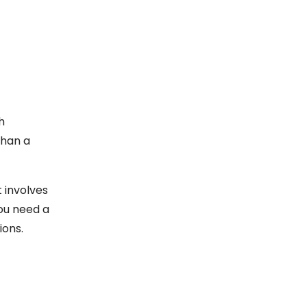
h
than a
 involves
you need a
ions.