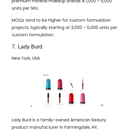
premium mineral makeup brands is 1,000 – 5,000
units per SKU.
MOQs tend to be higher for custom formulation
projects, typically starting at 3,000 – 5,000 units per
custom formulation.
7. Lady Burd
New York, USA
Lady Burd is a family-owned American beauty
product manufacturer in Farmingdale, NY,