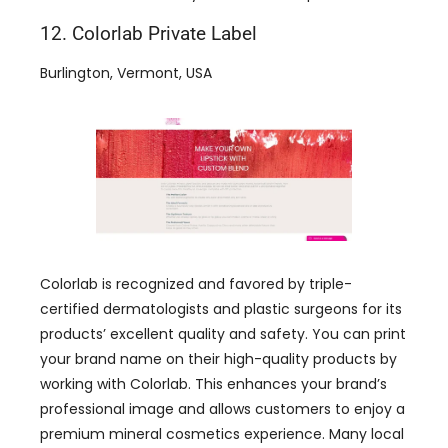
12. Colorlab Private Label
Burlington, Vermont, USA
Colorlab is recognized and favored by triple-
certified dermatologists and plastic surgeons for its
products’ excellent quality and safety. You can print
your brand name on their high-quality products by
working with Colorlab. This enhances your brand’s
professional image and allows customers to enjoy a
premium mineral cosmetics experience. Many local