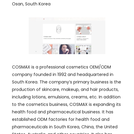
Osan, South Korea
COSMAX is a professional cosmetics OEM/ODM
company founded in 1992 and headquartered in
South Korea. The company’s primary business is the
production of skincare, makeup, and hair products,
including lotions, emulsions, creams, etc. In addition
to the cosmetics business, COSMAX is expanding its
health food and pharmaceutical business. It has
established ODM factories for health food and
pharmaceuticals in South Korea, China, the United