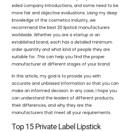
sided company introductions, and some need to be
more fair and objective evaluations. Using my deep
knowledge of the cosmetics industry, we
recommend the best 20 lipstick manufacturers
worldwide. Whether you are a startup or an
established brand, each has a detailed minimum
order quantity and what kind of people they are
suitable for. This can help you find the proper
manufacturer at different stages of your brand.
In this article, my goal is to provide you with
accurate and unbiased information so that you can
make an informed decision. In any case, I hope you
can understand the leaders of different products,
their differences, and why they are the
manufacturers that meet all your requirements.
Top 15 Private Label Lipstick