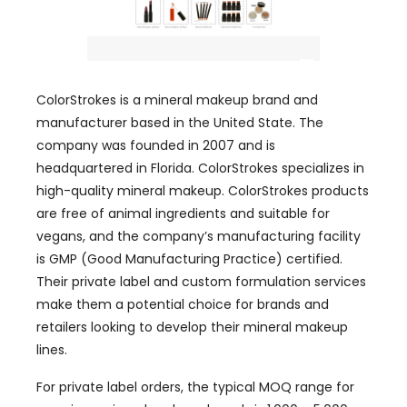
ColorStrokes is a mineral makeup brand and
manufacturer based in the United State. The
company was founded in 2007 and is
headquartered in Florida. ColorStrokes specializes in
high-quality mineral makeup. ColorStrokes products
are free of animal ingredients and suitable for
vegans, and the company’s manufacturing facility
is GMP (Good Manufacturing Practice) certified.
Their private label and custom formulation services
make them a potential choice for brands and
retailers looking to develop their mineral makeup
lines.
For private label orders, the typical MOQ range for