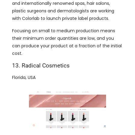
and internationally renowned spas, hair salons,
plastic surgeons and dermatologists are working
with Colorlab to launch private label products.
Focusing on small to medium production means
their minimum order quantities are low, and you
can produce your product at a fraction of the initial
cost.
13. Radical Cosmetics
Florida, USA