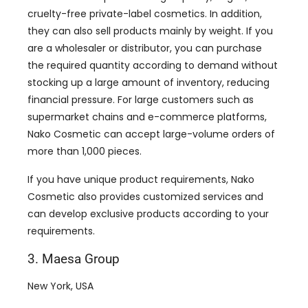
cruelty-free private-label cosmetics. In addition,
they can also sell products mainly by weight. If you
are a wholesaler or distributor, you can purchase
the required quantity according to demand without
stocking up a large amount of inventory, reducing
financial pressure. For large customers such as
supermarket chains and e-commerce platforms,
Nako Cosmetic can accept large-volume orders of
more than 1,000 pieces.
If you have unique product requirements, Nako
Cosmetic also provides customized services and
can develop exclusive products according to your
requirements.
3. Maesa Group
New York, USA