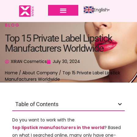
English
BLOG
Top 15 Private Label Lipstick
Manufacturers Worldwide
XIRAN Cosmetics
July 30, 2024
Home
/
About Company
/ Top 15 Private Label Lipstick
Manufacturers Worldwide
Table of Contents
Do you want to work with the
top lipstick manufacturers in the world
? Based
on what I searched online, many only have one-