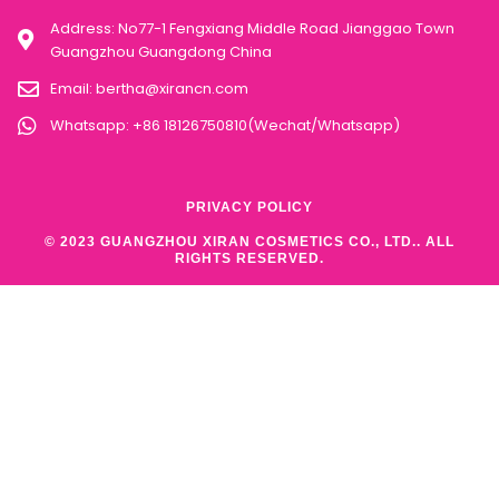
Address: No77-1 Fengxiang Middle Road Jianggao Town
Guangzhou Guangdong China
Email:
bertha@xirancn.com
Whatsapp: +86 18126750810(Wechat/Whatsapp)
PRIVACY POLICY
© 2023 GUANGZHOU XIRAN COSMETICS CO., LTD.. ALL
RIGHTS RESERVED.