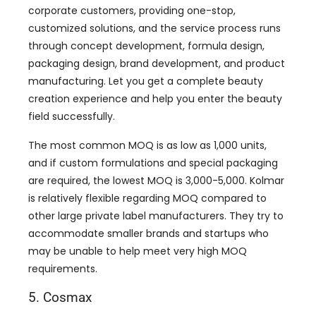
corporate customers, providing one-stop,
customized solutions, and the service process runs
through concept development, formula design,
packaging design, brand development, and product
manufacturing. Let you get a complete beauty
creation experience and help you enter the beauty
field successfully.
The most common MOQ is as low as 1,000 units,
and if custom formulations and special packaging
are required, the lowest MOQ is 3,000-5,000. Kolmar
is relatively flexible regarding MOQ compared to
other large private label manufacturers. They try to
accommodate smaller brands and startups who
may be unable to help meet very high MOQ
requirements.
5. Cosmax