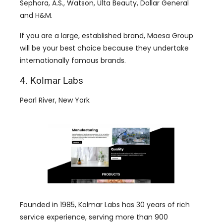
Sephora, A.S., Watson, Ulta Beauty, Dollar General
and H&M.
If you are a large, established brand, Maesa Group
will be your best choice because they undertake
internationally famous brands.
4. Kolmar Labs
Pearl River, New York
Founded in 1985, Kolmar Labs has 30 years of rich
service experience, serving more than 900