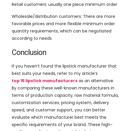
Retail customers: usually one piece minimum order
Wholesale/distribution customers: There are more
favorable prices and more flexible minimum order
quantity requirements, which can be negotiated
according to needs
Conclusion
If you haven’t found the lipstick manufacturer that
best suits your needs, refer to my article’s
top 15 lipstick manufacturers
as an alternative.
By comparing these well-known manufacturers in
terms of production capacity, raw material formula,
customization services, pricing system, delivery
speed, and customer support, you can better
evaluate which manufacturer best meets the
specific requirements of your brand. These high-