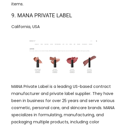
items.
9. MANA PRIVATE LABEL
California, USA
MANA Private Label is a leading US-based contract
manufacturer and private label supplier. They have
been in business for over 25 years and serve various
cosmetic, personal care, and skincare brands. MANA
specializes in formulating, manufacturing, and
packaging multiple products, including color