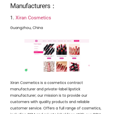
Manufacturers：
1.
Xiran Cosmetics
Guangzhou, China
Xiran Cosmetics is a cosmetics contract
manufacturer and private-label lipstick
manufacturer; our mission is to provide our
customers with quality products and reliable
customer service. Offers a full range of cosmetics,