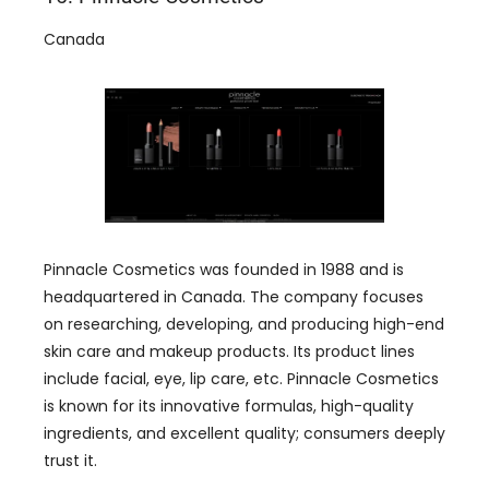
Canada
Pinnacle Cosmetics was founded in 1988 and is
headquartered in Canada. The company focuses
on researching, developing, and producing high-end
skin care and makeup products. Its product lines
include facial, eye, lip care, etc. Pinnacle Cosmetics
is known for its innovative formulas, high-quality
ingredients, and excellent quality; consumers deeply
trust it.