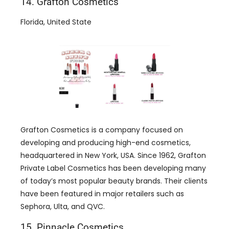
14. Grafton Cosmetics
Florida, United State
Grafton Cosmetics is a company focused on
developing and producing high-end cosmetics,
headquartered in New York, USA. Since 1962, Grafton
Private Label Cosmetics has been developing many
of today’s most popular beauty brands. Their clients
have been featured in major retailers such as
Sephora, Ulta, and QVC.
15. Pinnacle Cosmetics