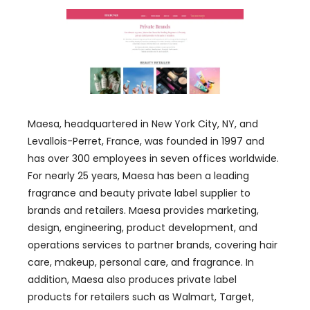
Maesa, headquartered in New York City, NY, and
Levallois-Perret, France, was founded in 1997 and
has over 300 employees in seven offices worldwide.
For nearly 25 years, Maesa has been a leading
fragrance and beauty private label supplier to
brands and retailers. Maesa provides marketing,
design, engineering, product development, and
operations services to partner brands, covering hair
care, makeup, personal care, and fragrance. In
addition, Maesa also produces private label
products for retailers such as Walmart, Target,