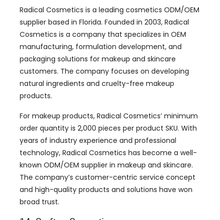
Radical Cosmetics is a leading cosmetics ODM/OEM
supplier based in Florida. Founded in 2003, Radical
Cosmetics is a company that specializes in OEM
manufacturing, formulation development, and
packaging solutions for makeup and skincare
customers. The company focuses on developing
natural ingredients and cruelty-free makeup
products.
For makeup products, Radical Cosmetics’ minimum
order quantity is 2,000 pieces per product SKU. With
years of industry experience and professional
technology, Radical Cosmetics has become a well-
known ODM/OEM supplier in makeup and skincare.
The company’s customer-centric service concept
and high-quality products and solutions have won
broad trust.