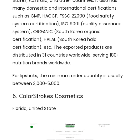
States, Australia, and other countries. It also has
many domestic and international certifications
such as GMP, HACCP, FSSC 22000 (food safety
system certification), ISO 9001 (quality assurance
system), ORGANIC (South Korea organic
certification), HALAL (South Korea halal
certification), etc. The exported products are
distributed in 31 countries worldwide, serving 180+
nutrition brands worldwide.
For lipsticks, the minimum order quantity is usually
between 3,000-5,000.
6. ColorStrokes Cosmetics
Florida, United State