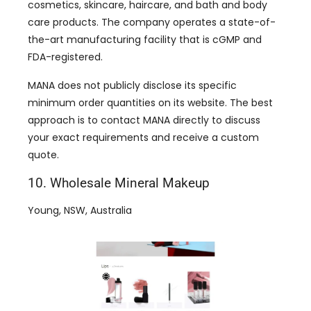
cosmetics, skincare, haircare, and bath and body
care products. The company operates a state-of-
the-art manufacturing facility that is cGMP and
FDA-registered.
MANA does not publicly disclose its specific
minimum order quantities on its website. The best
approach is to contact MANA directly to discuss
your exact requirements and receive a custom
quote.
10. Wholesale Mineral Makeup
Young, NSW, Australia