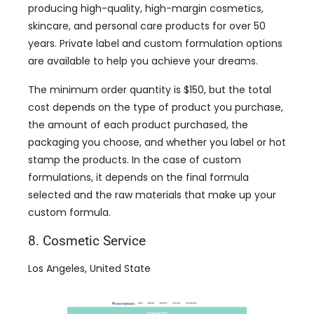
producing high-quality, high-margin cosmetics,
skincare, and personal care products for over 50
years. Private label and custom formulation options
are available to help you achieve your dreams.
The minimum order quantity is $150, but the total
cost depends on the type of product you purchase,
the amount of each product purchased, the
packaging you choose, and whether you label or hot
stamp the products. In the case of custom
formulations, it depends on the final formula
selected and the raw materials that make up your
custom formula.
8. Cosmetic Service
Los Angeles, United State