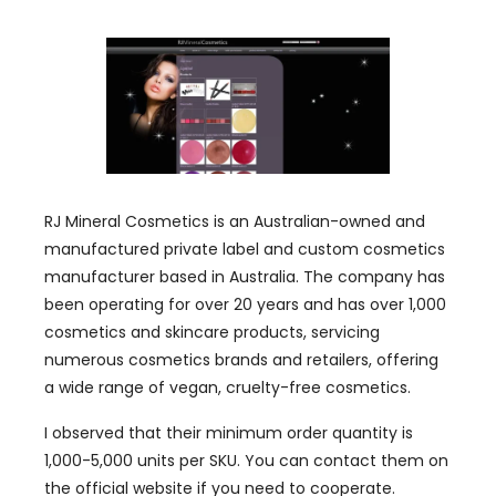
RJ Mineral Cosmetics is an Australian-owned and
manufactured private label and custom cosmetics
manufacturer based in Australia. The company has
been operating for over 20 years and has over 1,000
cosmetics and skincare products, servicing
numerous cosmetics brands and retailers, offering
a wide range of vegan, cruelty-free cosmetics.
I observed that their minimum order quantity is
1,000-5,000 units per SKU. You can contact them on
the official website if you need to cooperate.