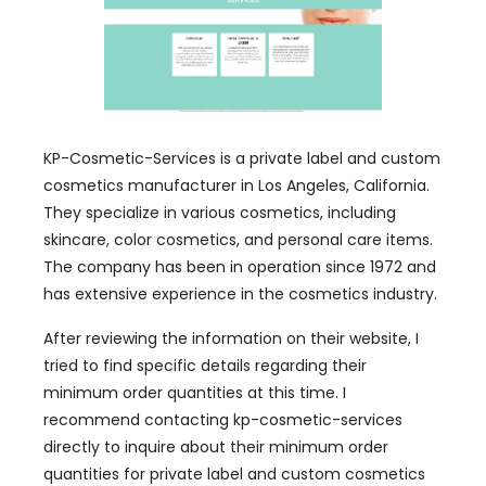
KP-Cosmetic-Services is a private label and custom
cosmetics manufacturer in Los Angeles, California.
They specialize in various cosmetics, including
skincare, color cosmetics, and personal care items.
The company has been in operation since 1972 and
has extensive experience in the cosmetics industry.
After reviewing the information on their website, I
tried to find specific details regarding their
minimum order quantities at this time. I
recommend contacting kp-cosmetic-services
directly to inquire about their minimum order
quantities for private label and custom cosmetics