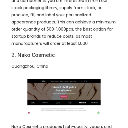
and components you are interested in from our
stock packaging library, supply from stock, or
produce, fill, and label your personalized
appearance products. This can achieve a minimum
order quantity of 500-1,000pcs, the best option for
startup brands to reduce costs, as most
manufacturers will order at least 1,000.
2. Nako Cosmetic
Guangzhou, China
Nako Cosmetic produces high-quality, vegan, and