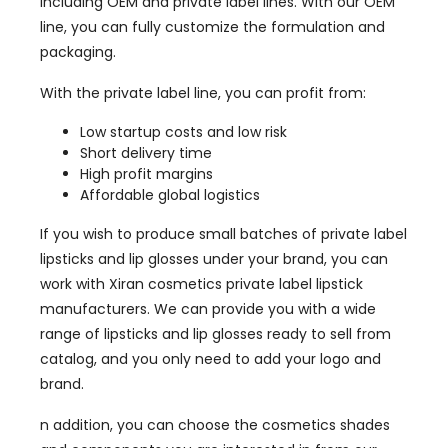
including OEM and private label lines. With our OEM
line, you can fully customize the formulation and
packaging.
With the private label line, you can profit from:
Low startup costs and low risk
Short delivery time
High profit margins
Affordable global logistics
If you wish to produce small batches of private label
lipsticks and lip glosses under your brand, you can
work with Xiran cosmetics private label lipstick
manufacturers. We can provide you with a wide
range of lipsticks and lip glosses ready to sell from
catalog, and you only need to add your logo and
brand.
n addition, you can choose the cosmetics shades