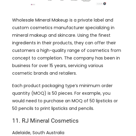
Wholesale Mineral Makeup is a private label and
custom cosmetics manufacturer specializing in
mineral makeup and skincare. Using the finest
ingredients in their products, they can offer their
customers a high-quality range of cosmetics from
concept to completion. The company has been in
business for over 15 years, servicing various
cosmetic brands and retailers.
Each product packaging type’s minimum order
quantity (MOQ) is 50 pieces. For example, you
would need to purchase an MOQ of 50 lipsticks or
50 pencils to print lipsticks and pencils.
11. RJ Mineral Cosmetics
Adelaide, South Australia