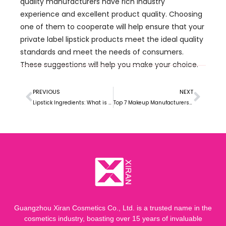
quality manufacturers have rich industry
experience and excellent product quality. Choosing
one of them to cooperate will help ensure that your
private label lipstick products meet the ideal quality
standards and meet the needs of consumers.
These suggestions will help you make your choice.
PREVIOUS
NEXT
Lipstick Ingredients: What is Lipstick Made of?
Top 7 Makeup Manufacturers in Indonesian
Guangzhou Xiran Cosmetics Co., Ltd. is a trusted name in the
cosmetics industry, boasting over 15 years of invaluable