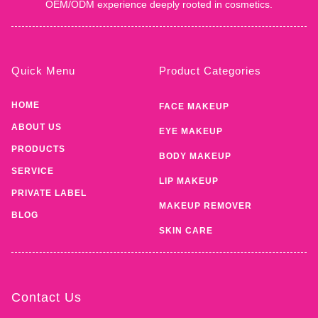
OEM/ODM experience deeply rooted in cosmetics.
Quick Menu
Product Categories
HOME
FACE MAKEUP
ABOUT US
EYE MAKEUP
PRODUCTS
BODY MAKEUP
SERVICE
LIP MAKEUP
PRIVATE LABEL
MAKEUP REMOVER
BLOG
SKIN CARE
Contact Us