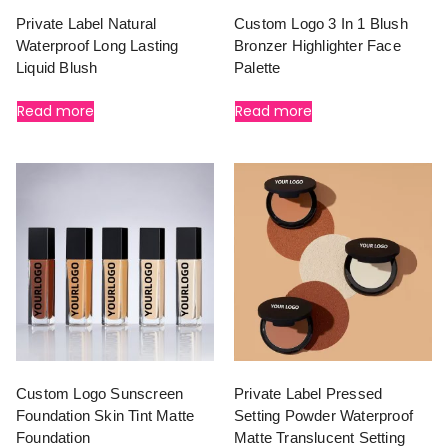
Private Label Natural
Custom Logo 3 In 1 Blush
Waterproof Long Lasting
Bronzer Highlighter Face
Liquid Blush
Palette
Read more
Read more
Custom Logo Sunscreen
Private Label Pressed
Foundation Skin Tint Matte
Setting Powder Waterproof
Foundation
Matte Translucent Setting