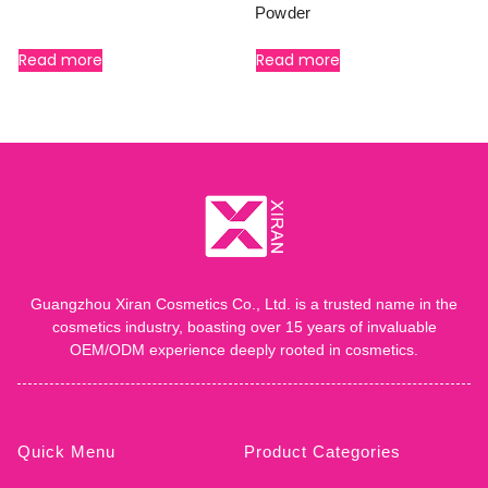
Powder
Read more
Read more
Guangzhou Xiran Cosmetics Co., Ltd. is a trusted name in the
cosmetics industry, boasting over 15 years of invaluable
OEM/ODM experience deeply rooted in cosmetics.
Quick Menu
Product Categories