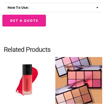
How To Use:
GET A QUOTE
Related Products