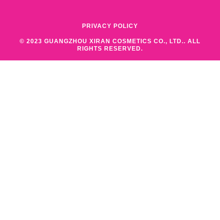
PRIVACY POLICY
© 2023 GUANGZHOU XIRAN COSMETICS CO., LTD.. ALL
RIGHTS RESERVED.