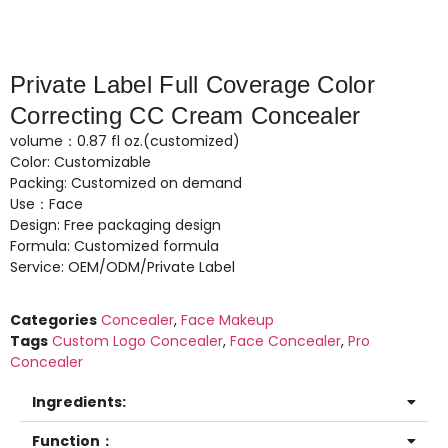
Private Label Full Coverage Color
Correcting CC Cream Concealer
volume：0.87 fl oz.(customized)
Color: Customizable
Packing: Customized on demand
Use：Face
Design: Free packaging design
Formula: Customized formula
Service: OEM/ODM/Private Label
Categories
Concealer
,
Face Makeup
Tags
Custom Logo Concealer
,
Face Concealer
,
Pro
Concealer
Ingredients:
Function：