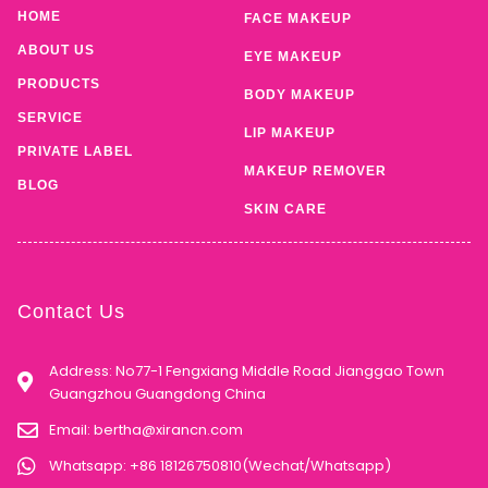
HOME
FACE MAKEUP
ABOUT US
EYE MAKEUP
PRODUCTS
BODY MAKEUP
SERVICE
LIP MAKEUP
PRIVATE LABEL
MAKEUP REMOVER
BLOG
SKIN CARE
Contact Us
Address: No77-1 Fengxiang Middle Road Jianggao Town
Guangzhou Guangdong China
Email:
bertha@xirancn.com
Whatsapp: +86 18126750810(Wechat/Whatsapp)