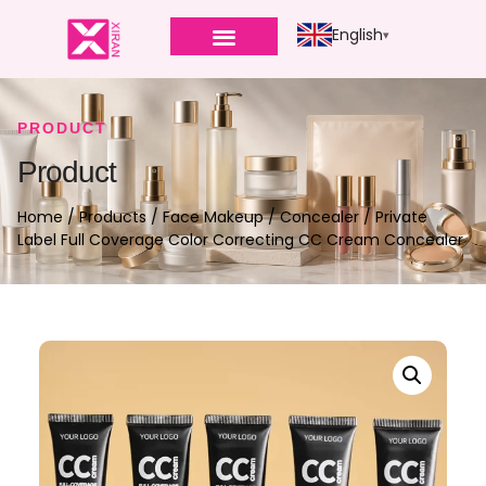
English
PRODUCT
Product
Home
/
Products
/
Face Makeup
/
Concealer
/ Private
Label Full Coverage Color Correcting CC Cream Concealer