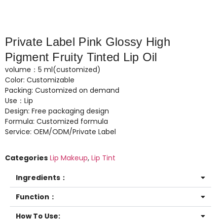
Private Label Pink Glossy High
Pigment Fruity Tinted Lip Oil
volume：5 ml(customized)
Color: Customizable
Packing: Customized on demand
Use：Lip
Design: Free packaging design
Formula: Customized formula
Service: OEM/ODM/Private Label
Categories
Lip Makeup
,
Lip Tint
Ingredients：
Function：
How To Use: