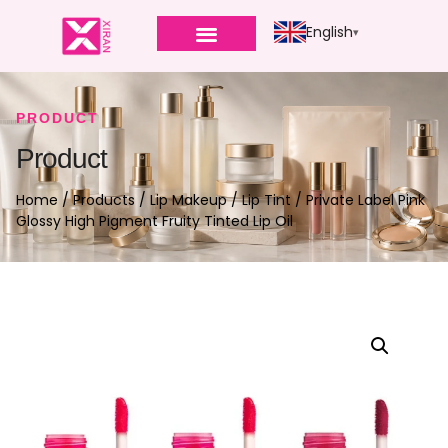
English
PRODUCT
Product
Home
/
Products
/
Lip Makeup
/
Lip Tint
/ Private Label Pink
Glossy High Pigment Fruity Tinted Lip Oil