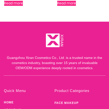
Read more
Read more
Guangzhou Xiran Cosmetics Co., Ltd. is a trusted name in the
cosmetics industry, boasting over 15 years of invaluable
OEM/ODM experience deeply rooted in cosmetics.
Quick Menu
Product Categories
HOME
FACE MAKEUP