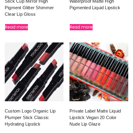
Stick Cup Mirror High
Waterproof Matte High
Pigment Glitter Shimmer
Pigmented Liquid Lipstick
Clear Lip Gloss
Read more
Read more
Custom Logo Organic Lip
Private Label Matte Liquid
Plumper Stick Classic
Lipstick Vegan 20 Color
Hydrating Lipstick
Nude Lip Glaze