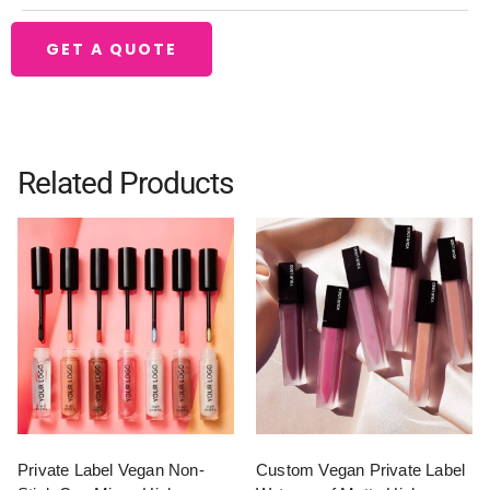
GET A QUOTE
Related Products
Private Label Vegan Non-
Custom Vegan Private Label