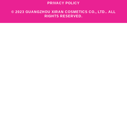
PRIVACY POLICY
© 2023 GUANGZHOU XIRAN COSMETICS CO., LTD.. ALL
RIGHTS RESERVED.