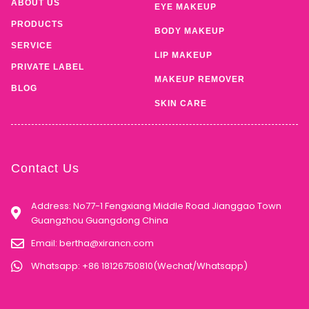
ABOUT US
EYE MAKEUP
PRODUCTS
BODY MAKEUP
SERVICE
LIP MAKEUP
PRIVATE LABEL
MAKEUP REMOVER
BLOG
SKIN CARE
Contact Us
Address: No77-1 Fengxiang Middle Road Jianggao Town
Guangzhou Guangdong China
Email:
bertha@xirancn.com
Whatsapp: +86 18126750810(Wechat/Whatsapp)