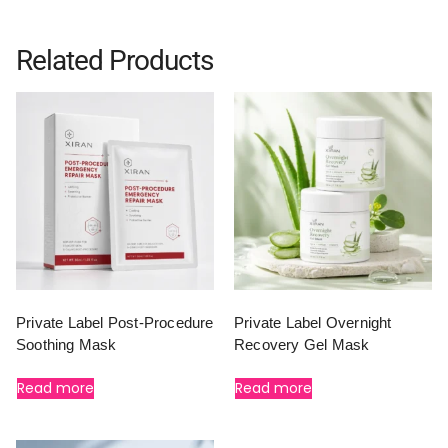
Related Products
Private Label Post-Procedure
Private Label Overnight
Soothing Mask
Recovery Gel Mask
Read more
Read more