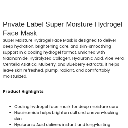
Private Label Super Moisture Hydrogel
Face Mask
Super Moisture Hydrogel Face Mask is designed to deliver
deep hydration, brightening care, and skin-smoothing
support in a cooling hydrogel format. Enriched with
Niacinamide, Hydrolyzed Collagen, Hyaluronic Acid, Aloe Vera,
Centella Asiatica, Mulberry, and Blueberry extracts, it helps
leave skin refreshed, plump, radiant, and comfortably
moisturized.
Product Highlights
Cooling hydrogel face mask for deep moisture care
Niacinamide helps brighten dull and uneven-looking
skin
Hyaluronic Acid delivers instant and long-lasting