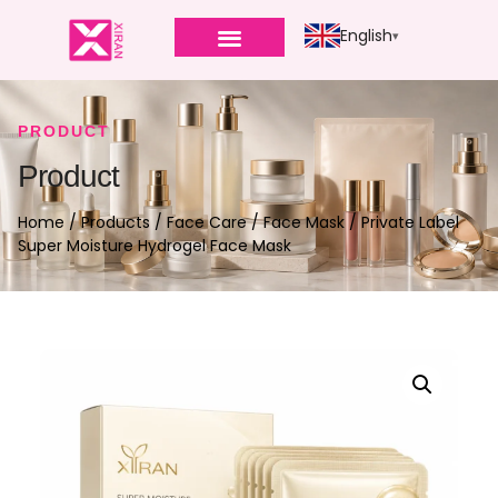
English
PRODUCT
Product
Home
/
Products
/
Face Care
/
Face Mask
/ Private Label
Super Moisture Hydrogel Face Mask