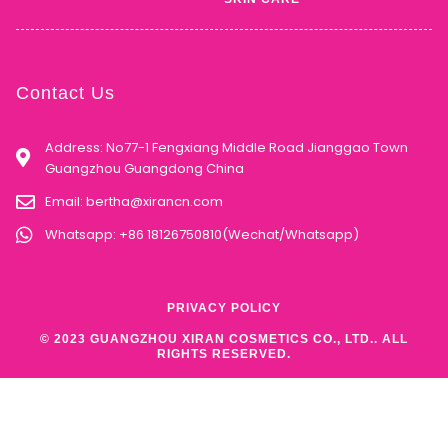
Contact Us
Address: No77-1 Fengxiang Middle Road Jianggao Town
Guangzhou Guangdong China
Email:
bertha@xirancn.com
Whatsapp: +86 18126750810(Wechat/Whatsapp)
PRIVACY POLICY
© 2023 GUANGZHOU XIRAN COSMETICS CO., LTD.. ALL
RIGHTS RESERVED.