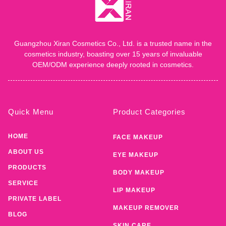
Guangzhou Xiran Cosmetics Co., Ltd. is a trusted name in the
cosmetics industry, boasting over 15 years of invaluable
OEM/ODM experience deeply rooted in cosmetics.
Quick Menu
Product Categories
HOME
FACE MAKEUP
ABOUT US
EYE MAKEUP
PRODUCTS
BODY MAKEUP
SERVICE
LIP MAKEUP
PRIVATE LABEL
MAKEUP REMOVER
BLOG
SKIN CARE