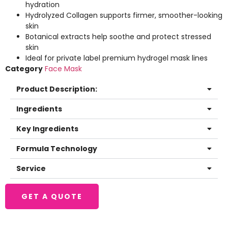
hydration
Hydrolyzed Collagen supports firmer, smoother-looking
skin
Botanical extracts help soothe and protect stressed
skin
Ideal for private label premium hydrogel mask lines
Category
Face Mask
Product Description:
Ingredients
Key Ingredients
Formula Technology
Service
GET A QUOTE