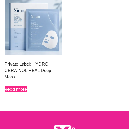
Private Label: HYDRO
CERA-NOL REAL Deep
Mask
Read more