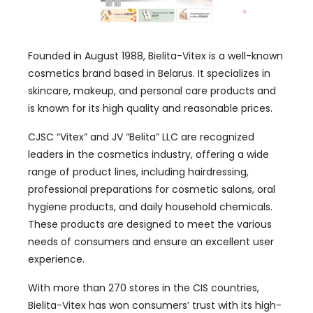
Founded in August 1988, Bielita-Vitex is a well-known
cosmetics brand based in Belarus. It specializes in
skincare, makeup, and personal care products and
is known for its high quality and reasonable prices.
CJSC “Vitex” and JV “Belita” LLC are recognized
leaders in the cosmetics industry, offering a wide
range of product lines, including hairdressing,
professional preparations for cosmetic salons, oral
hygiene products, and daily household chemicals.
These products are designed to meet the various
needs of consumers and ensure an excellent user
experience.
With more than 270 stores in the CIS countries,
Bielita-Vitex has won consumers’ trust with its high-