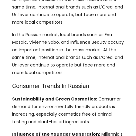
same time, international brands such as L’Oreal and
Unilever continue to operate, but face more and
more local competitors.
In the Russian market, local brands such as Eva
Mosaic, Vivienne Sabo, and Influence Beauty occupy
an important position in the mass market. At the
same time, international brands such as L’Oreal and
Unilever continue to operate but face more and
more local competitors.
Consumer Trends In Russian
Sustainability and Green Cosmetics:
Consumer
demand for environmentally friendly products is
increasing, especially cosmetics free of animal
testing and plant-based ingredients.
Influence of the Younger Generation:
Millennials