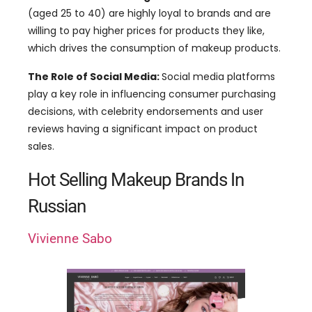
(aged 25 to 40) are highly loyal to brands and are
willing to pay higher prices for products they like,
which drives the consumption of makeup products.
The Role of Social Media:
Social media platforms
play a key role in influencing consumer purchasing
decisions, with celebrity endorsements and user
reviews having a significant impact on product
sales.
Hot Selling Makeup Brands In
Russian
Vivienne Sabo