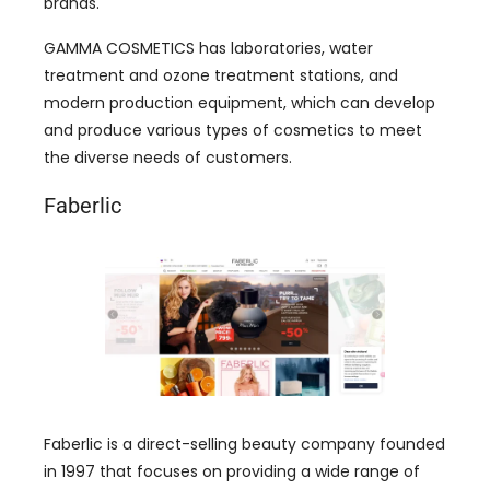
brands.
GAMMA COSMETICS has laboratories, water
treatment and ozone treatment stations, and
modern production equipment, which can develop
and produce various types of cosmetics to meet
the diverse needs of customers.
Faberlic
Faberlic is a direct-selling beauty company founded
in 1997 that focuses on providing a wide range of