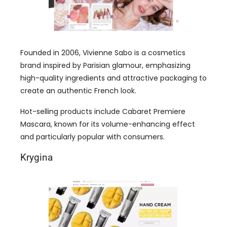
Founded in 2006, Vivienne Sabo is a cosmetics
brand inspired by Parisian glamour, emphasizing
high-quality ingredients and attractive packaging to
create an authentic French look.
Hot-selling products include Cabaret Premiere
Mascara, known for its volume-enhancing effect
and particularly popular with consumers.
Krygina