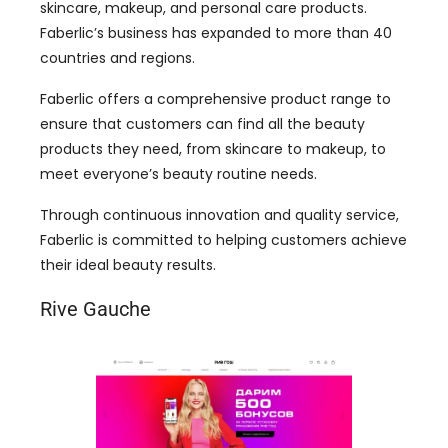
skincare, makeup, and personal care products.
Faberlic’s business has expanded to more than 40
countries and regions.
Faberlic offers a comprehensive product range to
ensure that customers can find all the beauty
products they need, from skincare to makeup, to
meet everyone’s beauty routine needs.
Through continuous innovation and quality service,
Faberlic is committed to helping customers achieve
their ideal beauty results.
Rive Gauche