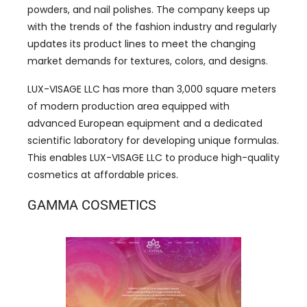
powders, and nail polishes. The company keeps up
with the trends of the fashion industry and regularly
updates its product lines to meet the changing
market demands for textures, colors, and designs.
LUX-VISAGE LLC has ​​more than 3,000 square meters
of modern production area equipped with
advanced European equipment and a dedicated
scientific laboratory for developing unique formulas.
This enables LUX-VISAGE LLC to produce high-quality
cosmetics at affordable prices.
GAMMA COSMETICS