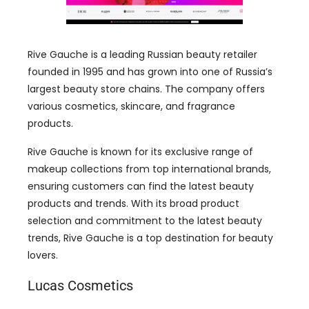
Rive Gauche is a leading Russian beauty retailer
founded in 1995 and has grown into one of Russia’s
largest beauty store chains. The company offers
various cosmetics, skincare, and fragrance
products.
Rive Gauche is known for its exclusive range of
makeup collections from top international brands,
ensuring customers can find the latest beauty
products and trends. With its broad product
selection and commitment to the latest beauty
trends, Rive Gauche is a top destination for beauty
lovers.
Lucas Cosmetics