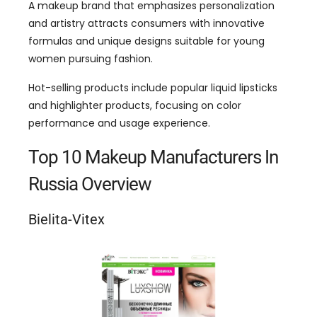
A makeup brand that emphasizes personalization
and artistry attracts consumers with innovative
formulas and unique designs suitable for young
women pursuing fashion.
Hot-selling products include popular liquid lipsticks
and highlighter products, focusing on color
performance and usage experience.
Top 10 Makeup Manufacturers In
Russia Overview
Bielita-Vitex