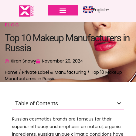
English
BLOG
Top 10 Makeup Manufacturers in
Russia
Xiran Snowy
November 20, 2024
Home
/
Private Label & Manufacturing
/ Top 10 Makeup
Manufacturers in Russia
Table of Contents
Russian cosmetics brands are famous for their
superior efficacy and emphasis on natural, organic
ingredients. Russia’s unique climatic conditions have