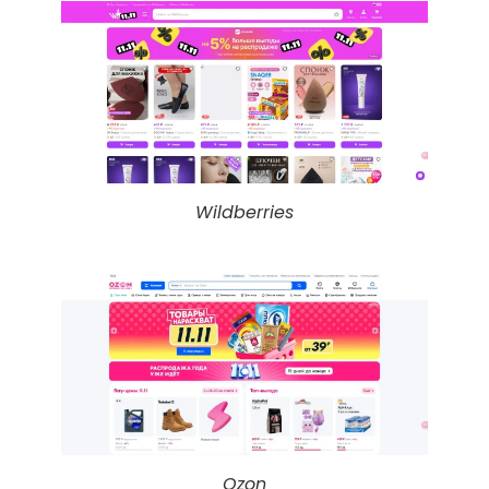
Wildberries
Ozon