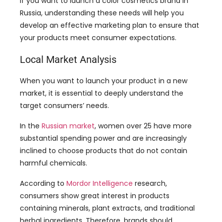
If you want to launch a color cosmetics brand in
Russia, understanding these needs will help you
develop an effective marketing plan to ensure that
your products meet consumer expectations.
Local Market Analysis
When you want to launch your product in a new
market, it is essential to deeply understand the
target consumers’ needs.
In the
Russian market
, women over 25 have more
substantial spending power and are increasingly
inclined to choose products that do not contain
harmful chemicals.
According to
Mordor Intelligence
research,
consumers show great interest in products
containing minerals, plant extracts, and traditional
herbal ingredients. Therefore, brands should