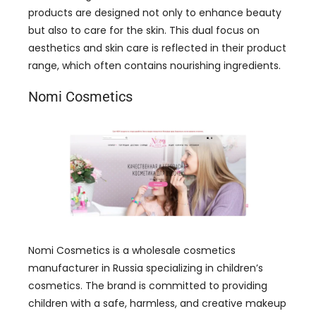
products are designed not only to enhance beauty
but also to care for the skin. This dual focus on
aesthetics and skin care is reflected in their product
range, which often contains nourishing ingredients.
Nomi Cosmetics
Nomi Cosmetics is a wholesale cosmetics
manufacturer in Russia specializing in children’s
cosmetics. The brand is committed to providing
children with a safe, harmless, and creative makeup