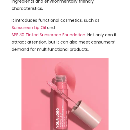
ingredients and environmentally friendly
characteristics.
It introduces functional cosmetics, such as
Sunscreen Lip Oil
and
SPF 30 Tinted Sunscreen Foundation
. Not only can it
attract attention, but it can also meet consumers’
demand for multifunctional products.