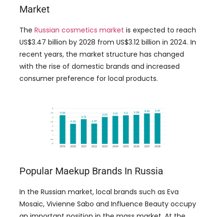
Market
The
Russian cosmetics market
is expected to reach
US$3.47 billion by 2028 from US$3.12 billion in 2024. In
recent years, the market structure has changed
with the rise of domestic brands and increased
consumer preference for local products.
Popular Maekup Brands In Russia
In the Russian market, local brands such as Eva
Mosaic, Vivienne Sabo and Influence Beauty occupy
an important position in the mass market. At the