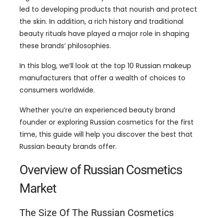
led to developing products that nourish and protect
the skin. In addition, a rich history and traditional
beauty rituals have played a major role in shaping
these brands’ philosophies.
In this blog, we’ll look at the top 10 Russian makeup
manufacturers that offer a wealth of choices to
consumers worldwide.
Whether you’re an experienced beauty brand
founder or exploring Russian cosmetics for the first
time, this guide will help you discover the best that
Russian beauty brands offer.
Overview of Russian Cosmetics
Market
The Size Of The Russian Cosmetics