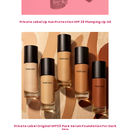
Private Label Lip Sun Protection SPF 28 Plumping Lip Oil
Private Label Original SPF20 Pure Serum Foundation For Dark
Skin