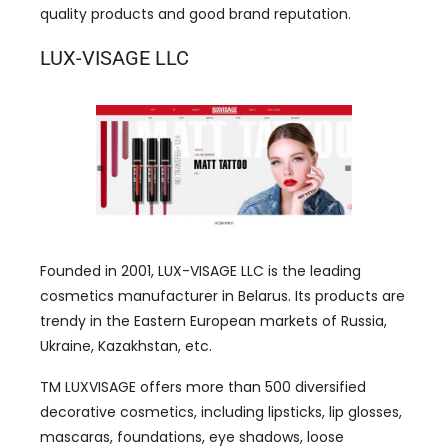
quality products and good brand reputation.
LUX-VISAGE LLC
Founded in 2001, LUX-VISAGE LLC is the leading
cosmetics manufacturer in Belarus. Its products are
trendy in the Eastern European markets of Russia,
Ukraine, Kazakhstan, etc.
TM LUXVISAGE offers more than 500 diversified
decorative cosmetics, including lipsticks, lip glosses,
mascaras, foundations, eye shadows, loose