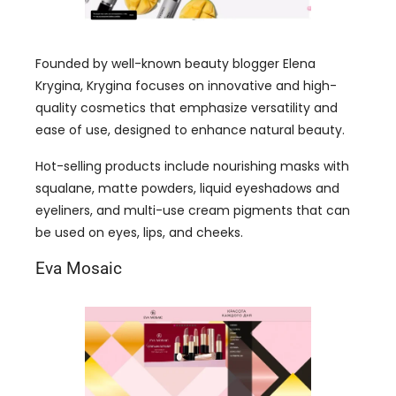
Founded by well-known beauty blogger Elena
Krygina, Krygina focuses on innovative and high-
quality cosmetics that emphasize versatility and
ease of use, designed to enhance natural beauty.
Hot-selling products include nourishing masks with
squalane, matte powders, liquid eyeshadows and
eyeliners, and multi-use cream pigments that can
be used on eyes, lips, and cheeks.
Eva Mosaic