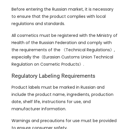
Before entering the Russian market, it is necessary
to ensure that the product complies with local
regulations and standards.
All cosmetics must be registered with the Ministry of
Health of the Russian Federation and comply with
the requirements of the 《Technical Regulations》,
especially the《Eurasian Customs Union Technical
Regulation on Cosmetic Products》.
Regulatory Labeling Requirements
Product labels must be marked in Russian and
include the product name, ingredients, production
date, shelf life, instructions for use, and
manufacturer information.
Warnings and precautions for use must be provided
to ensure consumer safety.