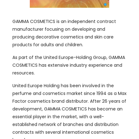
GAMMA COSMETICS is an independent contract
manufacturer focusing on developing and
producing decorative cosmetics and skin care
products for adults and children.
As part of the United Europe-Holding Group, GAMMA
COSMETICS has extensive industry experience and
resources.
United Europe Holding has been involved in the
perfume and cosmetics market since 1994 as a Max
Factor cosmetics brand distributor. After 26 years of
development, GAMMA COSMETICS has become an
essential player in the market, with a well-
established network of branches and distribution
contracts with several international cosmetics