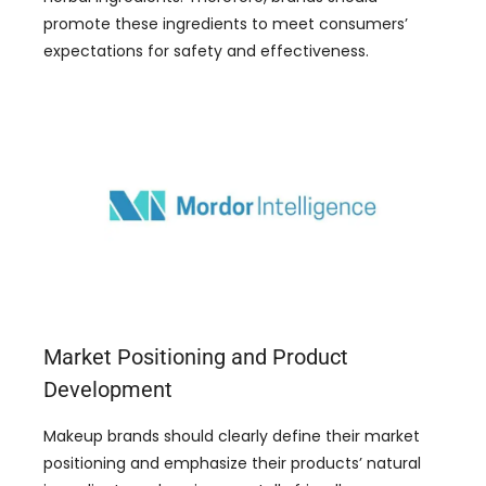
promote these ingredients to meet consumers’
expectations for safety and effectiveness.
Market Positioning and Product
Development
Makeup brands should clearly define their market
positioning and emphasize their products’ natural