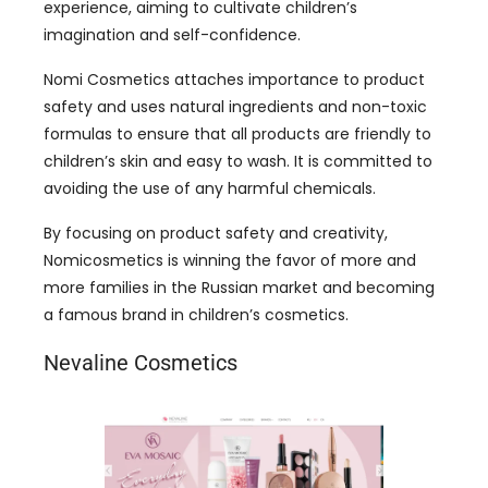
experience, aiming to cultivate children’s
imagination and self-confidence.
Nomi Cosmetics attaches importance to product
safety and uses natural ingredients and non-toxic
formulas to ensure that all products are friendly to
children’s skin and easy to wash. It is committed to
avoiding the use of any harmful chemicals.
By focusing on product safety and creativity,
Nomicosmetics is winning the favor of more and
more families in the Russian market and becoming
a famous brand in children’s cosmetics.
Nevaline Cosmetics