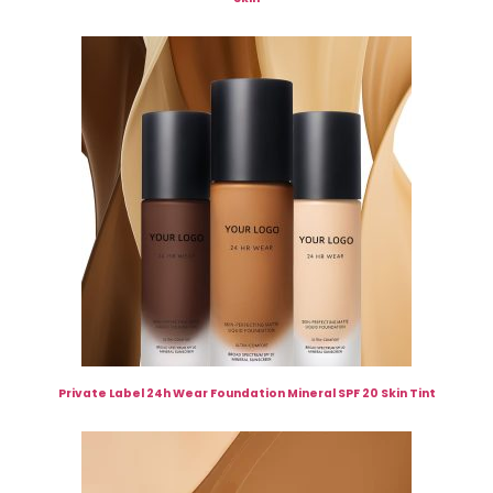
Private Label 24h Wear Foundation Mineral SPF 20 Skin Tint