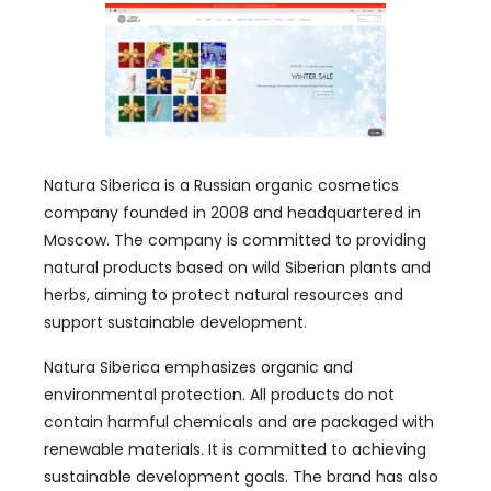
Natura Siberica is a Russian organic cosmetics
company founded in 2008 and headquartered in
Moscow. The company is committed to providing
natural products based on wild Siberian plants and
herbs, aiming to protect natural resources and
support sustainable development.
Natura Siberica emphasizes organic and
environmental protection. All products do not
contain harmful chemicals and are packaged with
renewable materials. It is committed to achieving
sustainable development goals. The brand has also