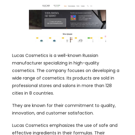
Lucas Cosmetics is a well-known Russian
manufacturer specializing in high-quality
cosmetics. The company focuses on developing a
wide range of cosmetics. Its products are sold in
professional stores and salons in more than 128
cities in 8 countries.
They are known for their commitment to quality,
innovation, and customer satisfaction.
Lucas Cosmetics emphasizes the use of safe and
effective ingredients in their formulas. Their