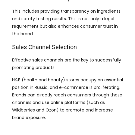
This includes providing transparency on ingredients
and safety testing results. This is not only a legal
requirement but also enhances consumer trust in
the brand.
Sales Channel Selection
Effective sales channels are the key to successfully
promoting products.
H&B (health and beauty) stores occupy an essential
position in Russia, and e-commerce is proliferating.
Brands can directly reach consumers through these
channels and use online platforms (such as
Wildberries and Ozon) to promote and increase
brand exposure.