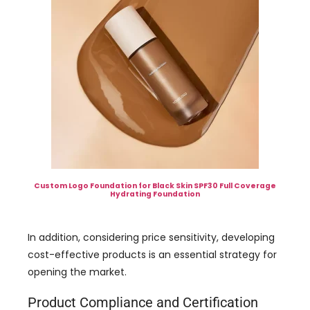
Custom Logo Foundation for Black Skin SPF30 Full Coverage
Hydrating Foundation
In addition, considering price sensitivity, developing
cost-effective products is an essential strategy for
opening the market.
Product Compliance and Certification