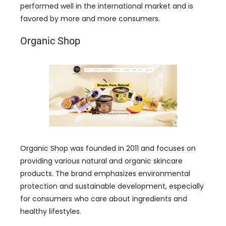
performed well in the international market and is
favored by more and more consumers.
Organic Shop
Organic Shop was founded in 2011 and focuses on
providing various natural and organic skincare
products. The brand emphasizes environmental
protection and sustainable development, especially
for consumers who care about ingredients and
healthy lifestyles.