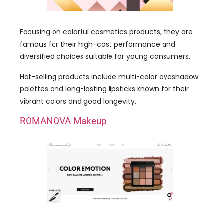
Focusing on colorful cosmetics products, they are
famous for their high-cost performance and
diversified choices suitable for young consumers.
Hot-selling products include multi-color eyeshadow
palettes and long-lasting lipsticks known for their
vibrant colors and good longevity.
ROMANOVA Makeup