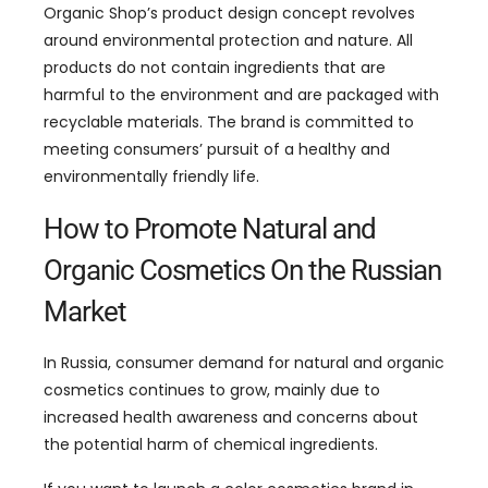
Organic Shop’s product design concept revolves
around environmental protection and nature. All
products do not contain ingredients that are
harmful to the environment and are packaged with
recyclable materials. The brand is committed to
meeting consumers’ pursuit of a healthy and
environmentally friendly life.
How to Promote Natural and
Organic Cosmetics On the Russian
Market
In Russia, consumer demand for natural and organic
cosmetics continues to grow, mainly due to
increased health awareness and concerns about
the potential harm of chemical ingredients.