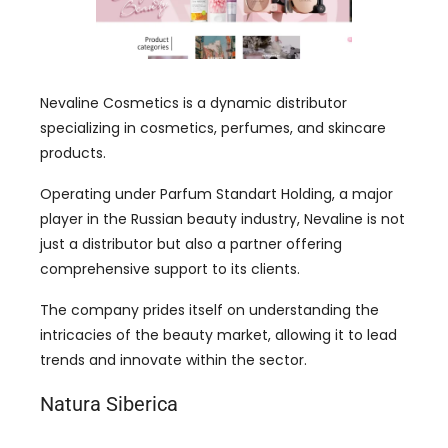
Nevaline Cosmetics is a dynamic distributor
specializing in cosmetics, perfumes, and skincare
products.
Operating under Parfum Standart Holding, a major
player in the Russian beauty industry, Nevaline is not
just a distributor but also a partner offering
comprehensive support to its clients.
The company prides itself on understanding the
intricacies of the beauty market, allowing it to lead
trends and innovate within the sector.
Natura Siberica