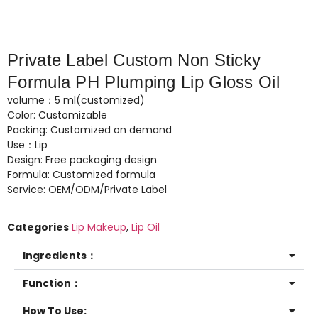
Private Label Custom Non Sticky
Formula PH Plumping Lip Gloss Oil
volume：5 ml(customized)
Color: Customizable
Packing: Customized on demand
Use：Lip
Design: Free packaging design
Formula: Customized formula
Service: OEM/ODM/Private Label
Categories
Lip Makeup
,
Lip Oil
Ingredients：
Function：
How To Use: