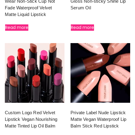
Wear Non-Stick Cup Not
Gloss Non-sticky Shine Lip
Fade Waterproof Velvet
Serum Oil
Matte Liquid Lipstick
Read more
Read more
Custom Logo Red Velvet
Private Label Nude Lipstick
Lipstick Vegan Nourishing
Matte Vegan Waterproof Lip
Matte Tinted Lip Oil Balm
Balm Stick Red Lipstick