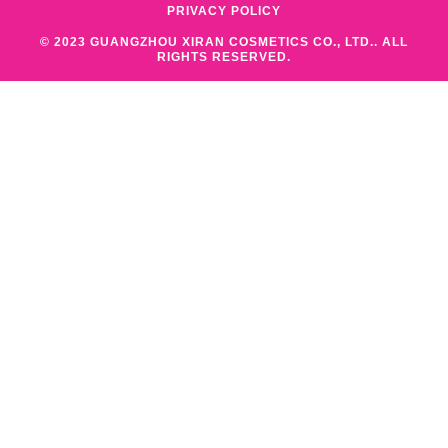
PRIVACY POLICY
© 2023 GUANGZHOU XIRAN COSMETICS CO., LTD.. ALL
RIGHTS RESERVED.