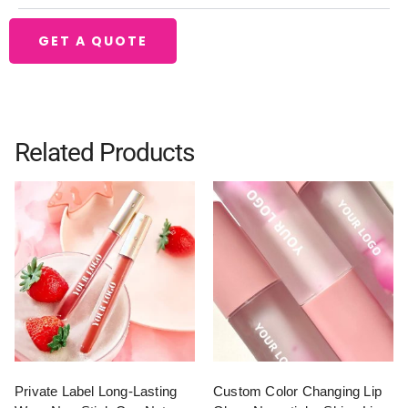
GET A QUOTE
Related Products
Private Label Long-Lasting
Custom Color Changing Lip