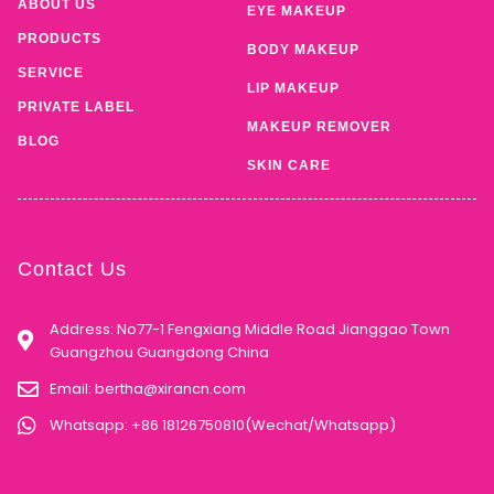
ABOUT US
EYE MAKEUP
PRODUCTS
BODY MAKEUP
SERVICE
LIP MAKEUP
PRIVATE LABEL
MAKEUP REMOVER
BLOG
SKIN CARE
Contact Us
Address: No77-1 Fengxiang Middle Road Jianggao Town
Guangzhou Guangdong China
Email:
bertha@xirancn.com
Whatsapp: +86 18126750810(Wechat/Whatsapp)