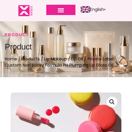
English
PRODUCT
Product
Home
/
Products
/
Lip Makeup
/
Lip Oil
/ Private Label
Custom Non Sticky Formula PH Plumping Lip Gloss Oil