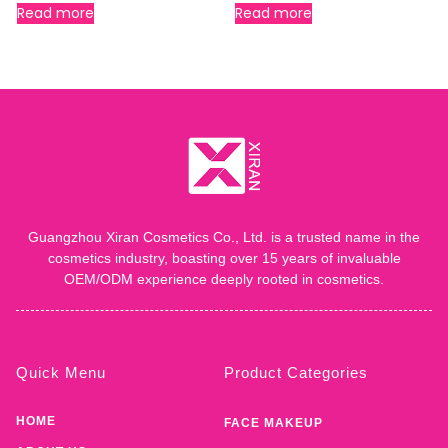
Read more
Read more
Guangzhou Xiran Cosmetics Co., Ltd. is a trusted name in the
cosmetics industry, boasting over 15 years of invaluable
OEM/ODM experience deeply rooted in cosmetics.
Quick Menu
Product Categories
HOME
FACE MAKEUP